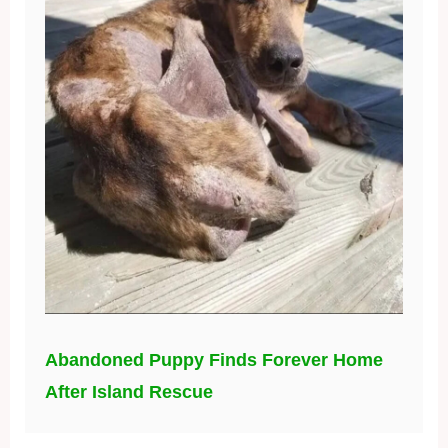
Abandoned Puppy Finds Forever Home
After Island Rescue