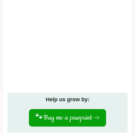
Help us grow by:
🐾
Buy me a pawprint ->