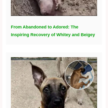
From Abandoned to Adored: The
Inspiring Recovery of Whitey and Beigey