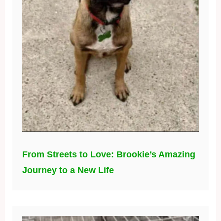
From Streets to Love: Brookie’s Amazing
Journey to a New Life