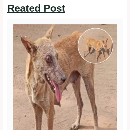
Reated Post