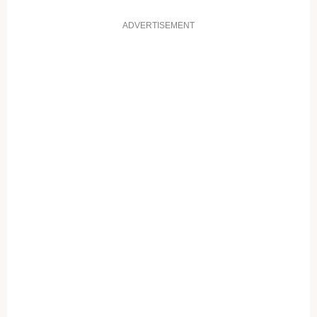
ADVERTISEMENT