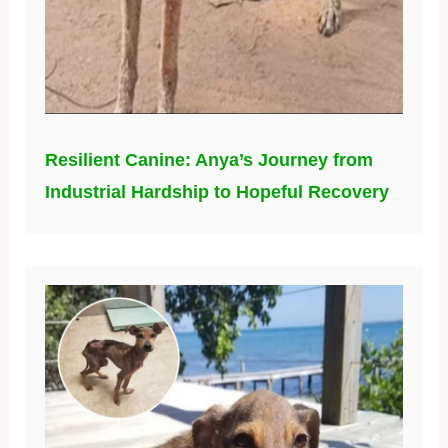
Resilient Canine: Anya’s Journey from
Industrial Hardship to Hopeful Recovery