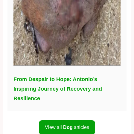
From Despair to Hope: Antonio’s
Inspiring Journey of Recovery and
Resilience
View all
Dog
articles