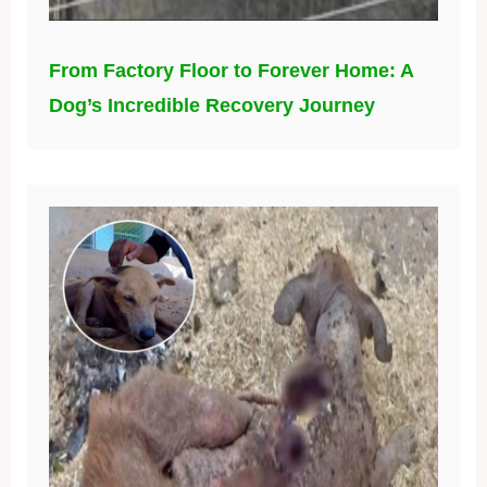
From Factory Floor to Forever Home: A
Dog’s Incredible Recovery Journey