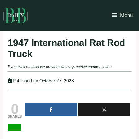
Skip
to
Menu
content
1947 International Rat Rod
Truck
If you click on links we provide, we may receive compensation.
Published on
October 27, 2023
0
SHARES