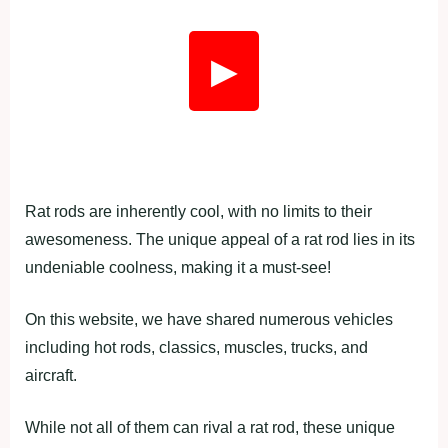
▶
Rat rods are inherently cool, with no limits to their
awesomeness. The unique appeal of a rat rod lies in its
undeniable coolness, making it a must-see!
On this website, we have shared numerous vehicles
including hot rods, classics, muscles, trucks, and
aircraft.
While not all of them can rival a rat rod, these unique