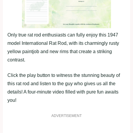
Only true rat rod enthusiasts can fully enjoy this 1947
model International Rat Rod, with its charmingly rusty
yellow paintjob and new rims that create a striking
contrast.
Click the play button to witness the stunning beauty of
this rat rod and listen to the guy who gives us all the
details! A four-minute video filled with pure fun awaits
you!
ADVERTISEMENT