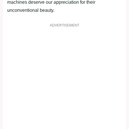
machines deserve our appreciation for their
unconventional beauty.
ADVERTISEMENT