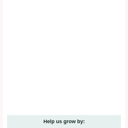
Help us grow by: