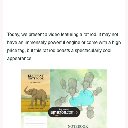
Today, we present a video featuring a rat rod. It may not
have an immensely powerful engine or come with a high
price tag, but this rat rod boasts a spectacularly cool
appearance.