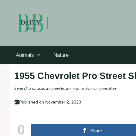
Skip
to
content
Animals
Nature
1955 Chevrolet Pro Street Sh
If you click on links we provide, we may receive compensation.
Published on
November 2, 2023
0
Share