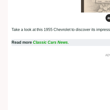
Take a look at this 1955 Chevrolet to discover its impres
Read more
Classic Cars News.
AD