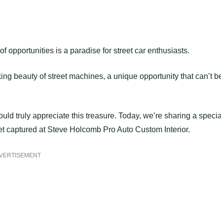
f opportunities is a paradise for street car enthusiasts.
king beauty of street machines, a unique opportunity that can’t b
ould truly appreciate this treasure. Today, we’re sharing a specia
t captured at Steve Holcomb Pro Auto Custom Interior.
VERTISEMENT