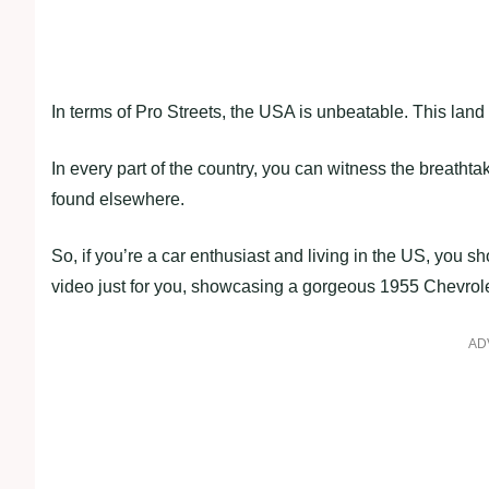
In terms of Pro Streets, the USA is unbeatable. This land o
In every part of the country, you can witness the breathta
found elsewhere.
So, if you’re a car enthusiast and living in the US, you sh
video just for you, showcasing a gorgeous 1955 Chevrole
AD