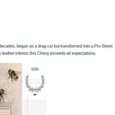
decades, began as a drag car but transformed into a Pro Street
eather interior, this Chevy exceeds all expectations.