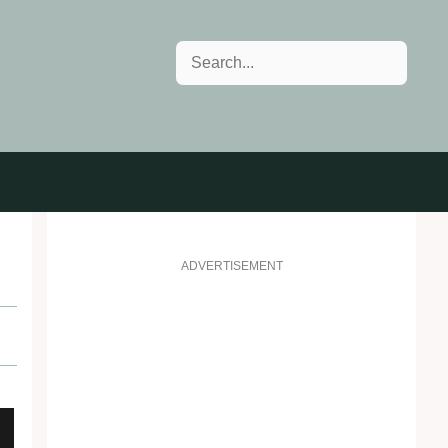
Search
ADVERTISEMENT