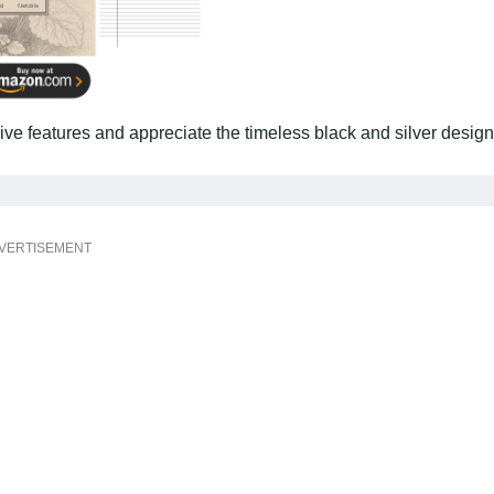
sive features and appreciate the timeless black and silver design
VERTISEMENT