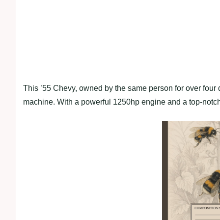
This ’55 Chevy, owned by the same person for over four 
machine. With a powerful 1250hp engine and a top-notch l