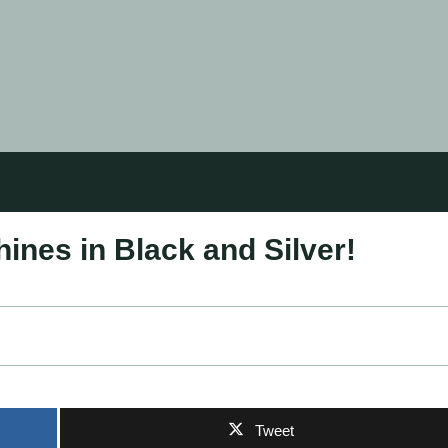
ines in Black and Silver!
Tweet