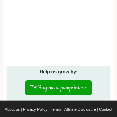
Help us grow by:
🐾
Buy me a pawprint ->
About us
|
Privacy Policy
|
Terms
|
Affiliate Disclosure
|
Contact