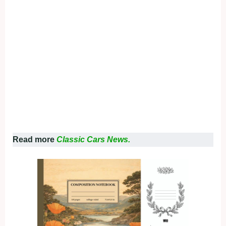
Read more
Classic Cars News.