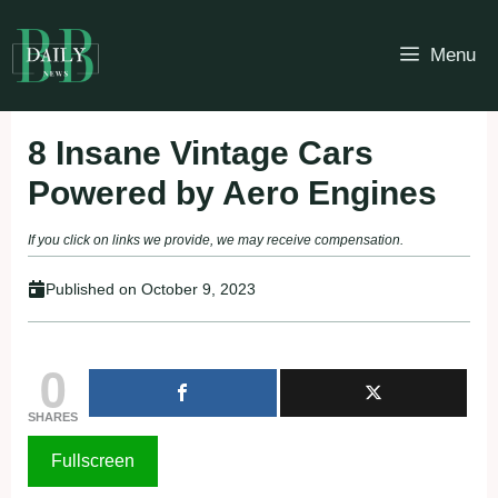
Skip
to
Menu
content
8 Insane Vintage Cars
Powered by Aero Engines
If you click on links we provide, we may receive compensation.
Published on
October 9, 2023
0
SHARES
Fullscreen