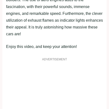
fascination, with their powerful sounds, immense
engines, and remarkable speed. Furthermore, the clever
utilization of exhaust flames as indicator lights enhances
their appeal. It is truly astonishing how massive these
cars are!
Enjoy this video, and keep your attention!
ADVERTISEMENT