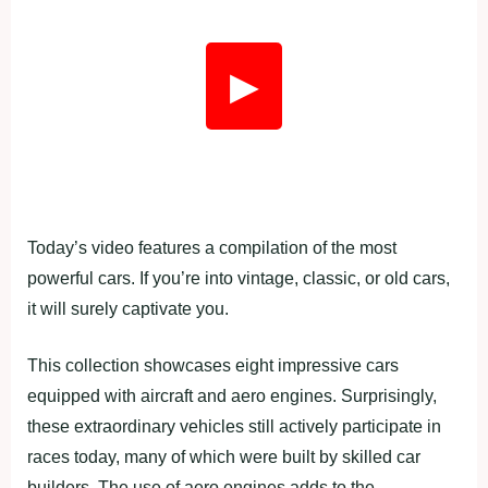
▶
Today’s video features a compilation of the most
powerful cars. If you’re into vintage, classic, or old cars,
it will surely captivate you.
This collection showcases eight impressive cars
equipped with aircraft and aero engines. Surprisingly,
these extraordinary vehicles still actively participate in
races today, many of which were built by skilled car
builders. The use of aero engines adds to the