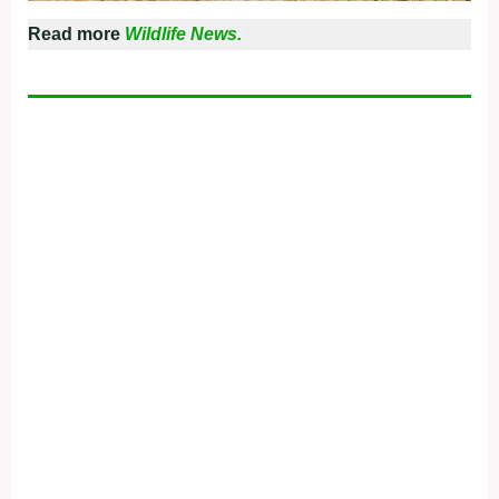
Read more
Wildlife News.