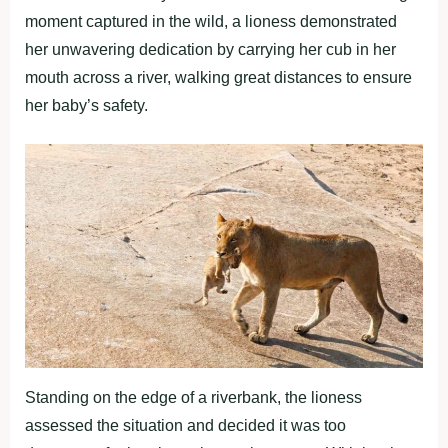
moment captured in the wild, a lioness demonstrated
her unwavering dedication by carrying her cub in her
mouth across a river, walking great distances to ensure
her baby’s safety.
Standing on the edge of a riverbank, the lioness
assessed the situation and decided it was too