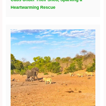
Heartwarming Rescue