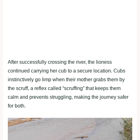
After successfully crossing the river, the lioness
continued carrying her cub to a secure location. Cubs
instinctively go limp when their mother grabs them by
the scruff, a reflex called “scruffing” that keeps them
calm and prevents struggling, making the journey safer
for both.