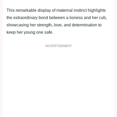
This remarkable display of maternal instinct highlights
the extraordinary bond between a lioness and her cub,
showcasing her strength, love, and determination to
keep her young one safe.
ADVERTISEMENT