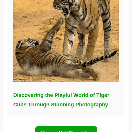
Discovering the Playful World of Tiger
Cubs Through Stunning Photography