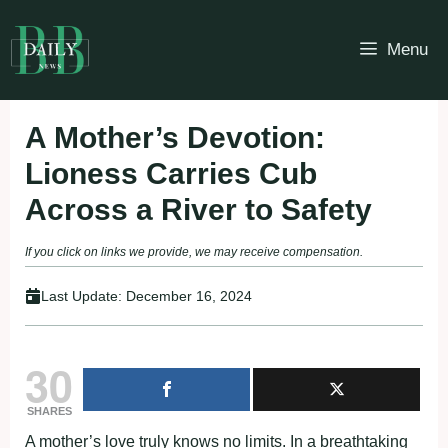
Skip
to
Menu
content
A Mother’s Devotion:
Lioness Carries Cub
Across a River to Safety
If you click on links we provide, we may receive compensation.
Last Update:
December 16, 2024
30
SHARES
A mother’s love truly knows no limits. In a breathtaking