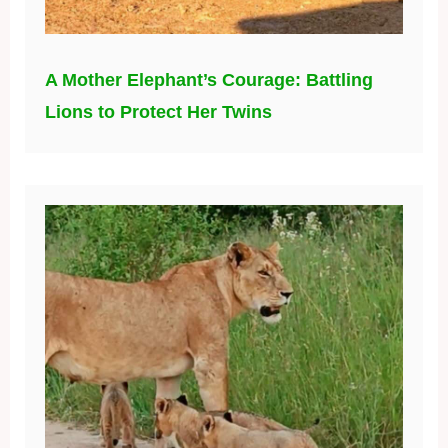
A Mother Elephant’s Courage: Battling
Lions to Protect Her Twins