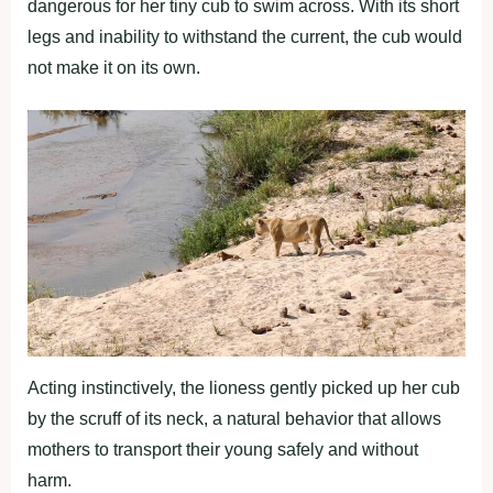
dangerous for her tiny cub to swim across. With its short
legs and inability to withstand the current, the cub would
not make it on its own.
Acting instinctively, the lioness gently picked up her cub
by the scruff of its neck, a natural behavior that allows
mothers to transport their young safely and without
harm.