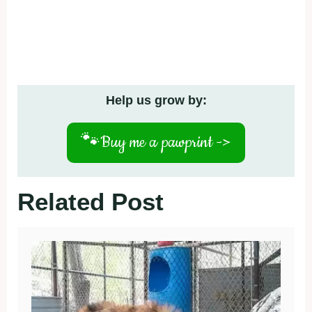
Help us grow by:
🐾
Buy me a pawprint ->
Related Post