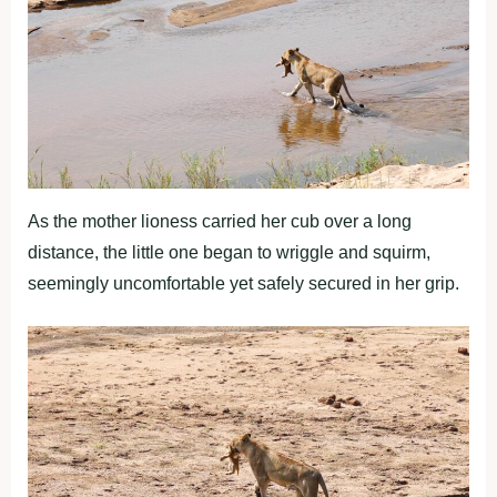
As the mother lioness carried her cub over a long
distance, the little one began to wriggle and squirm,
seemingly uncomfortable yet safely secured in her grip.