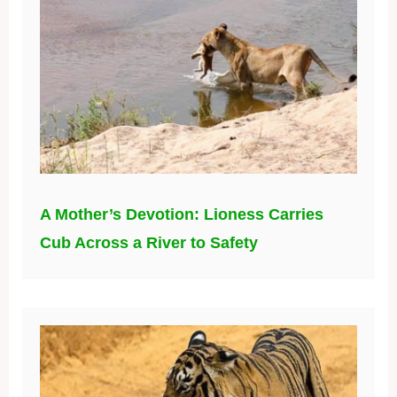
A Mother’s Devotion: Lioness Carries
Cub Across a River to Safety