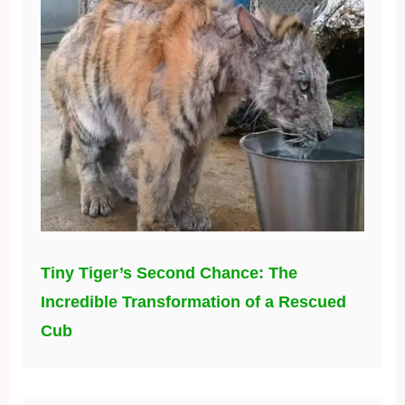
Tiny Tiger’s Second Chance: The
Incredible Transformation of a Rescued
Cub