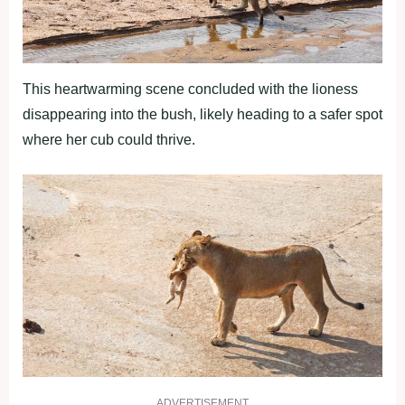
This heartwarming scene concluded with the lioness
disappearing into the bush, likely heading to a safer spot
where her cub could thrive.
ADVERTISEMENT