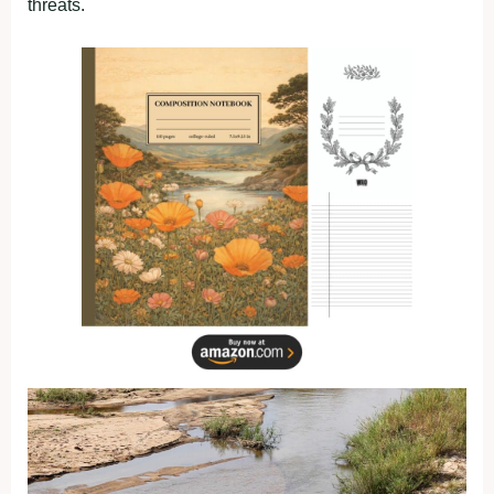
threats.