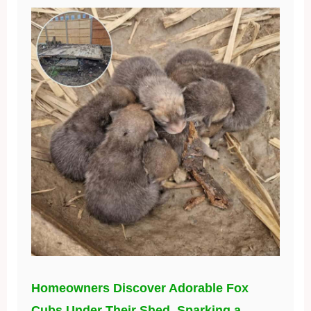
Homeowners Discover Adorable Fox
Cubs Under Their Shed, Sparking a