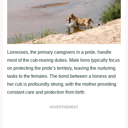
Lionesses, the primary caregivers in a pride, handle
most of the cub-rearing duties. Male lions typically focus
on protecting the pride’s territory, leaving the nurturing
tasks to the females. The bond between a lioness and
her cub is profoundly strong, with the mother providing
constant care and protection from birth.
ADVERTISEMENT