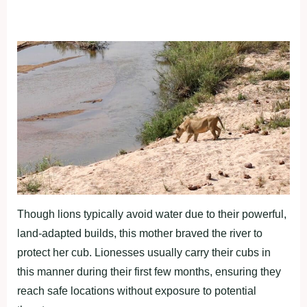
Though lions typically avoid water due to their powerful,
land-adapted builds, this mother braved the river to
protect her cub. Lionesses usually carry their cubs in
this manner during their first few months, ensuring they
reach safe locations without exposure to potential