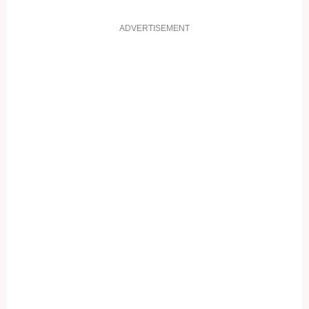
ADVERTISEMENT