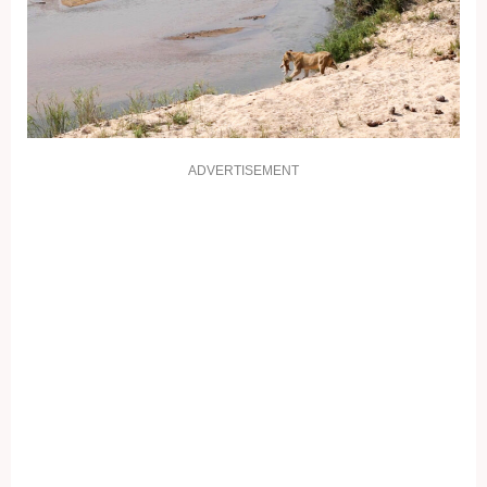
ADVERTISEMENT