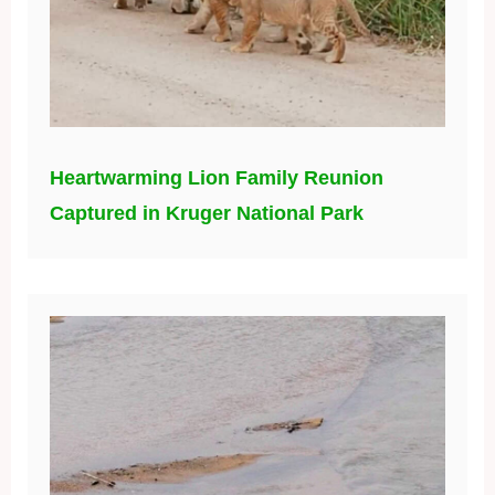
Heartwarming Lion Family Reunion
Captured in Kruger National Park