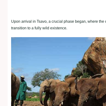
Upon arrival in Tsavo, a crucial phase began, where the 
transition to a fully wild existence.