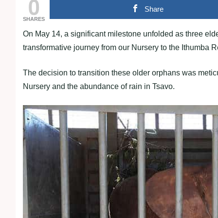
0
Share
SHARES
On May 14, a significant milestone unfolded as three eld
transformative journey from our Nursery to the Ithumba Re
The decision to transition these older orphans was metic
Nursery and the abundance of rain in Tsavo.