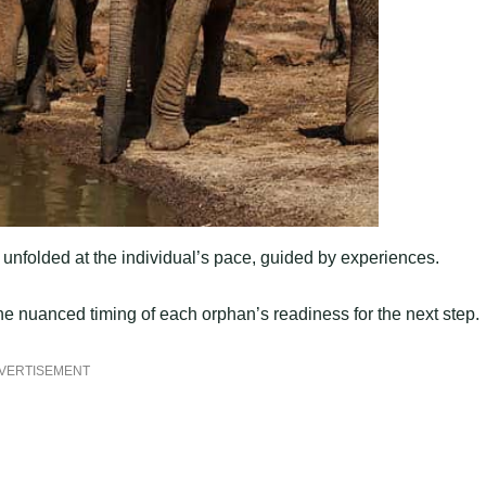
unfolded at the individual’s pace, guided by experiences.
e nuanced timing of each orphan’s readiness for the next step.
VERTISEMENT