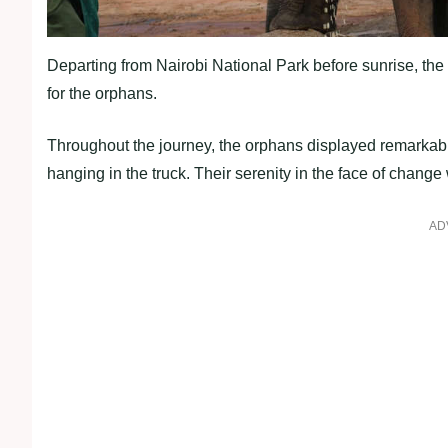
Departing from Nairobi National Park before sunrise, the
for the orphans.
Throughout the journey, the orphans displayed remarkable
hanging in the truck. Their serenity in the face of chan
AD