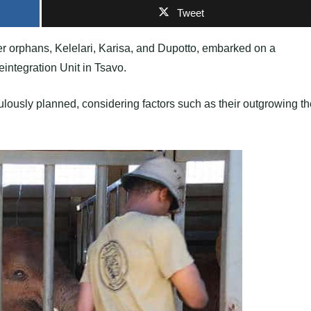
Tweet
er orphans, Kelelari, Karisa, and Dupotto, embarked on a
integration Unit in Tsavo.
ulously planned, considering factors such as their outgrowing th