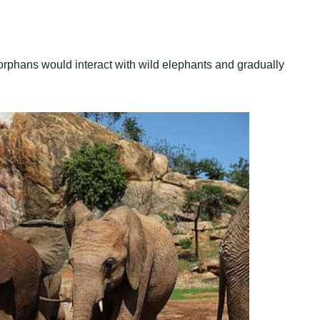
orphans would interact with wild elephants and gradually