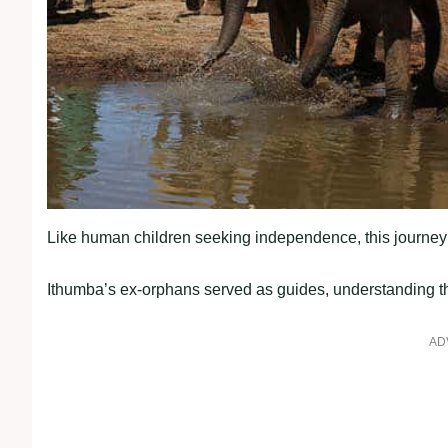
Like human children seeking independence, this journey 
Ithumba’s ex-orphans served as guides, understanding th
AD