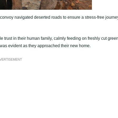
 convoy navigated deserted roads to ensure a stress-free journe
 trust in their human family, calmly feeding on freshly cut gree
ge was evident as they approached their new home.
VERTISEMENT