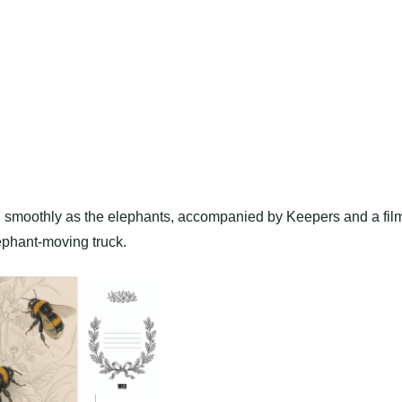
smoothly as the elephants, accompanied by Keepers and a fil
ephant-moving truck.