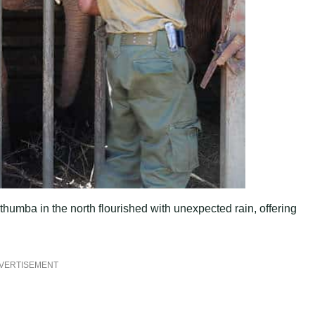
thumba in the north flourished with unexpected rain, offering
VERTISEMENT