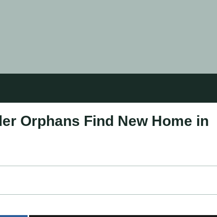
lder Orphans Find New Home in