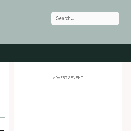
Search
ADVERTISEMENT