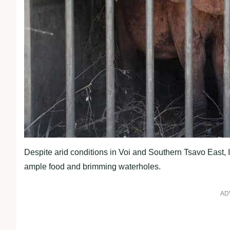
Despite arid conditions in Voi and Southern Tsavo East, I
ample food and brimming waterholes.
AD