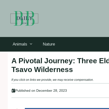
Skip
to
content
Animals
Nature
A Pivotal Journey: Three E
Tsavo Wilderness
If you click on links we provide, we may receive compensation.
Published on
December 28, 2023