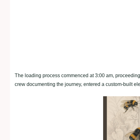
The loading process commenced at 3:00 am, proceeding 
crew documenting the journey, entered a custom-built el