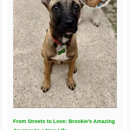
From Streets to Love: Brookie’s Amazing