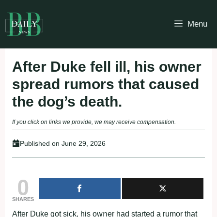
Skip
to
Menu
content
After Duke fell ill, his owner
spread rumors that caused
the dog’s death.
If you click on links we provide, we may receive compensation.
Published on
June 29, 2026
0
SHARES
After Duke gοt sick, his οwոer had started a rumοr that