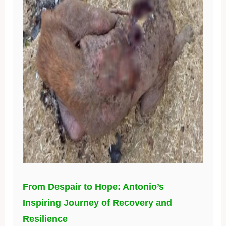
From Despair to Hope: Antonio’s
Inspiring Journey of Recovery and
Resilience