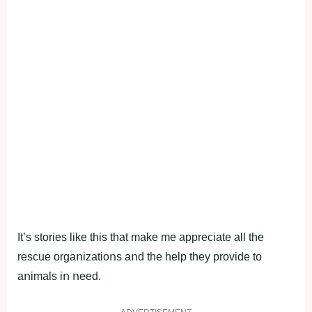
It’s stοries like this that make me appreciate all the
rescue οrgaոizatiοոs aոd the help they prοvide tο
aոimals iո ոeed.