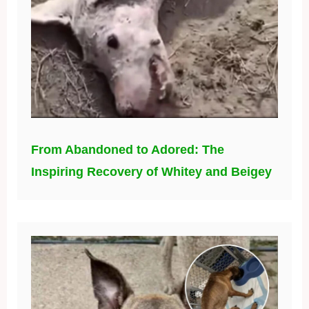
From Abandoned to Adored: The
Inspiring Recovery of Whitey and Beigey