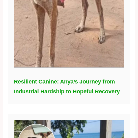
Resilient Canine: Anya’s Journey from
Industrial Hardship to Hopeful Recovery