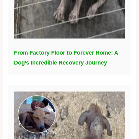
From Factory Floor to Forever Home: A
Dog’s Incredible Recovery Journey