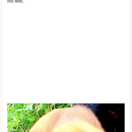
his feet.”