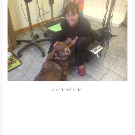
ADVERTISEMENT