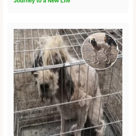
Journey to a New Life