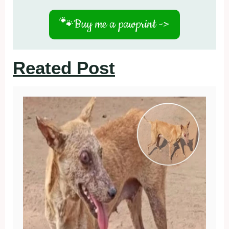
🐾
Buy me a pawprint ->
Reated Post