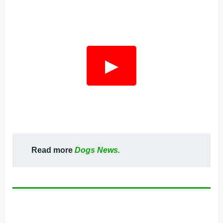
▶
Read more
Dogs News.