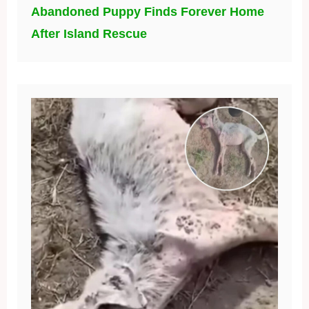
Abandoned Puppy Finds Forever Home
After Island Rescue