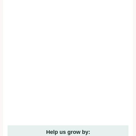
Help us grow by: