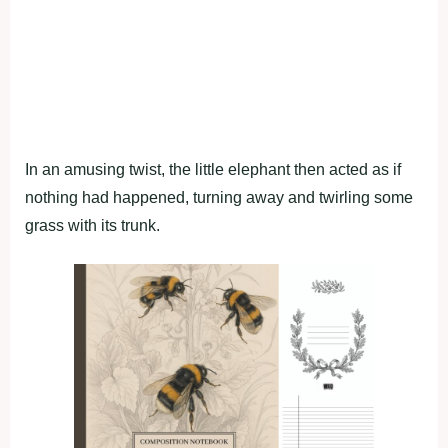
In an amusing twist, the little elephant then acted as if
nothing had happened, turning away and twirling some
grass with its trunk.