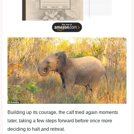
Building up its courage, the calf tried again moments
later, taking a few steps forward before once more
deciding to halt and retreat.