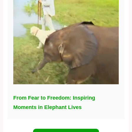
From Fear to Freedom: Inspiring
Moments in Elephant Lives