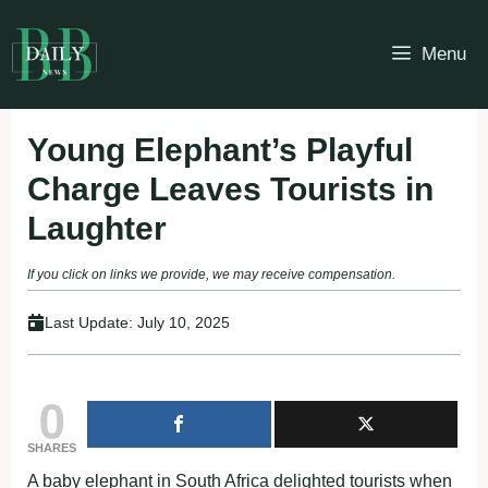
Skip
to
Menu
content
Young Elephant’s Playful
Charge Leaves Tourists in
Laughter
If you click on links we provide, we may receive compensation.
Last Update:
July 10, 2025
0
SHARES
A baby elephant in South Africa delighted tourists when