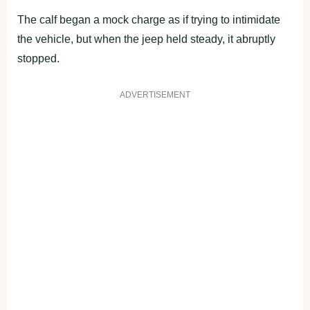
The calf began a mock charge as if trying to intimidate
the vehicle, but when the jeep held steady, it abruptly
stopped.
ADVERTISEMENT