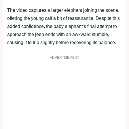
The video captures a larger elephant joining the scene,
offering the young calf a bit of reassurance. Despite this
added confidence, the baby elephant’s final attempt to
approach the jeep ends with an awkward stumble,
causing it to trip slightly before recovering its balance.
ADVERTISEMENT