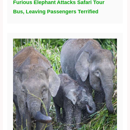
Furious Elephant Attacks Safari Tour
Bus, Leaving Passengers Terrified