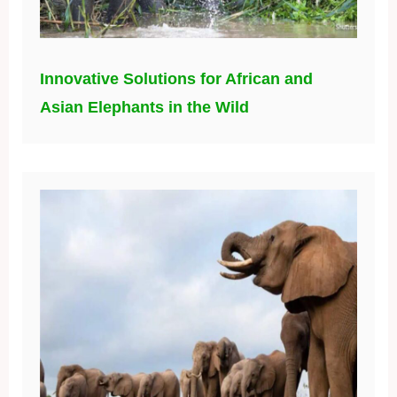
Innovative Solutions for African and
Asian Elephants in the Wild