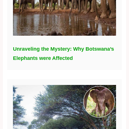
Unraveling the Mystery: Why Botswana’s
Elephants were Affected