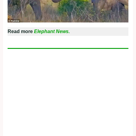
Read more
Elephant News.