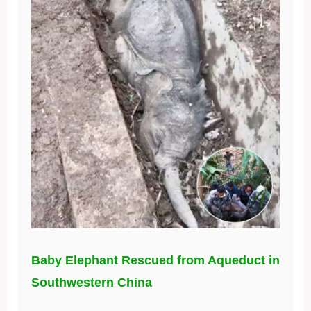
Baby Elephant Rescued from Aqueduct in
Southwestern China