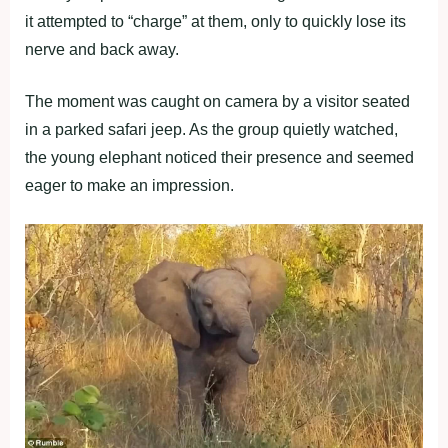
it attempted to “charge” at them, only to quickly lose its
nerve and back away.
The moment was caught on camera by a visitor seated
in a parked safari jeep. As the group quietly watched,
the young elephant noticed their presence and seemed
eager to make an impression.