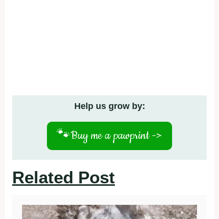
Help us grow by:
🐾
Buy me a pawprint ->
Related Post