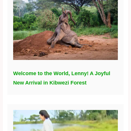
Welcome to the World, Lenny! A Joyful
New Arrival in Kibwezi Forest