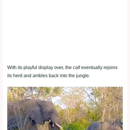
With its playful display over, the calf eventually rejoins
its herd and ambles back into the jungle.