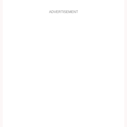
ADVERTISEMENT