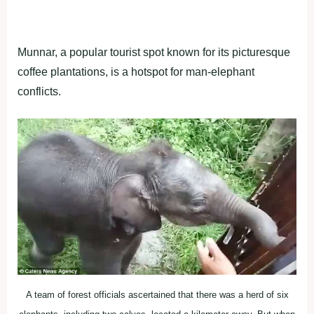
Munnar, a popular tourist spot known for its picturesque
coffee plantations, is a hotspot for man-elephant
conflicts.
A team of forest officials ascertained that there was a herd of six