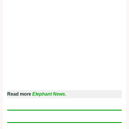
Read more
Elephant News.