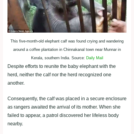
This five-month-old elephant calf was found crying and wandering
around a coffee plantation in Chinnakanal town near Munnar in
Kerala, southern India. Source:
Daily Mail
Despite efforts to reunite the baby elephant with the
herd, neither the calf nor the herd recognized one
another.
Consequently, the calf was placed in a secure enclosure
as rangers awaited the arrival of its mother. When she
failed to appear, a patrol discovered her lifeless body
nearby.