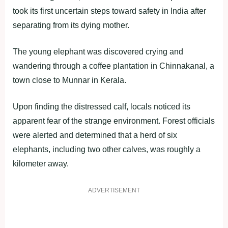
took its first uncertain steps toward safety in India after
separating from its dying mother.
The young elephant was discovered crying and
wandering through a coffee plantation in Chinnakanal, a
town close to Munnar in Kerala.
Upon finding the distressed calf, locals noticed its
apparent fear of the strange environment. Forest officials
were alerted and determined that a herd of six
elephants, including two other calves, was roughly a
kilometer away.
ADVERTISEMENT