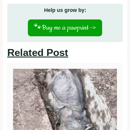
Help us grow by:
🐾
Buy me a pawprint ->
Related Post