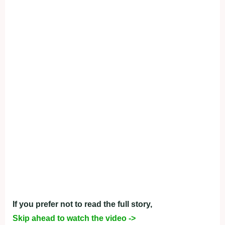
If you prefer not to read the full story,
Skip ahead to watch the video ->