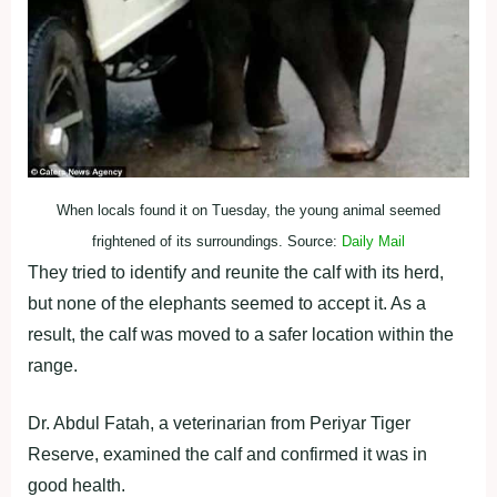
When locals found it on Tuesday, the young animal seemed
frightened of its surroundings. Source:
Daily Mail
They tried to identify and reunite the calf with its herd,
but none of the elephants seemed to accept it. As a
result, the calf was moved to a safer location within the
range.
Dr. Abdul Fatah, a veterinarian from Periyar Tiger
Reserve, examined the calf and confirmed it was in
good health.