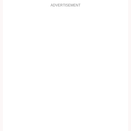
ADVERTISEMENT