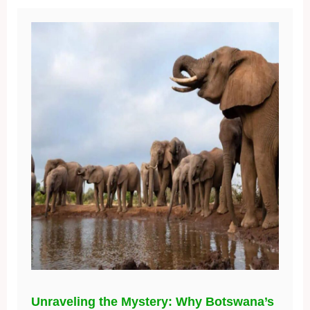
Unraveling the Mystery: Why Botswana’s