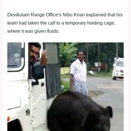
Devikulam Range Office’s Nibu Kiran explained that his
team had taken the calf to a temporary holding cage,
where it was given fluids.