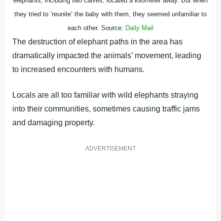
elephants, including two calves, located a kilometer away. But when
they tried to ‘reunite’ the baby with them, they seemed unfamiliar to
each other. Source:
Daily Mail
The destruction of elephant paths in the area has
dramatically impacted the animals’ movement, leading
to increased encounters with humans.
Locals are all too familiar with wild elephants straying
into their communities, sometimes causing traffic jams
and damaging property.
ADVERTISEMENT