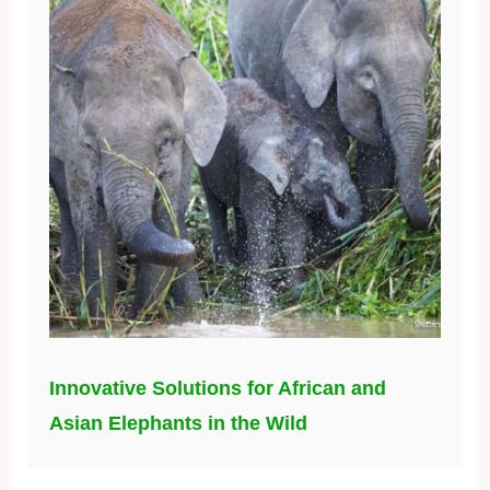
Innovative Solutions for African and
Asian Elephants in the Wild