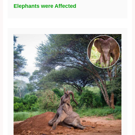
Elephants were Affected