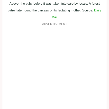
Above, the baby before it was taken into care by locals. A forest
patrol later found the carcass of its lactating mother. Source:
Daily
Mail
ADVERTISEMENT