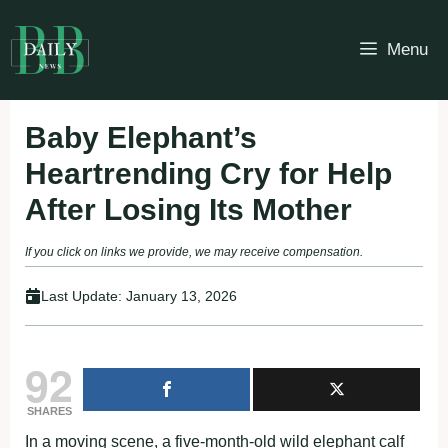
Skip
to
Menu
content
Baby Elephant’s
Heartrending Cry for Help
After Losing Its Mother
If you click on links we provide, we may receive compensation.
Last Update:
January 13, 2026
92
SHARES
In a moving scene, a five-month-old wild elephant calf