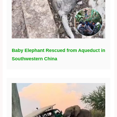
Baby Elephant Rescued from Aqueduct in
Southwestern China