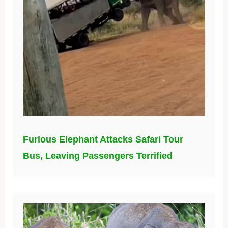
Furious Elephant Attacks Safari Tour
Bus, Leaving Passengers Terrified