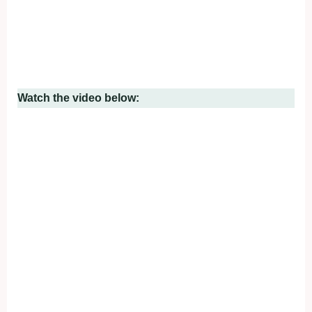
Watch the video below: