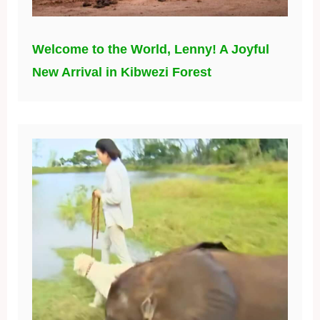
Welcome to the World, Lenny! A Joyful
New Arrival in Kibwezi Forest