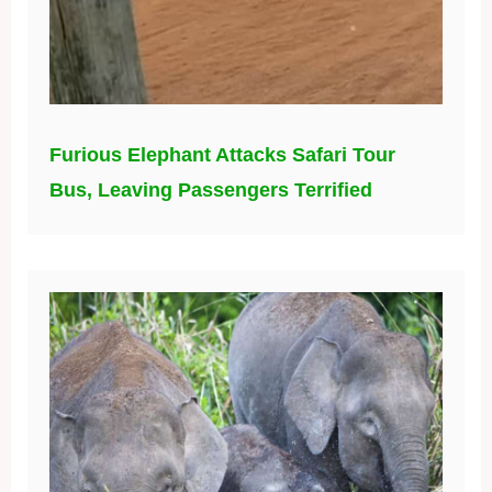
Furious Elephant Attacks Safari Tour
Bus, Leaving Passengers Terrified