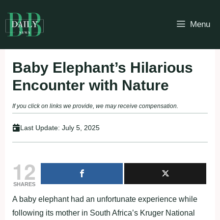
Skip
to
Menu
content
Baby Elephant’s Hilarious
Encounter with Nature
If you click on links we provide, we may receive compensation.
Last Update:
July 5, 2025
12
SHARES
A baby elephant had an unfortunate experience while
following its mother in South Africa’s Kruger National