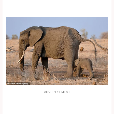
ADVERTISEMENT