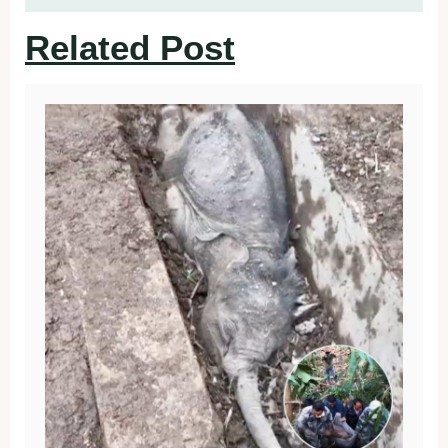
Related Post