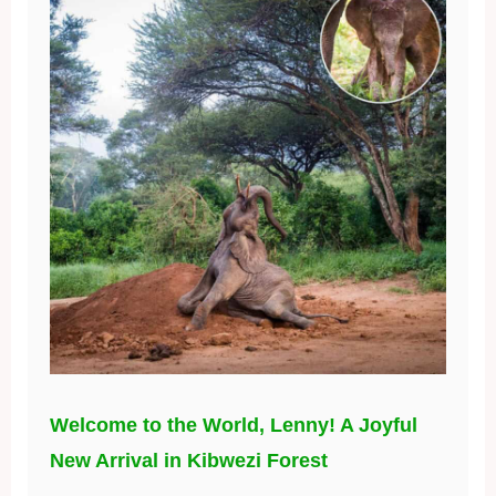
Welcome to the World, Lenny! A Joyful
New Arrival in Kibwezi Forest