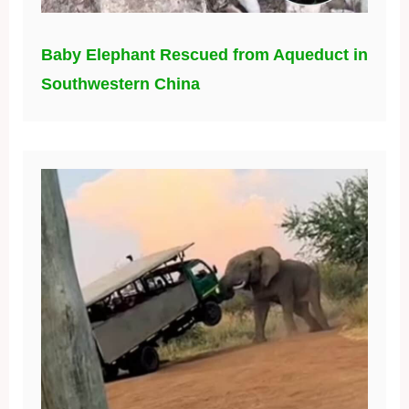
Baby Elephant Rescued from Aqueduct in
Southwestern China