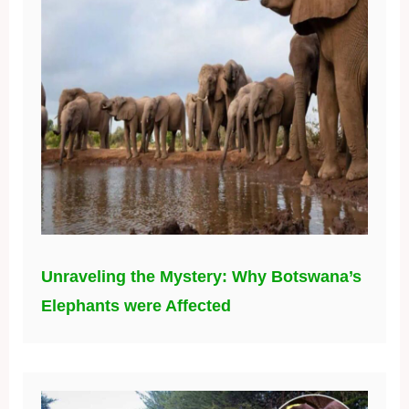
Unraveling the Mystery: Why Botswana’s
Elephants were Affected