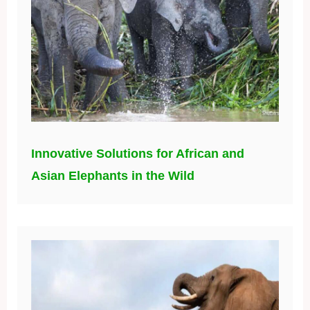
Innovative Solutions for African and
Asian Elephants in the Wild