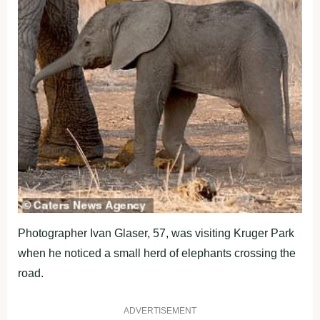
Photographer Ivan Glaser, 57, was visiting Kruger Park
when he noticed a small herd of elephants crossing the
road.
ADVERTISEMENT