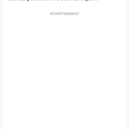
ADVERTISEMENT