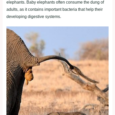
elephants. Baby elephants often consume the dung of
adults, as it contains important bacteria that help their
developing digestive systems.