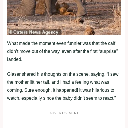
What made the moment even funnier was that the calf
didn’t move out of the way, even after the first “surprise”
landed.
Glaser shared his thoughts on the scene, saying, “I saw
the mother lift her tail, and I had a feeling what was
coming. Sure enough, it happened! It was hilarious to
watch, especially since the baby didn’t seem to react.”
ADVERTISEMENT