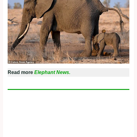
Read more
Elephant News.