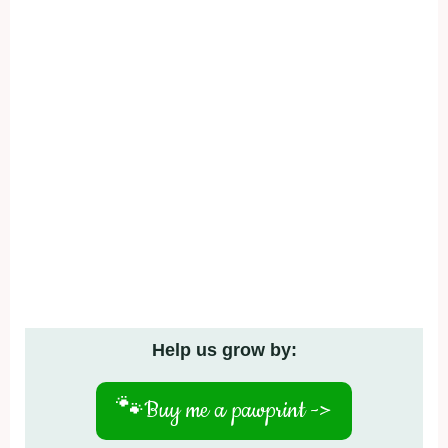
Help us grow by:
🐾
Buy me a pawprint ->