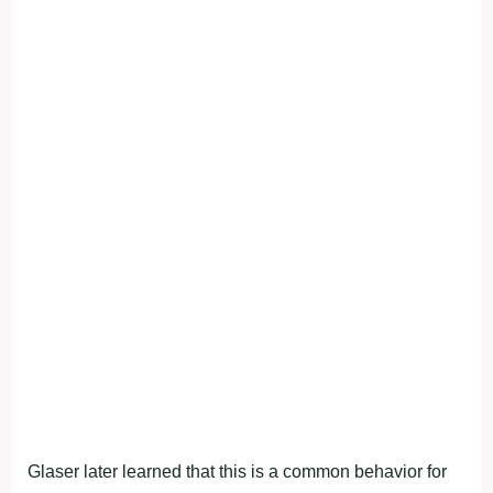
Glaser later learned that this is a common behavior for