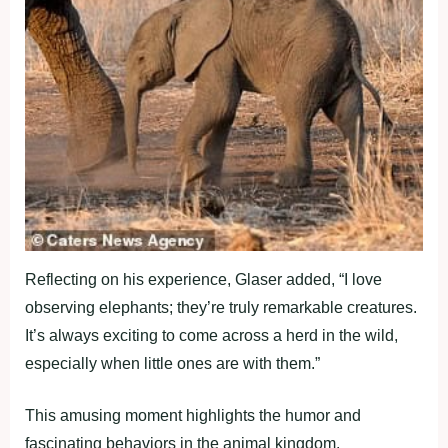
Reflecting on his experience, Glaser added, “I love
observing elephants; they’re truly remarkable creatures.
It’s always exciting to come across a herd in the wild,
especially when little ones are with them.”
This amusing moment highlights the humor and
fascinating behaviors in the animal kingdom.