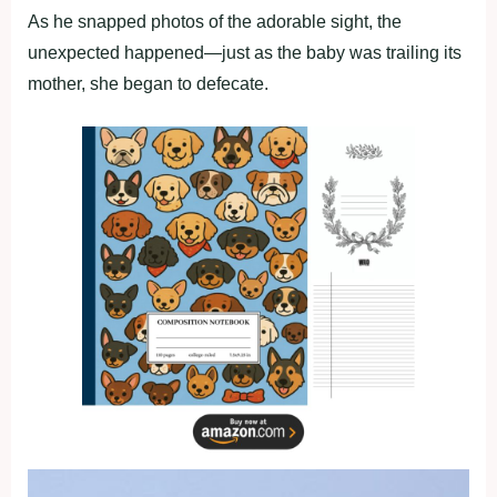
As he snapped photos of the adorable sight, the
unexpected happened—just as the baby was trailing its
mother, she began to defecate.