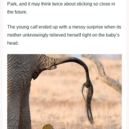
Park, and it may think twice about sticking so close in
the future.
The young calf ended up with a messy surprise when its
mother unknowingly relieved herself right on the baby’s
head.