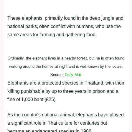
Ordinarily, the elephant lives in a nearby forest, but he is often found
walking around the homes at night and is well-known by the locals.
Source:
Daily Mail
Elephants are a protected species in Thailand, with their
killing punishable by up to three years in prison and a
fine of 1,000 baht (£25).
As the country’s national animal, elephants have played
a significant role in Thai culture for centuries but
became an endangered species in 1986.
ADVERTISEMENT