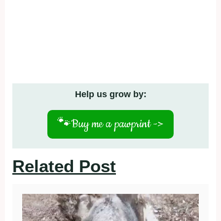
Related Post