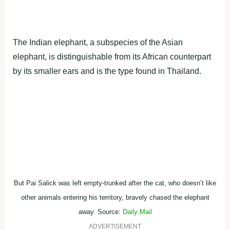
by its smaller ears and is the type found in Thailand.
But Pai Salick was left empty-trunked after the cat, who doesn’t like
other animals entering his territory, bravely chased the elephant
away. Source:
Daily Mail
ADVERTISEMENT