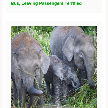
Innovative Solutions for African and
Asian Elephants in the Wild