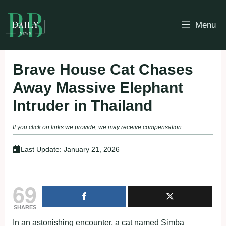
Skip
to
Menu
content
Brave House Cat Chases
Away Massive Elephant
Intruder in Thailand
If you click on links we provide, we may receive compensation.
Last Update:
January 21, 2026
69
SHARES
In an astonishing encounter, a cat named Simba