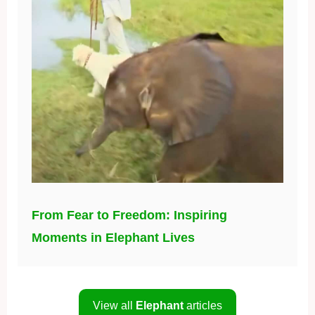
From Fear to Freedom: Inspiring
Moments in Elephant Lives
View all
Elephant
articles
About us
|
Privacy Policy
|
Terms
|
Affiliate Disclosure
|
Contact
© 2026 Daily BB News. All rights reserved.