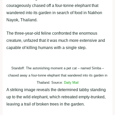
courageously chased off a four-tonne elephant that
wandered into its garden in search of food in Nakhon
Nayok, Thailand.
The three-year-old feline confronted the enormous
creature, unfazed that it was much more extensive and
capable of killing humans with a single step.
Standoff: The astonishing moment a pet cat – named Simba –
chased away a four-tonne elephant that wandered into its garden in
Thailand. Source:
Daily Mail
A striking image reveals the determined tabby standing
up to the wild elephant, which retreated empty-trunked,
leaving a trail of broken trees in the garden.