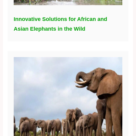
Unraveling the Mystery: Why Botswana’s
Elephants were Affected