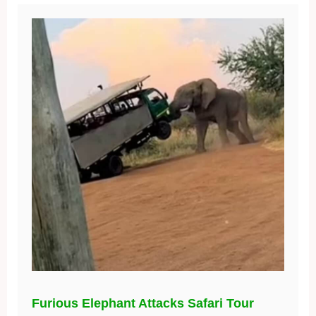
Furious Elephant Attacks Safari Tour
Bus, Leaving Passengers Terrified