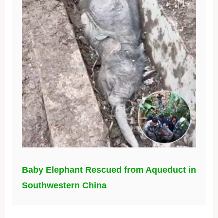
Baby Elephant Rescued from Aqueduct in
Southwestern China