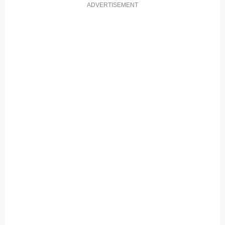
ADVERTISEMENT