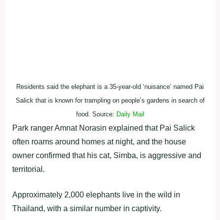
Residents said the elephant is a 35-year-old ‘nuisance’ named Pai
Salick that is known for trampling on people’s gardens in search of
food. Source:
Daily Mail
Park ranger Amnat Norasin explained that Pai Salick
often roams around homes at night, and the house
owner confirmed that his cat, Simba, is aggressive and
territorial.
Approximately 2,000 elephants live in the wild in
Thailand, with a similar number in captivity.
ADVERTISEMENT