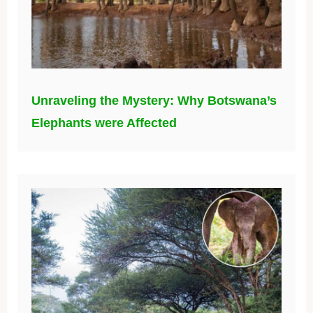
Welcome to the World, Lenny! A Joyful
New Arrival in Kibwezi Forest