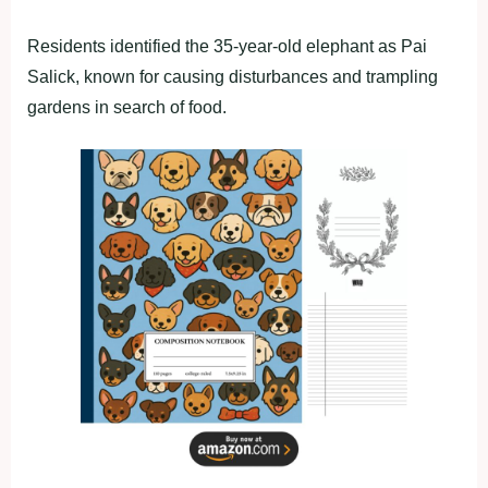
Residents identified the 35-year-old elephant as Pai
Salick, known for causing disturbances and trampling
gardens in search of food.