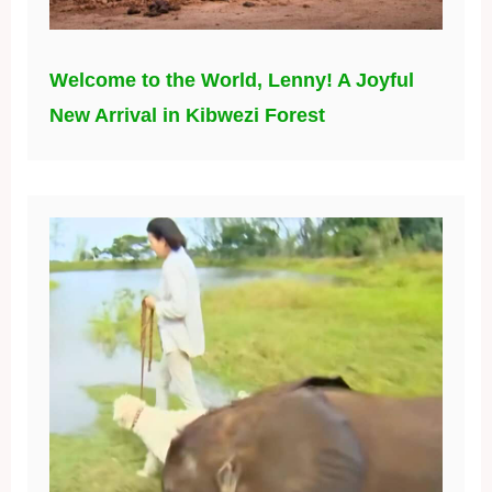
Welcome to the World, Lenny! A Joyful
New Arrival in Kibwezi Forest