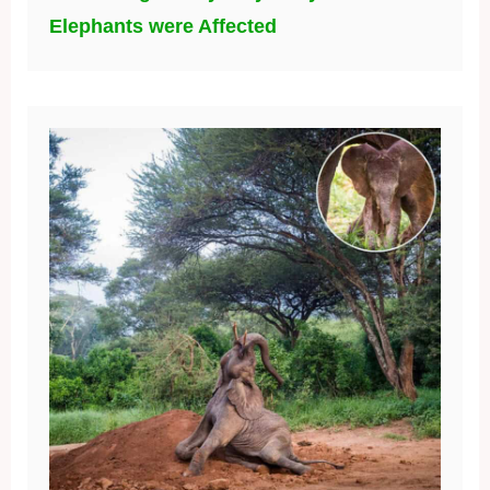
Elephants were Affected