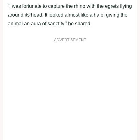
“I was fortunate to capture the rhino with the egrets flying
around its head. It looked almost like a halo, giving the
animal an aura of sanctity,” he shared.
ADVERTISEMENT