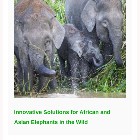
Innovative Solutions for African and
Asian Elephants in the Wild