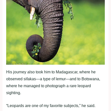
His journey also took him to Madagascar, where he
observed sifakas—a type of lemur—and to Botswana,
where he managed to photograph a rare leopard
sighting.
“Leopards are one of my favorite subjects,” he said.