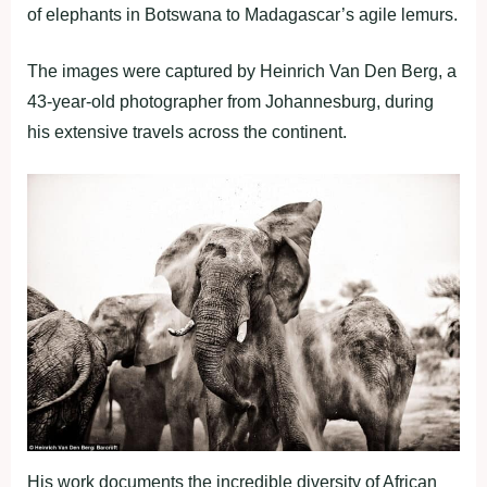
of elephants in Botswana to Madagascar’s agile lemurs.
The images were captured by Heinrich Van Den Berg, a
43-year-old photographer from Johannesburg, during
his extensive travels across the continent.
His work documents the incredible diversity of African