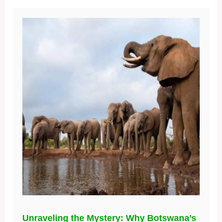
Unraveling the Mystery: Why Botswana’s