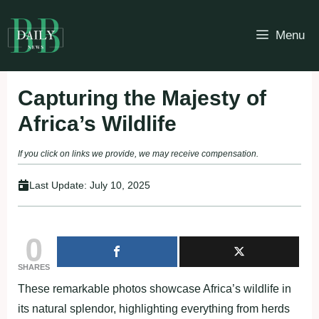
Skip
to
Menu
content
Capturing the Majesty of
Africa’s Wildlife
If you click on links we provide, we may receive compensation.
Last Update:
July 10, 2025
0
SHARES
These remarkable photos showcase Africa’s wildlife in
its natural splendor, highlighting everything from herds