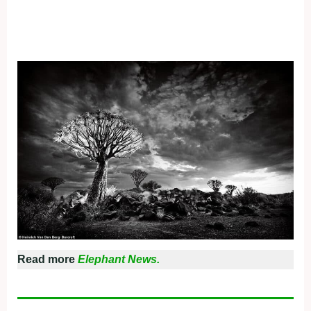
Read more
Elephant News.