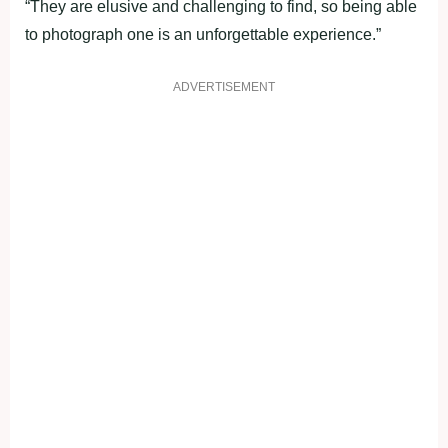
“They are elusive and challenging to find, so being able
to photograph one is an unforgettable experience.”
ADVERTISEMENT