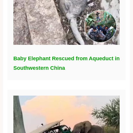
Baby Elephant Rescued from Aqueduct in
Southwestern China