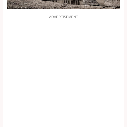
ADVERTISEMENT