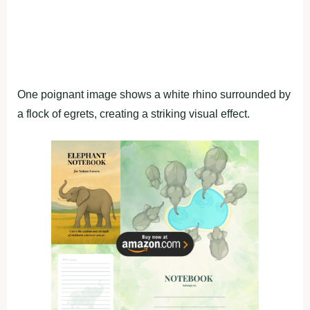
One poignant image shows a white rhino surrounded by
a flock of egrets, creating a striking visual effect.