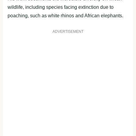
wildlife, including species facing extinction due to
poaching, such as white rhinos and African elephants.
ADVERTISEMENT