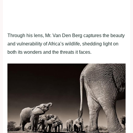
Through his lens, Mr. Van Den Berg captures the beauty
and vulnerability of Africa’s wildlife, shedding light on
both its wonders and the threats it faces.