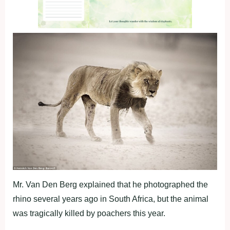
Mr. Van Den Berg explained that he photographed the
rhino several years ago in South Africa, but the animal
was tragically killed by poachers this year.