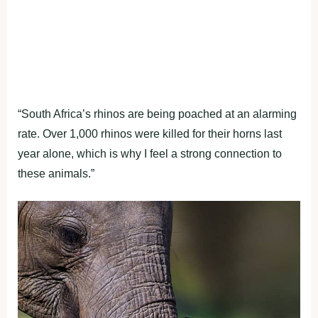
“South Africa’s rhinos are being poached at an alarming
rate. Over 1,000 rhinos were killed for their horns last
year alone, which is why I feel a strong connection to
these animals.”