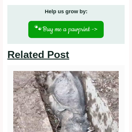
Help us grow by:
🐾
Buy me a pawprint ->
Related Post