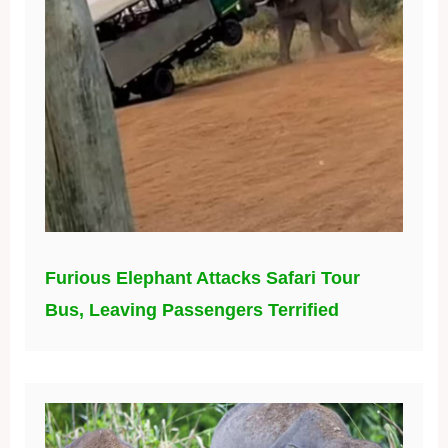
Furious Elephant Attacks Safari Tour
Bus, Leaving Passengers Terrified