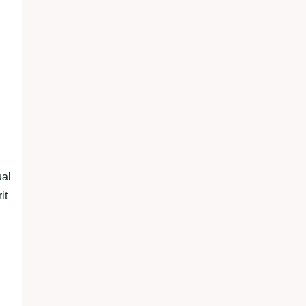
ual
it