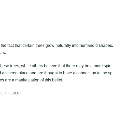
the fact that certain trees grow naturally into humanoid shapes.
ars.
 these trees, while others believe that there may be a more spirit
ld a sacred place and are thought to have a connection to the spir
s are a manifestation of this belief.
VERTISEMENT