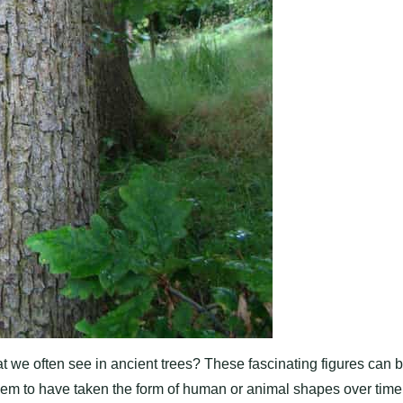
we often see in ancient trees? These fascinating figures can 
eem to have taken the form of human or animal shapes over time