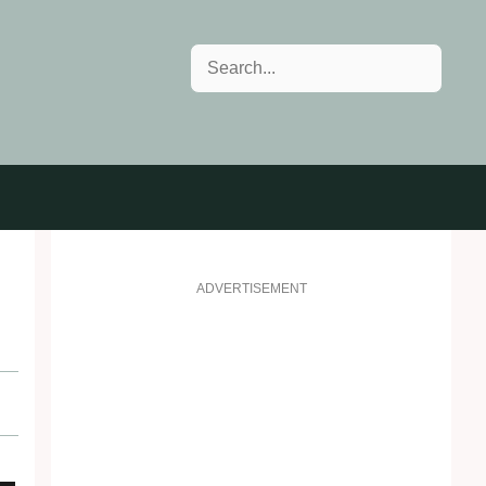
Search
ADVERTISEMENT