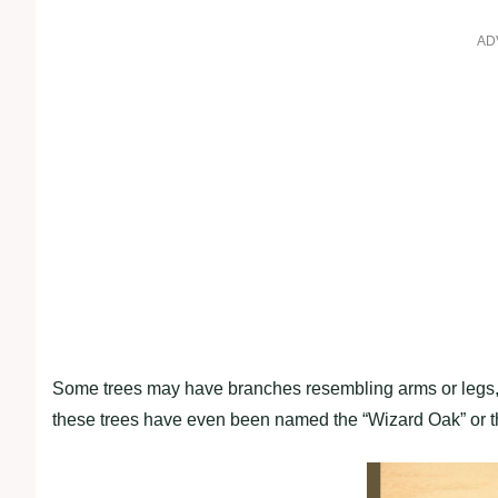
AD
Some trees may have branches resembling arms or legs, w
these trees have even been named the “Wizard Oak” or t