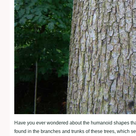
Have you ever wondered about the humanoid shapes that 
found in the branches and trunks of these trees, which s