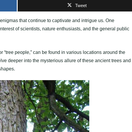
Tweet
enigmas that continue to captivate and intrigue us. One
terest of scientists, nature enthusiasts, and the general public
 or “tree people,” can be found in various locations around the
lve deeper into the mysterious allure of these ancient trees and
 shapes.