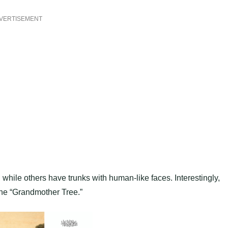
VERTISEMENT
hile others have trunks with human-like faces. Interestingly,
he “Grandmother Tree.”