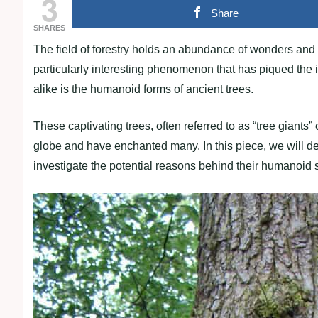
3
Share
SHARES
The field of forestry holds an abundance of wonders and 
particularly interesting phenomenon that has piqued the in
alike is the humanoid forms of ancient trees.
These captivating trees, often referred to as “tree giants”
globe and have enchanted many. In this piece, we will de
investigate the potential reasons behind their humanoid