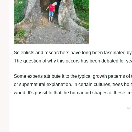
Scientists and researchers have long been fascinated by 
The question of why this occurs has been debated for ye
Some experts attribute it to the typical growth patterns of
or supernatural explanation. In certain cultures, trees ho
world. It’s possible that the humanoid shapes of these tree
AD