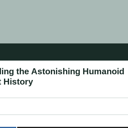
ling the Astonishing Humanoid
 History