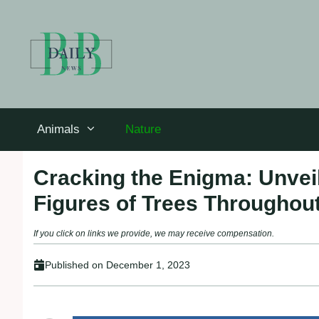
Skip
to
content
Animals
Nature
Cracking the Enigma: Unvei
Figures of Trees Throughout
If you click on links we provide, we may receive compensation.
Published on
December 1, 2023