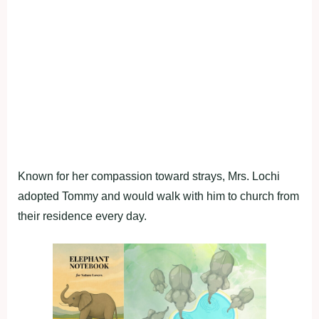
Known for her compassion toward strays, Mrs. Lochi
adopted Tommy and would walk with him to church from
their residence every day.