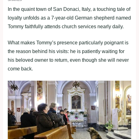
In the quaint town of San Donaci, Italy, a touching tale of
loyalty unfolds as a 7-year-old German shepherd named
Tommy faithfully attends church services nearly daily.
What makes Tommy’s presence particularly poignant is
the reason behind his visits: he is patiently waiting for
his beloved owner to return, even though she will never
come back.