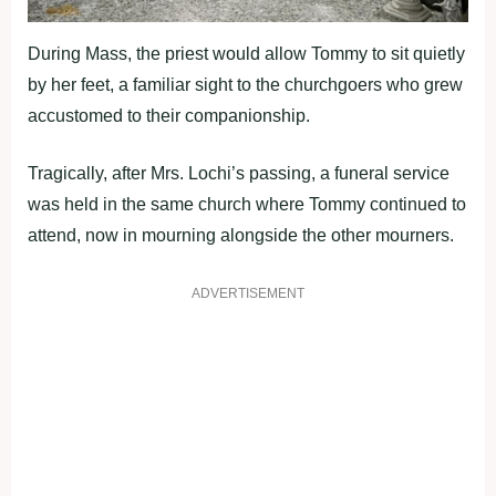
During Mass, the priest would allow Tommy to sit quietly
by her feet, a familiar sight to the churchgoers who grew
accustomed to their companionship.
Tragically, after Mrs. Lochi’s passing, a funeral service
was held in the same church where Tommy continued to
attend, now in mourning alongside the other mourners.
ADVERTISEMENT