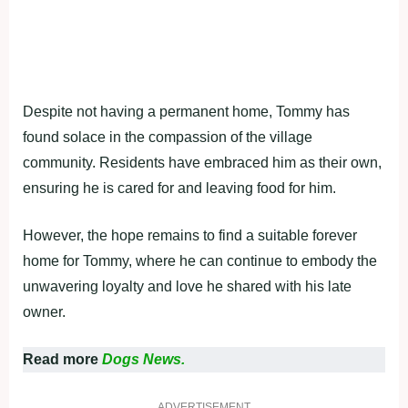
Despite not having a permanent home, Tommy has
found solace in the compassion of the village
community. Residents have embraced him as their own,
ensuring he is cared for and leaving food for him.
However, the hope remains to find a suitable forever
home for Tommy, where he can continue to embody the
unwavering loyalty and love he shared with his late
owner.
Read more
Dogs News.
ADVERTISEMENT