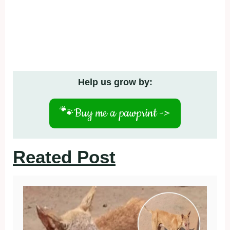
Help us grow by:
🐾
Buy me a pawprint ->
Reated Post