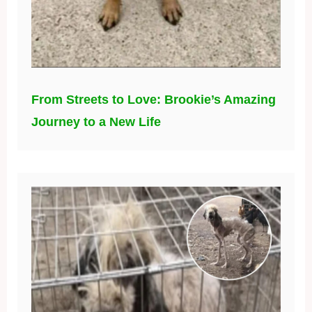
From Streets to Love: Brookie’s Amazing
Journey to a New Life