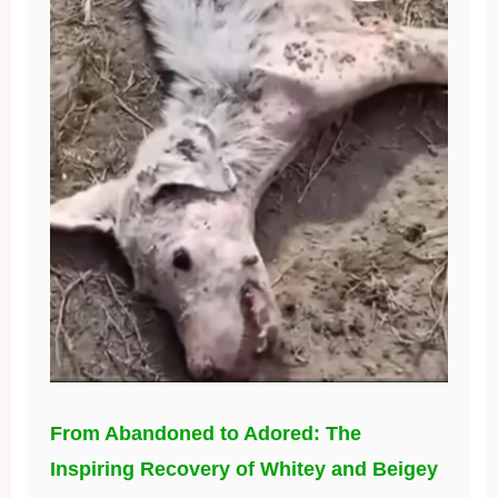
From Abandoned to Adored: The
Inspiring Recovery of Whitey and Beigey