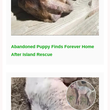
Abandoned Puppy Finds Forever Home
After Island Rescue