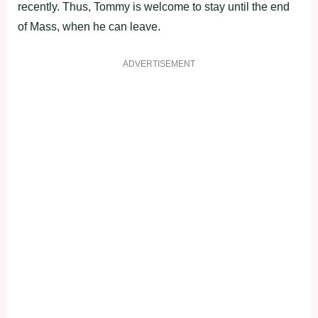
recently. Thus, Tommy is welcome to stay until the end
of Mass, when he can leave.
ADVERTISEMENT