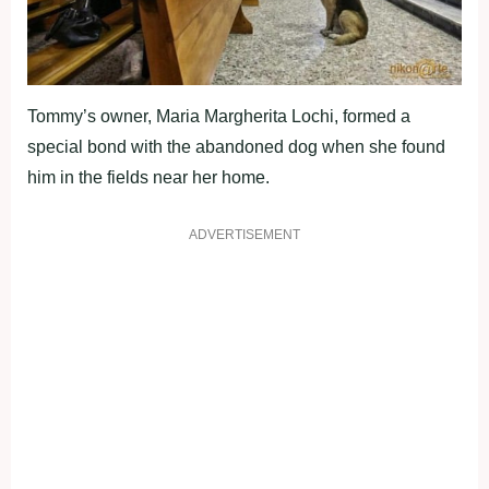
Tommy’s owner, Maria Margherita Lochi, formed a
special bond with the abandoned dog when she found
him in the fields near her home.
ADVERTISEMENT