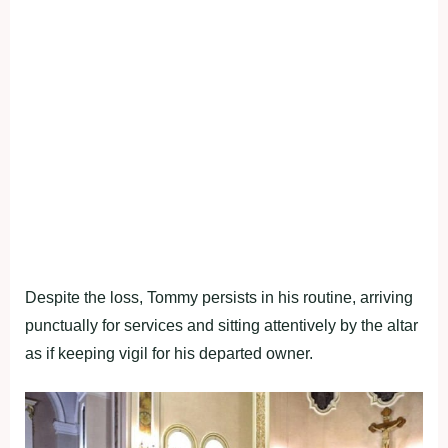
Despite the loss, Tommy persists in his routine, arriving
punctually for services and sitting attentively by the altar
as if keeping vigil for his departed owner.