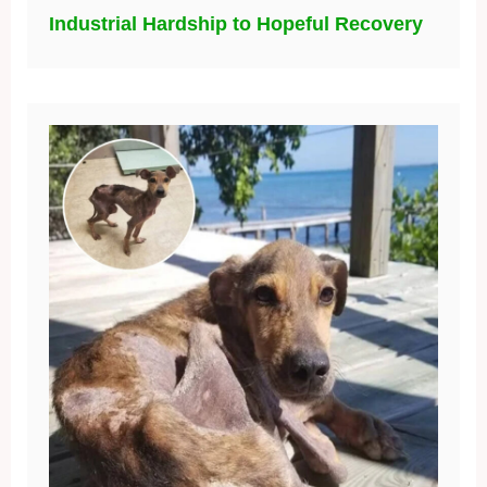
Industrial Hardship to Hopeful Recovery