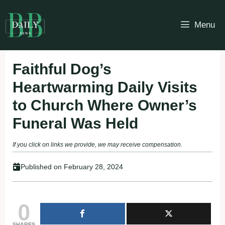
Skip
to
Menu
content
Faithful Dog’s
Heartwarming Daily Visits
to Church Where Owner’s
Funeral Was Held
If you click on links we provide, we may receive compensation.
Published on
February 28, 2024
0
SHARES