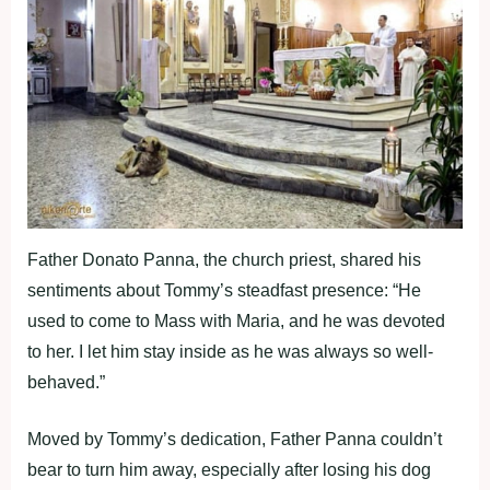
Father Donato Panna, the church priest, shared his
sentiments about Tommy’s steadfast presence: “He
used to come to Mass with Maria, and he was devoted
to her. I let him stay inside as he was always so well-
behaved.”
Moved by Tommy’s dedication, Father Panna couldn’t
bear to turn him away, especially after losing his dog