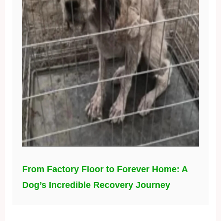
From Factory Floor to Forever Home: A
Dog’s Incredible Recovery Journey