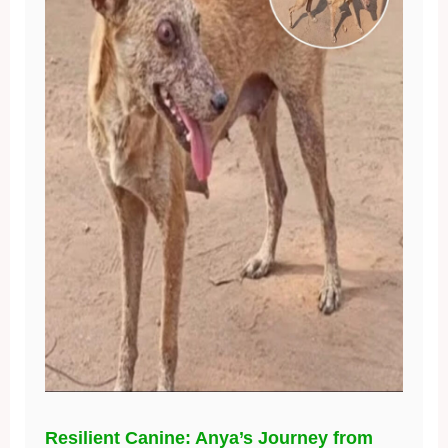
Resilient Canine: Anya’s Journey from