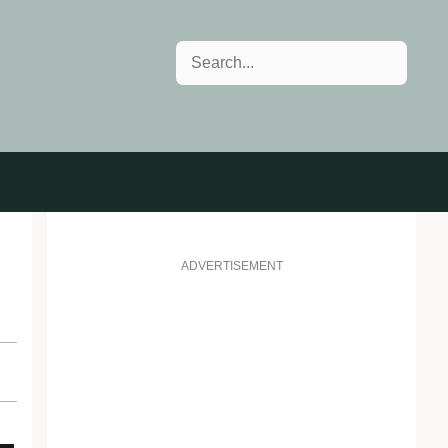
Search
ADVERTISEMENT