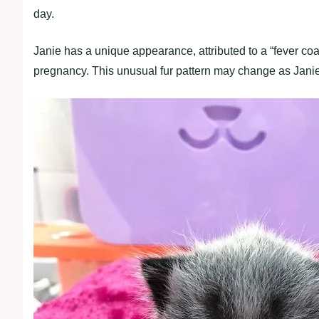
day.
Janie has a unique appearance, attributed to a “fever co
pregnancy. This unusual fur pattern may change as Janie a