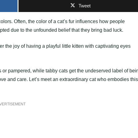
Tweet
olors. Often, the color of a cat’s fur influences how people
pted due to the unfounded belief that they bring bad luck.
the joy of having a playful little kitten with captivating eyes
 or pampered, while tabby cats get the undeserved label of bei
love and care. Let’s meet an extraordinary cat who embodies this
VERTISEMENT