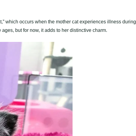
at,” which occurs when the mother cat experiences illness during
ges, but for now, it adds to her distinctive charm.