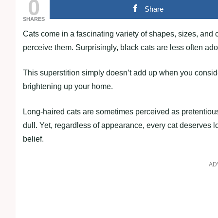
0
Share
SHARES
Cats come in a fascinating variety of shapes, sizes, and c
perceive them. Surprisingly, black cats are less often ado
This superstition simply doesn’t add up when you consider 
brightening up your home.
Long-haired cats are sometimes perceived as pretentious
dull. Yet, regardless of appearance, every cat deserves 
belief.
AD