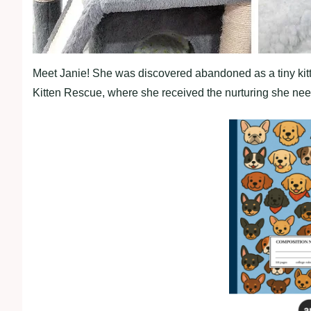
Meet Janie! She was discovered abandoned as a tiny kitt
Kitten Rescue, where she received the nurturing she ne