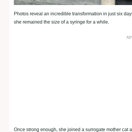
Photos reveal an incredible transformation in just six days
she remained the size of a syringe for a while.
AD
Once strong enough, she joined a surrogate mother cat a