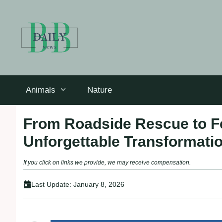
Skip
to
content
Animals
Nature
From Roadside Rescue to Fe
Unforgettable Transformati
If you click on links we provide, we may receive compensation.
Last Update:
January 8, 2026