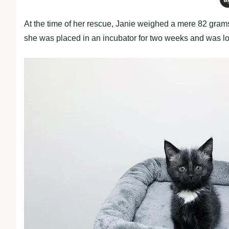
At the time of her rescue, Janie weighed a mere 82 grams. 
she was placed in an incubator for two weeks and was lovi