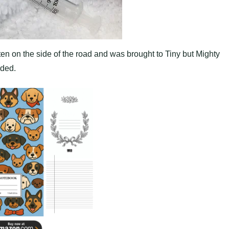
en on the side of the road and was brought to Tiny but Mighty
eded.