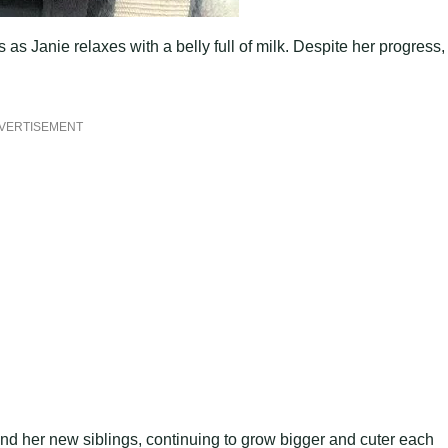
 as Janie relaxes with a belly full of milk. Despite her progress,
VERTISEMENT
nd her new siblings, continuing to grow bigger and cuter each