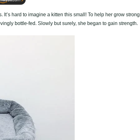
It’s hard to imagine a kitten this small! To help her grow strong
ngly bottle-fed. Slowly but surely, she began to gain strength.