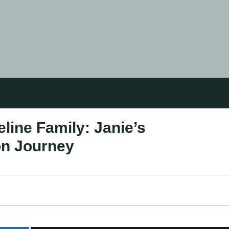
line Family: Janie’s
on Journey