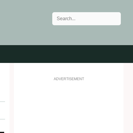
Search
ADVERTISEMENT