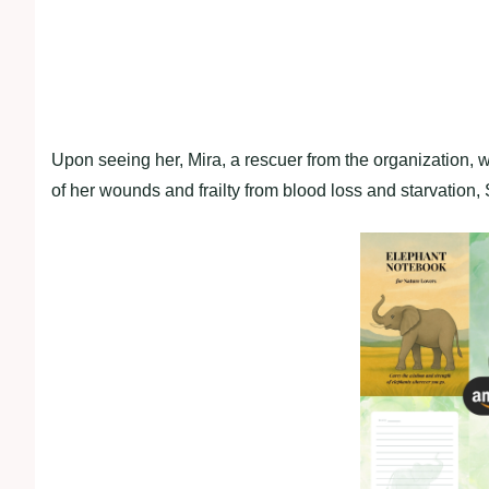
Upon seeing her, Mira, a rescuer from the organization, 
of her wounds and frailty from blood loss and starvation, 