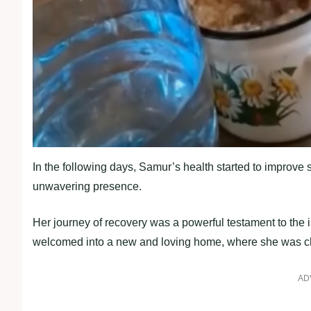
In the following days, Samur’s health started to improve
unwavering presence.
Her journey of recovery was a powerful testament to th
welcomed into a new and loving home, where she was cher
AD