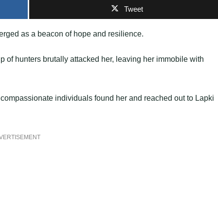
Tweet
erged as a beacon of hope and resilience.
up of hunters brutally attacked her, leaving her immobile with
me compassionate individuals found her and reached out to Lapki
VERTISEMENT