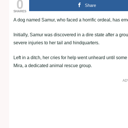
0
Share
SHARES
A dog named Samur, who faced a horrific ordeal, has em
Initially, Samur was discovered in a dire state after a gro
severe injuries to her tail and hindquarters.
Left in a ditch, her cries for help went unheard until so
Mira, a dedicated animal rescue group.
AD