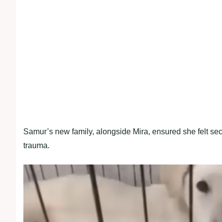
Samur’s new family, alongside Mira, ensured she felt sec
trauma.