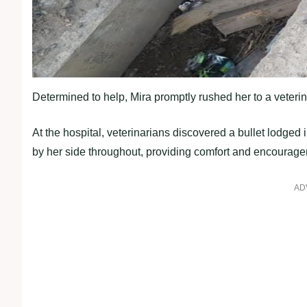
Determined to help, Mira promptly rushed her to a veterin
At the hospital, veterinarians discovered a bullet lodge
by her side throughout, providing comfort and encourag
AD