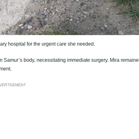
ary hospital for the urgent care she needed.
d in Samur’s body, necessitating immediate surgery. Mira remain
ement.
VERTISEMENT