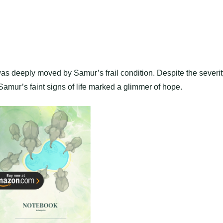
was deeply moved by Samur’s frail condition. Despite the severit
Samur’s faint signs of life marked a glimmer of hope.