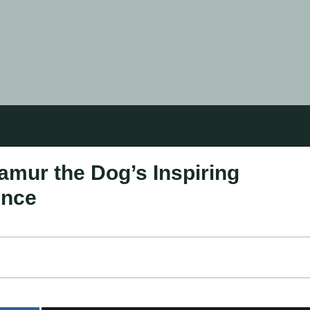
amur the Dog’s Inspiring
ence