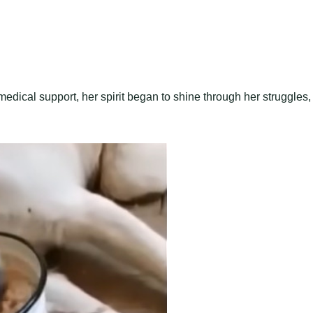
dical support, her spirit began to shine through her struggles,