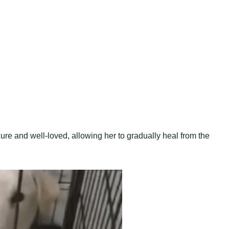
ure and well-loved, allowing her to gradually heal from the