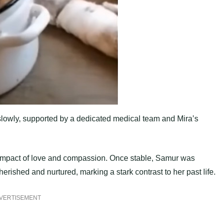
 slowly, supported by a dedicated medical team and Mira’s
e impact of love and compassion. Once stable, Samur was
ished and nurtured, marking a stark contrast to her past life.
VERTISEMENT