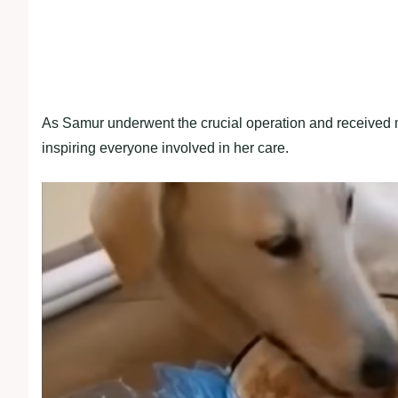
As Samur underwent the crucial operation and received me
inspiring everyone involved in her care.