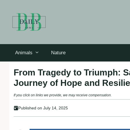
Skip
to
content
Animals
Nature
From Tragedy to Triumph: S
Journey of Hope and Resili
If you click on links we provide, we may receive compensation.
Published on
July 14, 2025