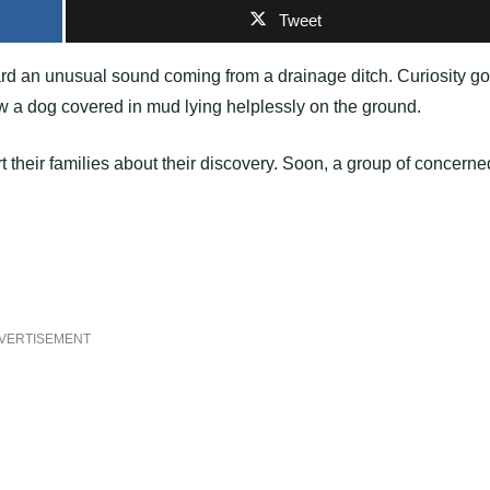
Tweet
eard an unusual sound coming from a drainage ditch. Curiosity go
w a dog covered in mud lying helplessly on the ground.
rt their families about their discovery. Soon, a group of concerne
VERTISEMENT