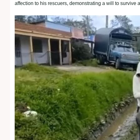
affection to his rescuers, demonstrating a will to survive a