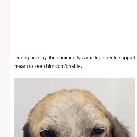
During his stay, the community came together to support t
meant to keep him comfortable.