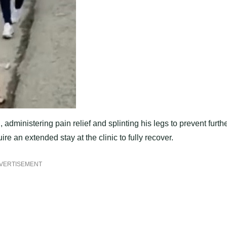
 administering pain relief and splinting his legs to prevent furth
re an extended stay at the clinic to fully recover.
VERTISEMENT