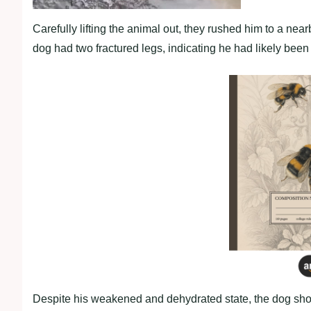
Carefully lifting the animal out, they rushed him to a nea
dog had two fractured legs, indicating he had likely been 
Despite his weakened and dehydrated state, the dog show