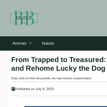
Skip
to
content
Animals
Nature
From Trapped to Treasured
and Rehome Lucky the Dog
If you click on links we provide, we may receive compensation.
Published on
July 8, 2025