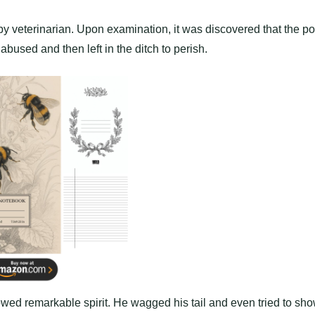
rby veterinarian. Upon examination, it was discovered that the p
abused and then left in the ditch to perish.
ed remarkable spirit. He wagged his tail and even tried to sh