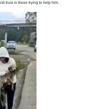
nd trust in those trying to help him.