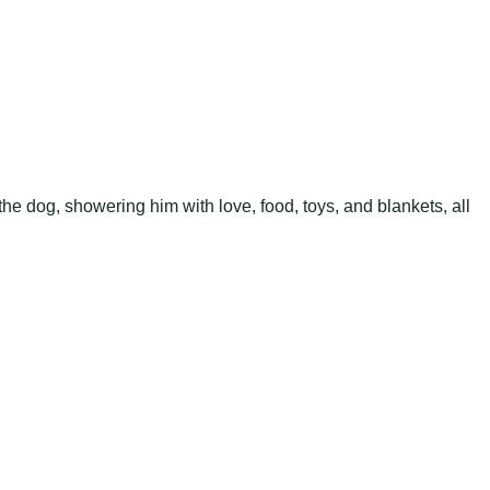
he dog, showering him with love, food, toys, and blankets, all