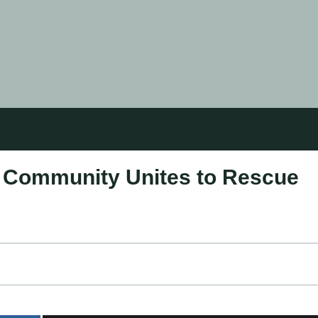
: Community Unites to Rescue