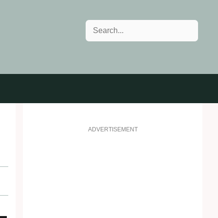
Search
ADVERTISEMENT