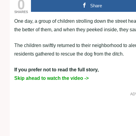
0
Share
SHARES
One day, a group of children strolling down the street h
the better of them, and when they peeked inside, they sa
The children swiftly returned to their neighborhood to ale
residents gathered to rescue the dog from the ditch.
If you prefer not to read the full story,
Skip ahead to watch the video ->
AD