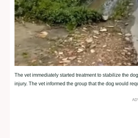
The vet immediately started treatment to stabilize the dog,
injury. The vet informed the group that the dog would requi
AD