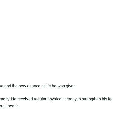
ue and the new chance at life he was given.
adily. He received regular physical therapy to strengthen his le
rall health.