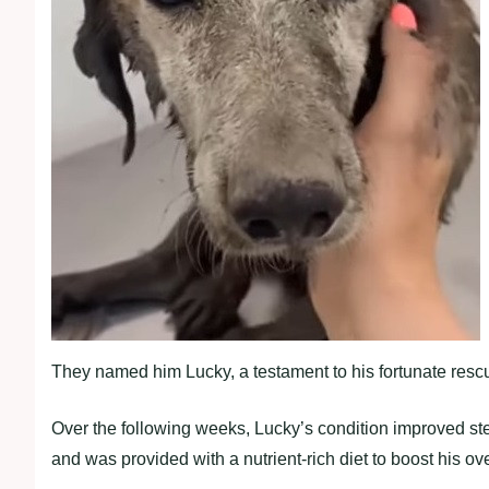
They named him Lucky, a testament to his fortunate resc
Over the following weeks, Lucky’s condition improved ste
and was provided with a nutrient-rich diet to boost his ove