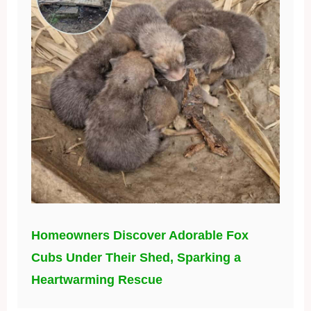
Homeowners Discover Adorable Fox
Cubs Under Their Shed, Sparking a
Heartwarming Rescue