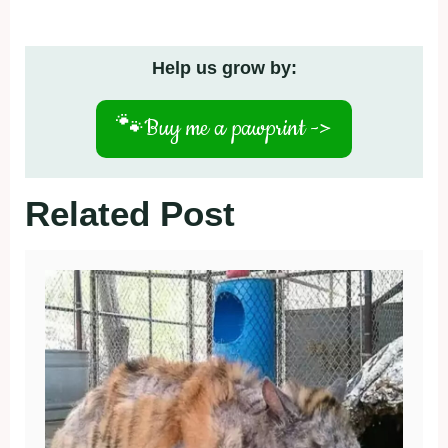
Help us grow by:
🐾
Buy me a pawprint ->
Related Post