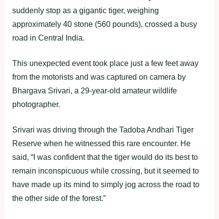
suddenly stop as a gigantic tiger, weighing
approximately 40 stone (560 pounds), crossed a busy
road in Central India.
This unexpected event took place just a few feet away
from the motorists and was captured on camera by
Bhargava Srivari, a 29-year-old amateur wildlife
photographer.
Srivari was driving through the Tadoba Andhari Tiger
Reserve when he witnessed this rare encounter. He
said, “I was confident that the tiger would do its best to
remain inconspicuous while crossing, but it seemed to
have made up its mind to simply jog across the road to
the other side of the forest.”