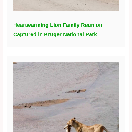
Heartwarming Lion Family Reunion
Captured in Kruger National Park