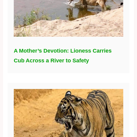
A Mother’s Devotion: Lioness Carries
Cub Across a River to Safety