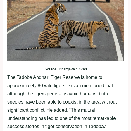
Source: Bhargava Srivari
The Tadoba Andhari Tiger Reserve is home to
approximately 80 wild tigers. Srivari mentioned that
although the tigers generally avoid humans, both
species have been able to coexist in the area without
significant conflict. He added, “This mutual
understanding has led to one of the most remarkable
success stories in tiger conservation in Tadoba.”