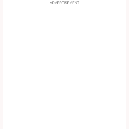
ADVERTISEMENT