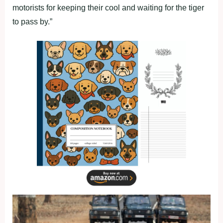
motorists for keeping their cool and waiting for the tiger
to pass by.”