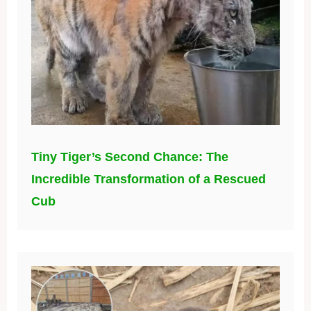
Tiny Tiger’s Second Chance: The
Incredible Transformation of a Rescued
Cub