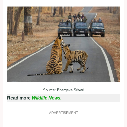
Source: Bhargava Srivari
Read more
Wildlife News.
ADVERTISEMENT