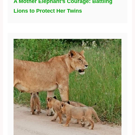
A Mother Elephant’s Courage: Battling
Lions to Protect Her Twins