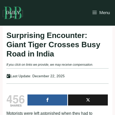
Skip
to
Menu
content
Surprising Encounter:
Giant Tiger Crosses Busy
Road in India
If you click on links we provide, we may receive compensation.
Last Update:
December 22, 2025
456
SHARES
Motorists were left astonished when they had to