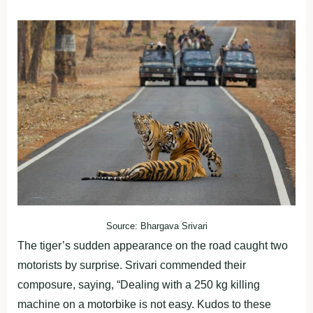
Source: Bhargava Srivari
The tiger’s sudden appearance on the road caught two
motorists by surprise. Srivari commended their
composure, saying, “Dealing with a 250 kg killing
machine on a motorbike is not easy. Kudos to these