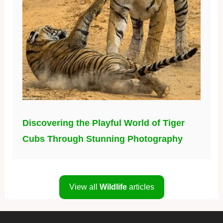
Discovering the Playful World of Tiger
Cubs Through Stunning Photography
View all
Wildlife
articles