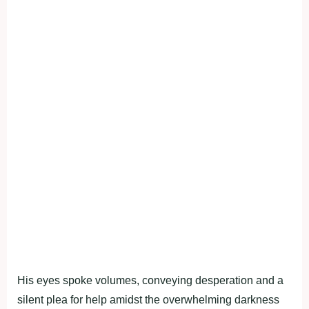
His eyes spoke volumes, conveying desperation and a
silent plea for help amidst the overwhelming darkness