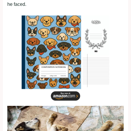
he faced.