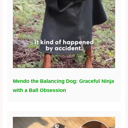
Mendo the Balancing Dog: Graceful Ninja
with a Ball Obsession