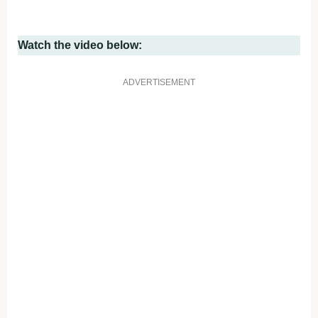
Watch the video below:
ADVERTISEMENT