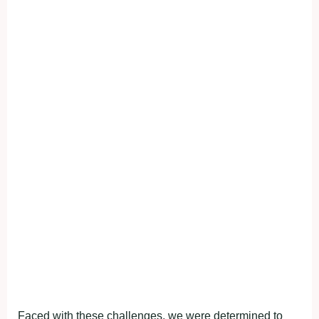
Faced with these challenges, we were determined to