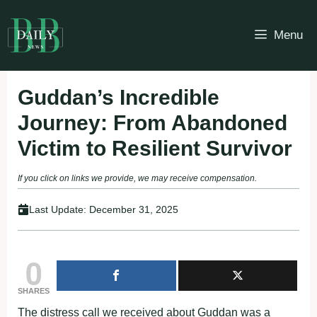
Skip
to
Menu
content
Guddan’s Incredible
Journey: From Abandoned
Victim to Resilient Survivor
If you click on links we provide, we may receive compensation.
Last Update:
December 31, 2025
0
SHARES
The distress call we received about Guddan was a