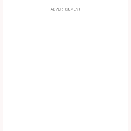
ADVERTISEMENT