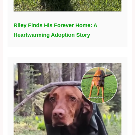
Riley Finds His Forever Home: A
Heartwarming Adoption Story