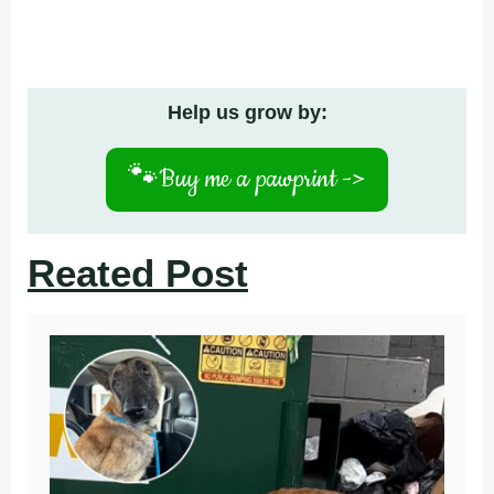
Help us grow by:
🐾
Buy me a pawprint ->
Reated Post