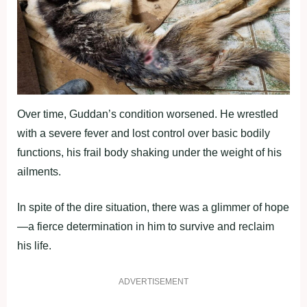
Over time, Guddan’s condition worsened. He wrestled
with a severe fever and lost control over basic bodily
functions, his frail body shaking under the weight of his
ailments.
In spite of the dire situation, there was a glimmer of hope
—a fierce determination in him to survive and reclaim
his life.
ADVERTISEMENT