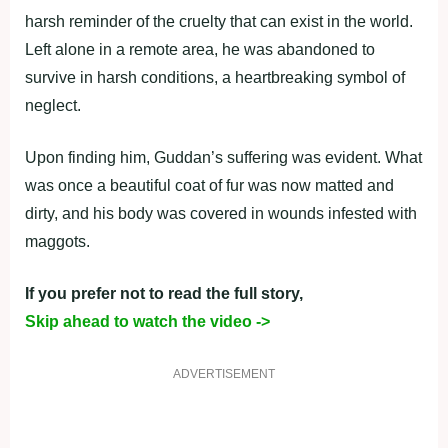
harsh reminder of the cruelty that can exist in the world.
Left alone in a remote area, he was abandoned to
survive in harsh conditions, a heartbreaking symbol of
neglect.
Upon finding him, Guddan’s suffering was evident. What
was once a beautiful coat of fur was now matted and
dirty, and his body was covered in wounds infested with
maggots.
If you prefer not to read the full story,
Skip ahead to watch the video ->
ADVERTISEMENT