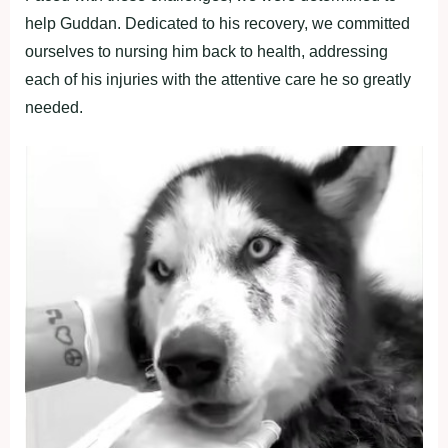
help Guddan. Dedicated to his recovery, we committed
ourselves to nursing him back to health, addressing
each of his injuries with the attentive care he so greatly
needed.