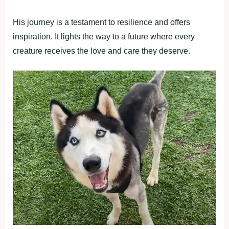
His journey is a testament to resilience and offers
inspiration. It lights the way to a future where every
creature receives the love and care they deserve.