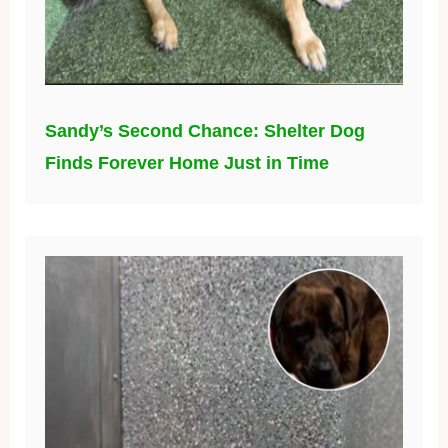
Sandy’s Second Chance: Shelter Dog
Finds Forever Home Just in Time