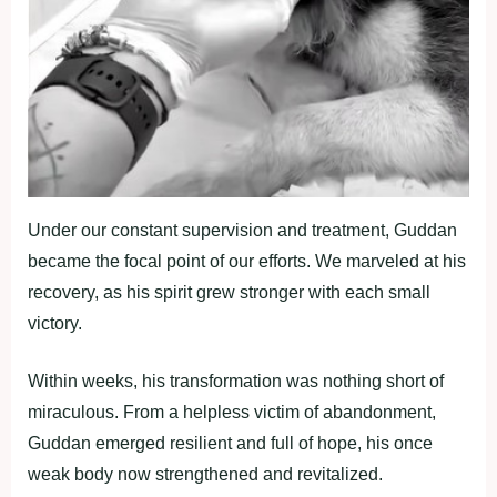
Under our constant supervision and treatment, Guddan
became the focal point of our efforts. We marveled at his
recovery, as his spirit grew stronger with each small
victory.
Within weeks, his transformation was nothing short of
miraculous. From a helpless victim of abandonment,
Guddan emerged resilient and full of hope, his once
weak body now strengthened and revitalized.