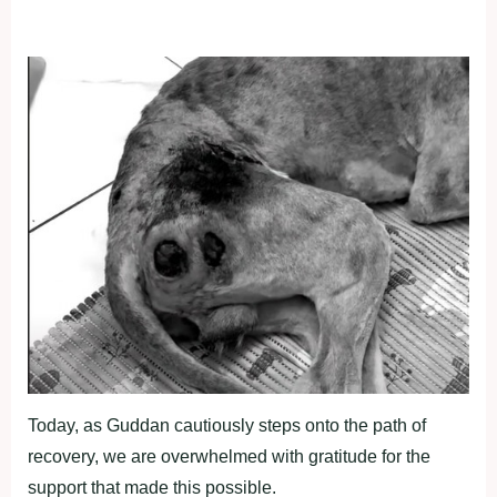
Today, as Guddan cautiously steps onto the path of
recovery, we are overwhelmed with gratitude for the
support that made this possible.