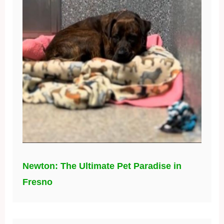
Newton: The Ultimate Pet Paradise in
Fresno