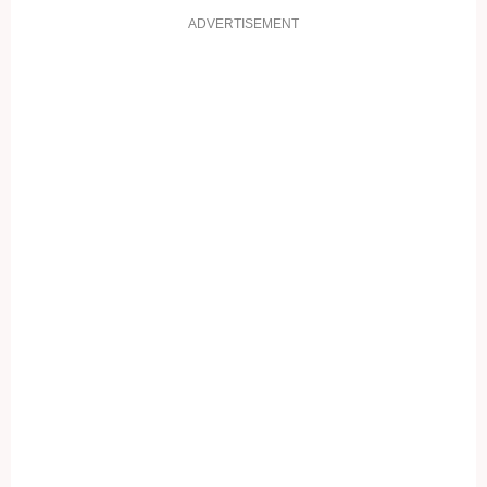
ADVERTISEMENT