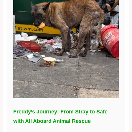
Freddy’s Journey: From Stray to Safe
with All Aboard Animal Rescue