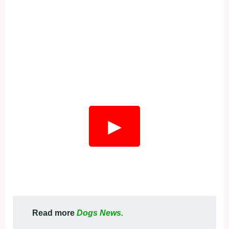
▶
Read more
Dogs News.