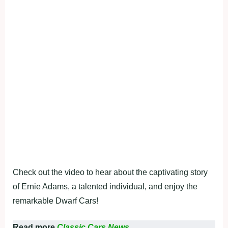
Check out the video to hear about the captivating story
of Ernie Adams, a talented individual, and enjoy the
remarkable Dwarf Cars!
Read more
Classic Cars News.