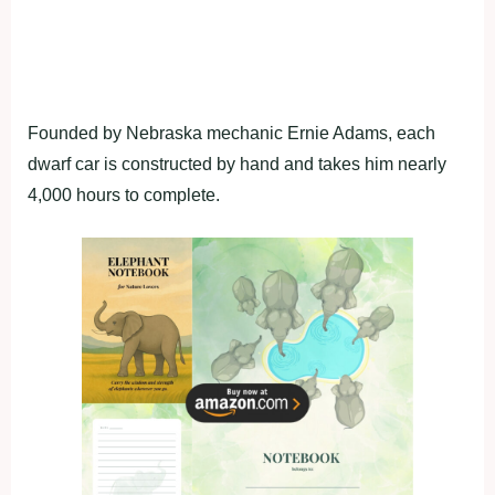
Founded by Nebraska mechanic Ernie Adams, each
dwarf car is constructed by hand and takes him nearly
4,000 hours to complete.