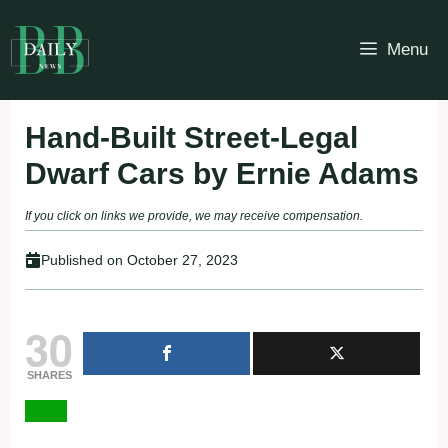
Skip
to
Menu
content
Hand-Built Street-Legal
Dwarf Cars by Ernie Adams
If you click on links we provide, we may receive compensation.
Published on
October 27, 2023
30
SHARES