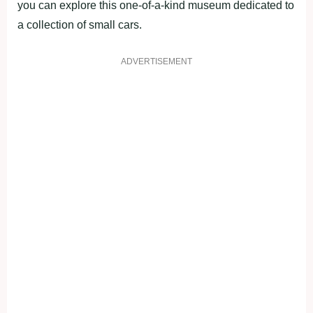
you can explore this one-of-a-kind museum dedicated to
a collection of small cars.
ADVERTISEMENT