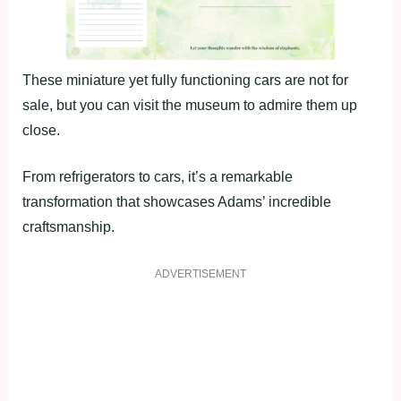
These miniature yet fully functioning cars are not for
sale, but you can visit the museum to admire them up
close.
From refrigerators to cars, it’s a remarkable
transformation that showcases Adams’ incredible
craftsmanship.
ADVERTISEMENT