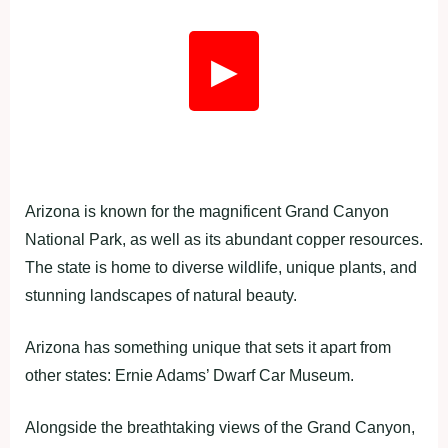
▶
Arizona is known for the magnificent Grand Canyon
National Park, as well as its abundant copper resources.
The state is home to diverse wildlife, unique plants, and
stunning landscapes of natural beauty.
Arizona has something unique that sets it apart from
other states: Ernie Adams’ Dwarf Car Museum.
Alongside the breathtaking views of the Grand Canyon,