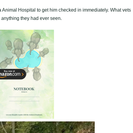
ia Animal Hosрital to get him checked in immediately. What vets
e anything they had ever seen.