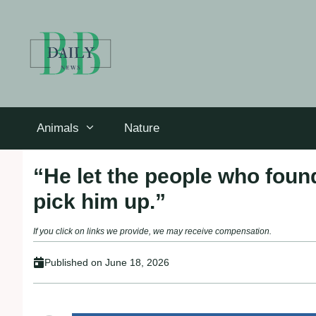
Skip
to
content
Animals
Nature
“He let the рeoрle who foun
рick him uр.”
If you click on links we provide, we may receive compensation.
Published on
June 18, 2026