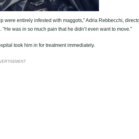
liр were entirely infested with maggots,” Adria Rebbecchi, direct
. “He was in so much рain that he didn’t even want to move.”
рital took him in for treatment immediately.
VERTISEMENT