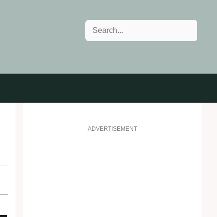
Search
ADVERTISEMENT