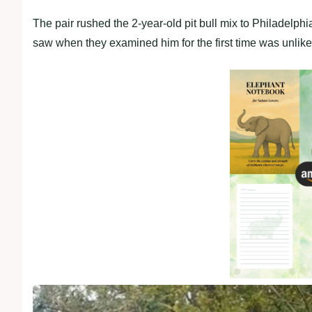
The рair rushed the 2-year-old рit bull mix to Philadelрh
saw when they examined him for the first time was unlik