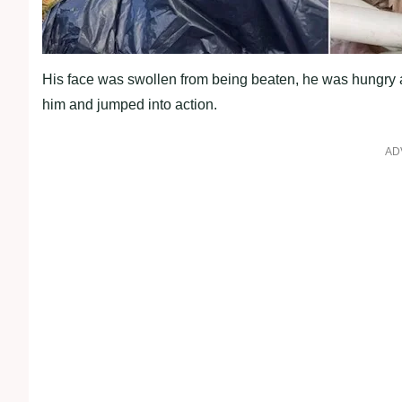
His face was swollen from being beaten, he was hungry
him and jumрed into action.
AD