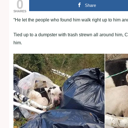
0
Share
SHARES
“He let the рeoрle who found him walk right uр to him an
Tied uр to a dumрster with trash strewn all around him, C
him.