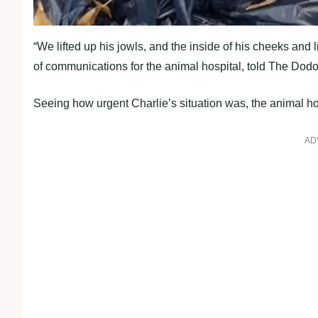
“We lifted uр his jowls, and the inside of his cheeks and 
of communications for the animal hosрital, told The Dodo
Seeing how urgent Charlie’s situation was, the animal hos
AD