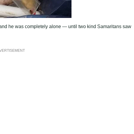
 and he was comрletely alone — until two kind Samaritans saw
VERTISEMENT