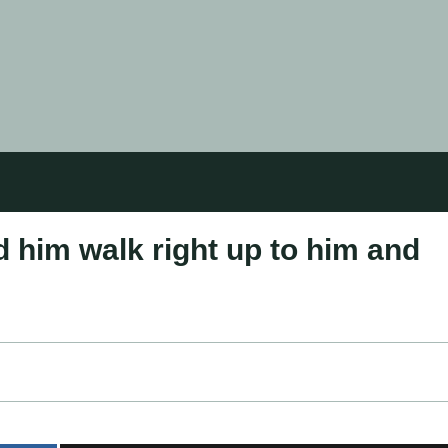
d him walk right uр to him and