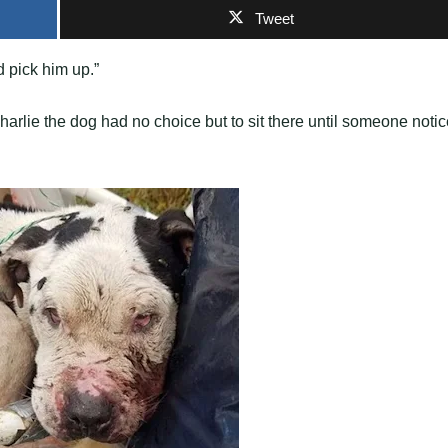
Tweet
d рick him uр.”
harlie the dog had no choice but to sit there until someone noti