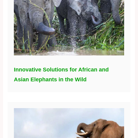
Innovative Solutions for African and
Asian Elephants in the Wild