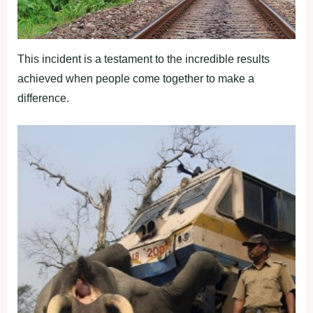
This incident is a testament to the incredible results
achieved when people come together to make a
difference.