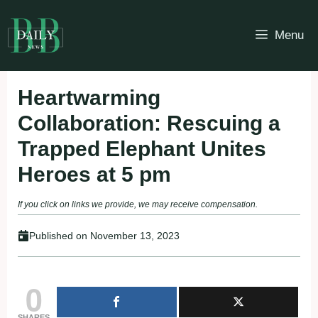
Skip
to
Menu
content
Heartwarming
Collaboration: Rescuing a
Trapped Elephant Unites
Heroes at 5 pm
If you click on links we provide, we may receive compensation.
Published on
November 13, 2023
0
SHARES