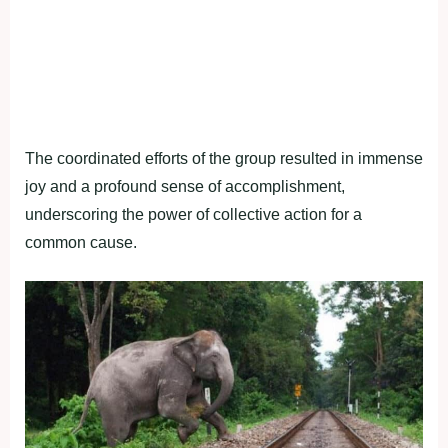
The coordinated efforts of the group resulted in immense
joy and a profound sense of accomplishment,
underscoring the power of collective action for a
common cause.