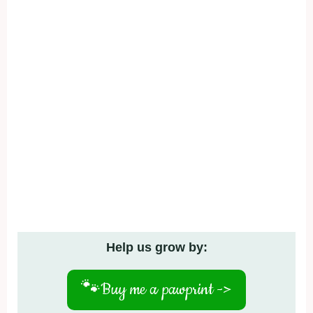
Help us grow by:
🐾
Buy me a pawprint ->