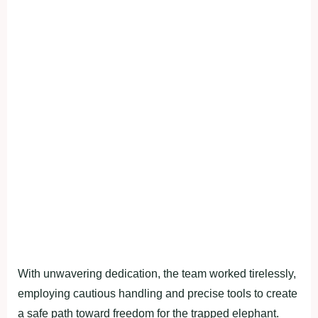
With unwavering dedication, the team worked tirelessly,
employing cautious handling and precise tools to create
a safe path toward freedom for the trapped elephant.