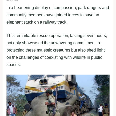
In a heartening display of compassion, park rangers and
community members have joined forces to save an
elephant stuck on a railway track.
This remarkable rescue operation, lasting seven hours,
not only showcased the unwavering commitment to
protecting these majestic creatures but also shed light
on the challenges of coexisting with wildlife in public
spaces.