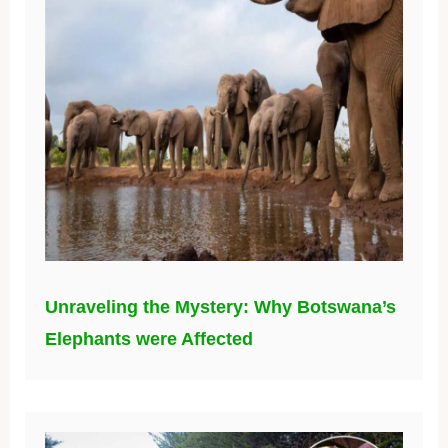
Unraveling the Mystery: Why Botswana’s
Elephants were Affected