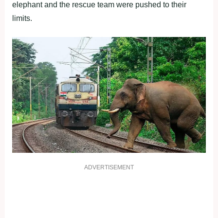
elephant and the rescue team were pushed to their
limits.
ADVERTISEMENT