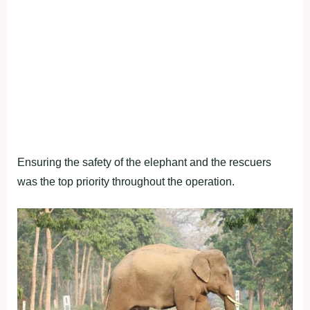
Ensuring the safety of the elephant and the rescuers
was the top priority throughout the operation.