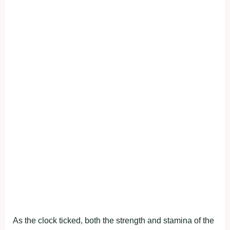
As the clock ticked, both the strength and stamina of the