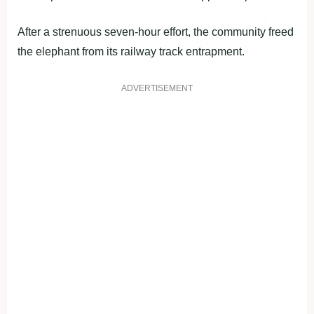
After a strenuous seven-hour effort, the community freed
the elephant from its railway track entrapment.
ADVERTISEMENT