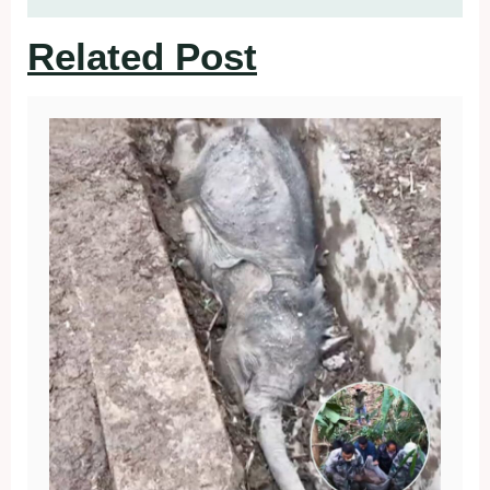
Related Post