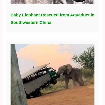
Baby Elephant Rescued from Aqueduct in
Southwestern China