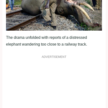
The drama unfolded with reports of a distressed
elephant wandering too close to a railway track.
ADVERTISEMENT