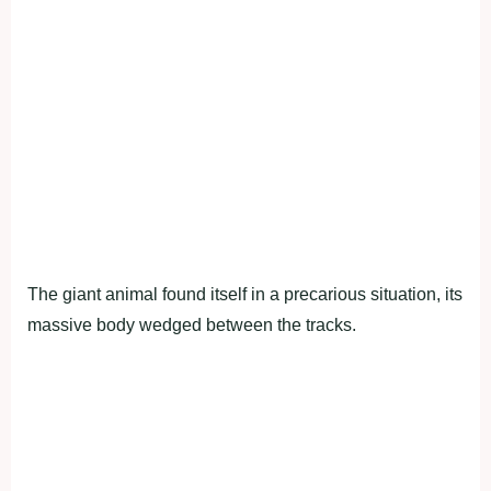
The giant animal found itself in a precarious situation, its
massive body wedged between the tracks.