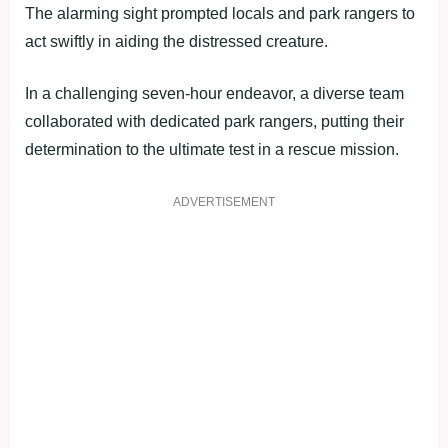
The alarming sight prompted locals and park rangers to
act swiftly in aiding the distressed creature.
In a challenging seven-hour endeavor, a diverse team
collaborated with dedicated park rangers, putting their
determination to the ultimate test in a rescue mission.
ADVERTISEMENT