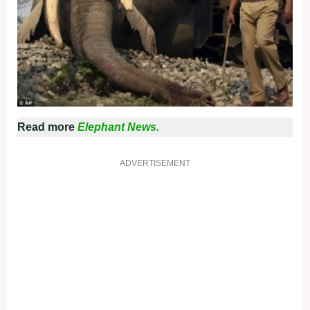
Read more
Elephant News.
ADVERTISEMENT