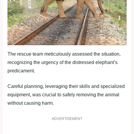
The rescue team meticulously assessed the situation,
recognizing the urgency of the distressed elephant’s
predicament.
Careful planning, leveraging their skills and specialized
equipment, was crucial to safely removing the animal
without causing harm.
ADVERTISEMENT