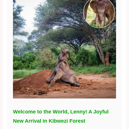
Welcome to the World, Lenny! A Joyful
New Arrival in Kibwezi Forest