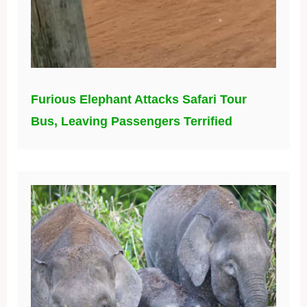
Furious Elephant Attacks Safari Tour
Bus, Leaving Passengers Terrified