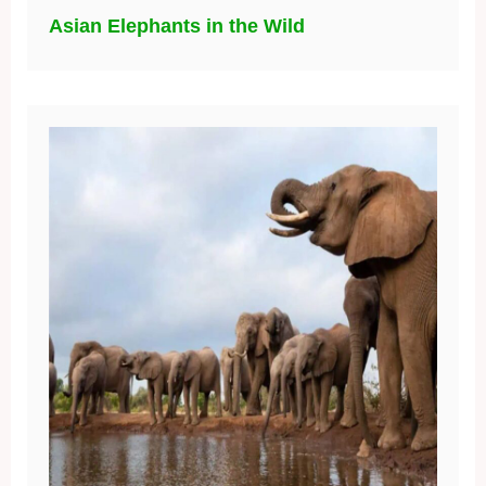
Asian Elephants in the Wild