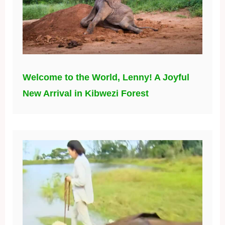
Welcome to the World, Lenny! A Joyful
New Arrival in Kibwezi Forest