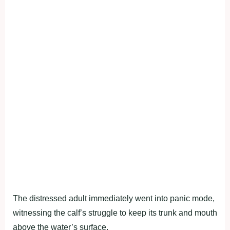
The distressed adult immediately went into panic mode,
witnessing the calf’s struggle to keep its trunk and mouth
above the water’s surface.