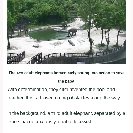
The two adult elephants immediately spring into action to save
the baby
With determination, they circumvented the pool and
reached the calf, overcoming obstacles along the way.
In the background, a third adult elephant, separated by a
fence, paced anxiously, unable to assist.