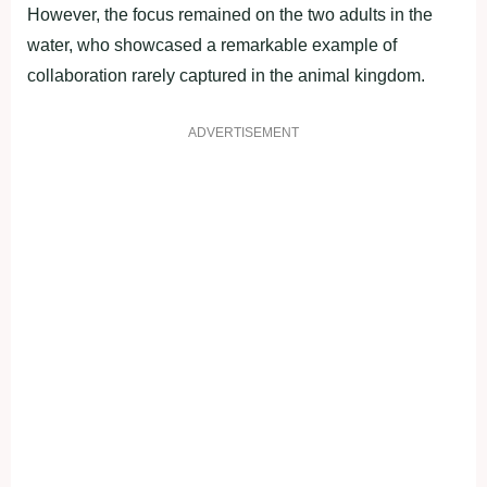
However, the focus remained on the two adults in the
water, who showcased a remarkable example of
collaboration rarely captured in the animal kingdom.
ADVERTISEMENT