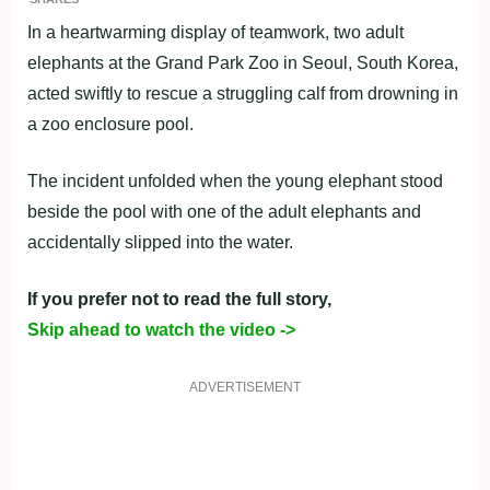
In a heartwarming display of teamwork, two adult
elephants at the Grand Park Zoo in Seoul, South Korea,
acted swiftly to rescue a struggling calf from drowning in
a zoo enclosure pool.
The incident unfolded when the young elephant stood
beside the pool with one of the adult elephants and
accidentally slipped into the water.
If you prefer not to read the full story,
Skip ahead to watch the video ->
ADVERTISEMENT