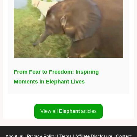
From Fear to Freedom: Inspiring
Moments in Elephant Lives
View all
Elephant
articles
About us
|
Privacy Policy
|
Terms
|
Affiliate Disclosure
|
Contact