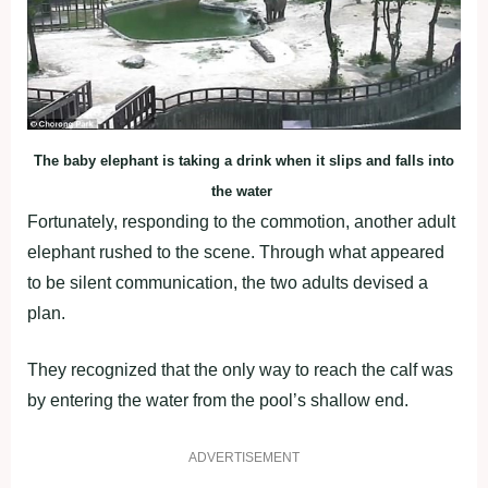
The baby elephant is taking a drink when it slips and falls into
the water
Fortunately, responding to the commotion, another adult
elephant rushed to the scene. Through what appeared
to be silent communication, the two adults devised a
plan.
They recognized that the only way to reach the calf was
by entering the water from the pool’s shallow end.
ADVERTISEMENT