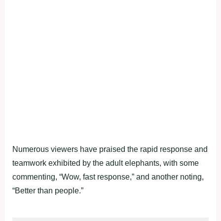
Numerous viewers have praised the rapid response and
teamwork exhibited by the adult elephants, with some
commenting, “Wow, fast response,” and another noting,
“Better than people.”