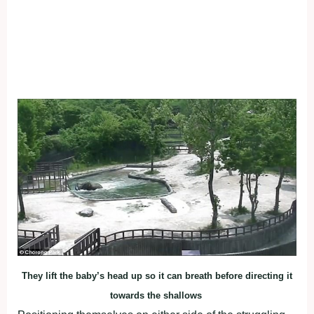
They lift the baby’s head up so it can breath before directing it
towards the shallows