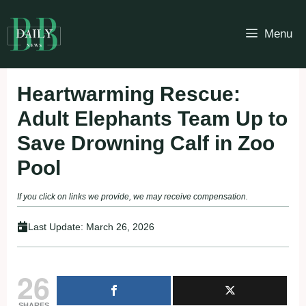
Skip
to
Menu
content
Heartwarming Rescue:
Adult Elephants Team Up to
Save Drowning Calf in Zoo
Pool
If you click on links we provide, we may receive compensation.
Last Update:
March 26, 2026
26
SHARES