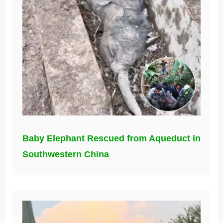
Baby Elephant Rescued from Aqueduct in
Southwestern China