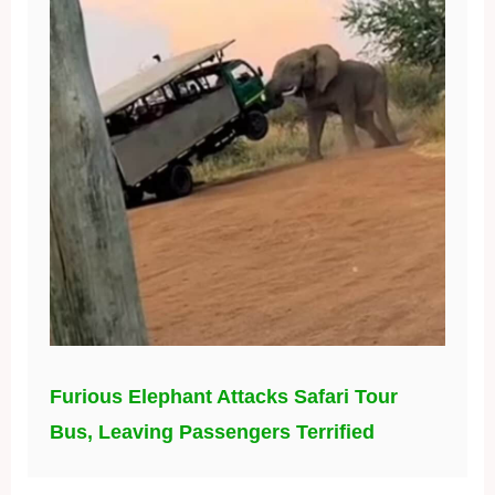
Furious Elephant Attacks Safari Tour
Bus, Leaving Passengers Terrified