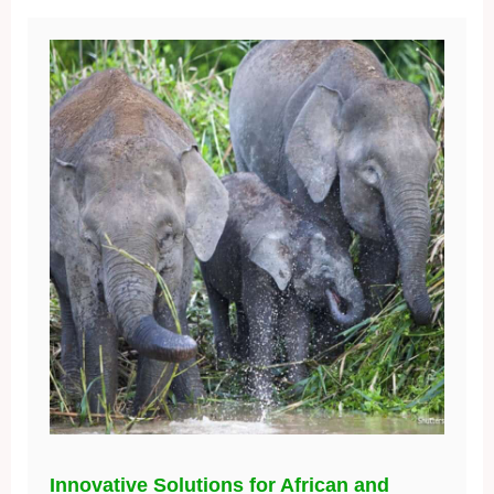
Innovative Solutions for African and