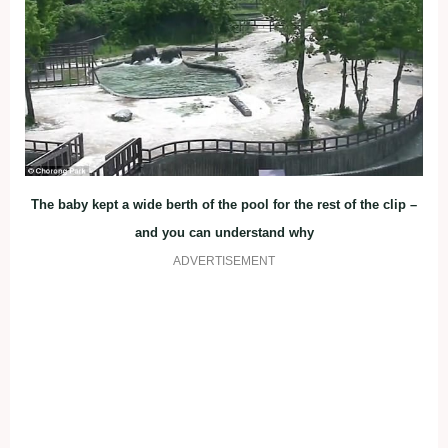
The baby kept a wide berth of the pool for the rest of the clip –
and you can understand why
ADVERTISEMENT