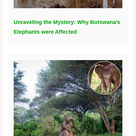
Unraveling the Mystery: Why Botswana’s
Elephants were Affected