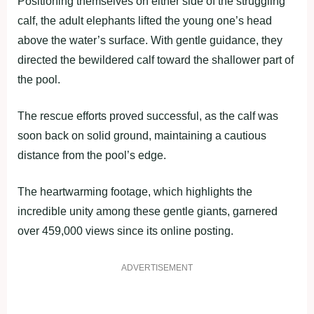
Positioning themselves on either side of the struggling
calf, the adult elephants lifted the young one’s head
above the water’s surface. With gentle guidance, they
directed the bewildered calf toward the shallower part of
the pool.
The rescue efforts proved successful, as the calf was
soon back on solid ground, maintaining a cautious
distance from the pool’s edge.
The heartwarming footage, which highlights the
incredible unity among these gentle giants, garnered
over 459,000 views since its online posting.
ADVERTISEMENT