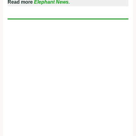
Read more
Elephant News.