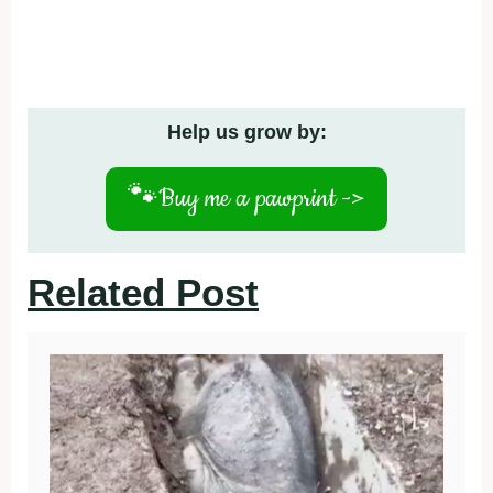
Help us grow by:
🐾
Buy me a pawprint ->
Related Post