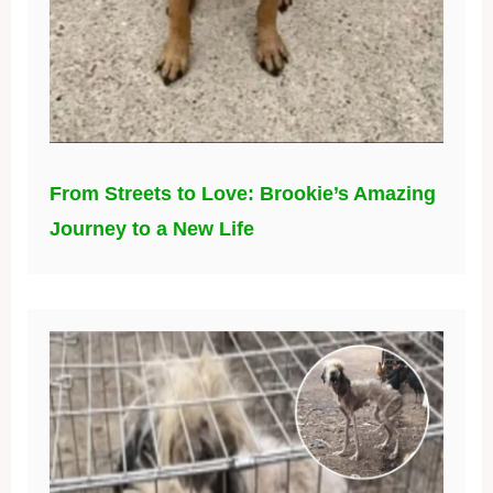
From Streets to Love: Brookie’s Amazing
Journey to a New Life