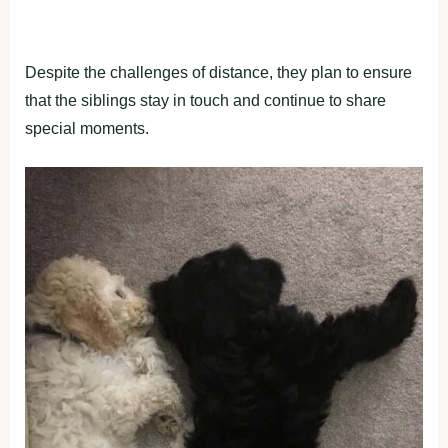
Despite the challenges of distance, they plan to ensure
that the siblings stay in touch and continue to share
special moments.