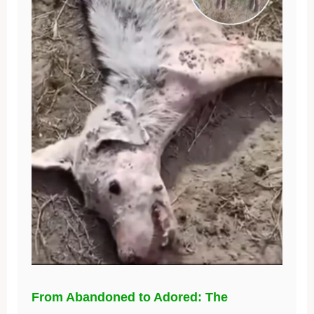
From Abandoned to Adored: The