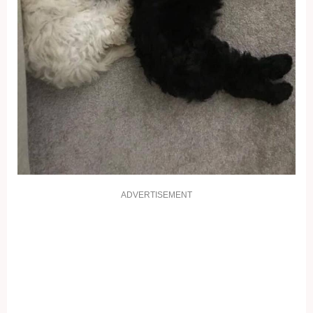
ADVERTISEMENT