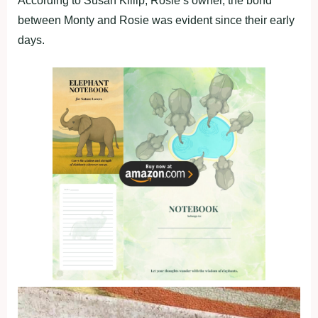
According to Susan Killip, Rosie’s owner, the bond
between Monty and Rosie was evident since their early
days.