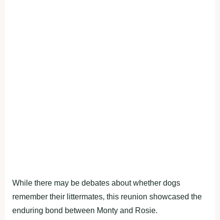
While there may be debates about whether dogs
remember their littermates, this reunion showcased the
enduring bond between Monty and Rosie.