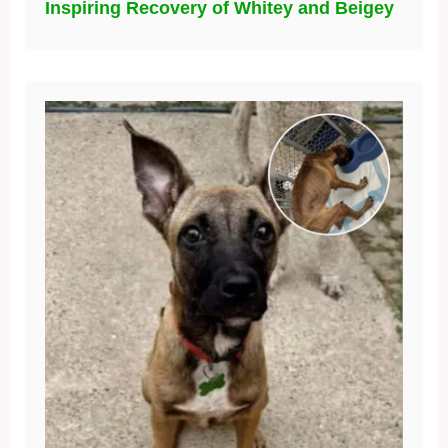
Inspiring Recovery of Whitey and Beigey