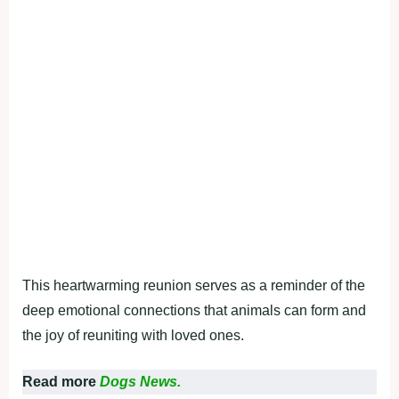
This heartwarming reunion serves as a reminder of the
deep emotional connections that animals can form and
the joy of reuniting with loved ones.
Read more
Dogs News.