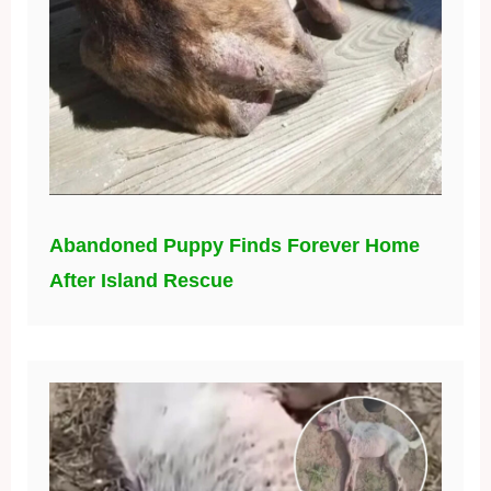
Abandoned Puppy Finds Forever Home
After Island Rescue