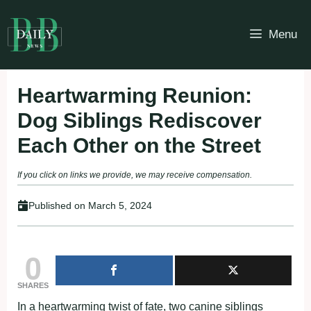
Skip
to
Menu
content
Heartwarming Reunion:
Dog Siblings Rediscover
Each Other on the Street
If you click on links we provide, we may receive compensation.
Published on
March 5, 2024
0
SHARES
In a heartwarming twist of fate, two canine siblings