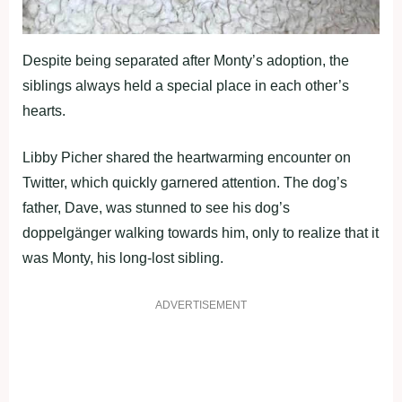
Despite being separated after Monty’s adoption, the
siblings always held a special place in each other’s
hearts.
Libby Picher shared the heartwarming encounter on
Twitter, which quickly garnered attention. The dog’s
father, Dave, was stunned to see his dog’s
doppelgänger walking towards him, only to realize that it
was Monty, his long-lost sibling.
ADVERTISEMENT