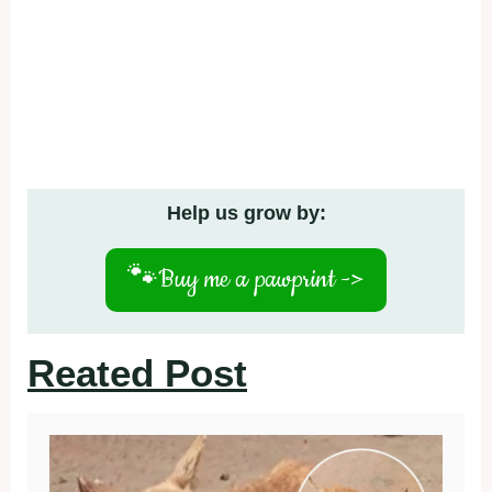
Help us grow by:
🐾
Buy me a pawprint ->
Reated Post