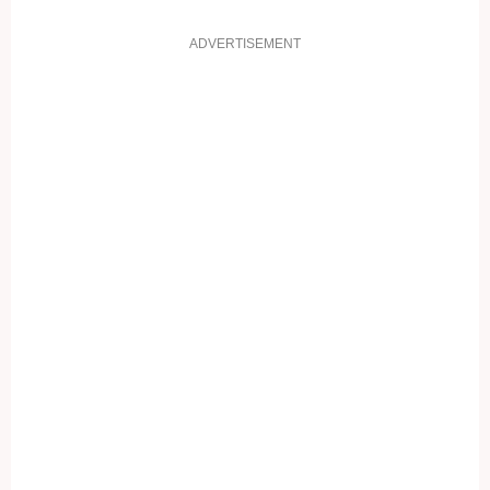
ADVERTISEMENT