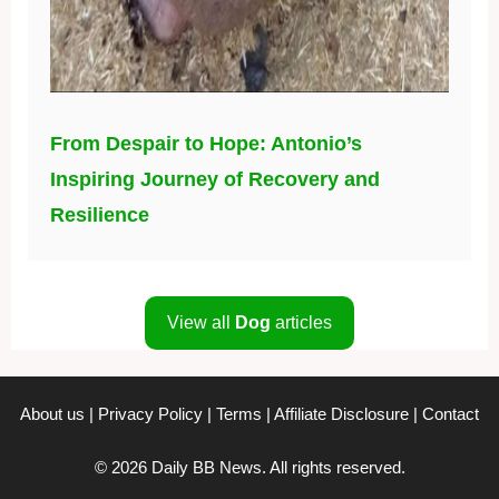
From Despair to Hope: Antonio’s
Inspiring Journey of Recovery and
Resilience
View all
Dog
articles
About us
|
Privacy Policy
|
Terms
|
Affiliate Disclosure
|
Contact
© 2026 Daily BB News. All rights reserved.