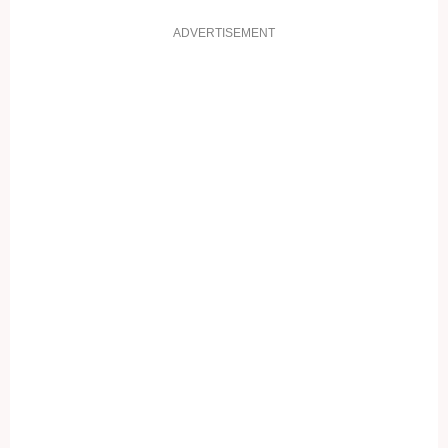
ADVERTISEMENT