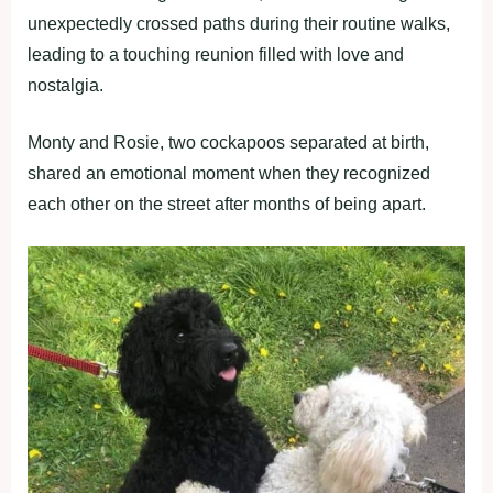
unexpectedly crossed paths during their routine walks,
leading to a touching reunion filled with love and
nostalgia.
Monty and Rosie, two cockapoos separated at birth,
shared an emotional moment when they recognized
each other on the street after months of being apart.