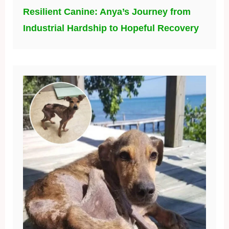
Resilient Canine: Anya’s Journey from
Industrial Hardship to Hopeful Recovery