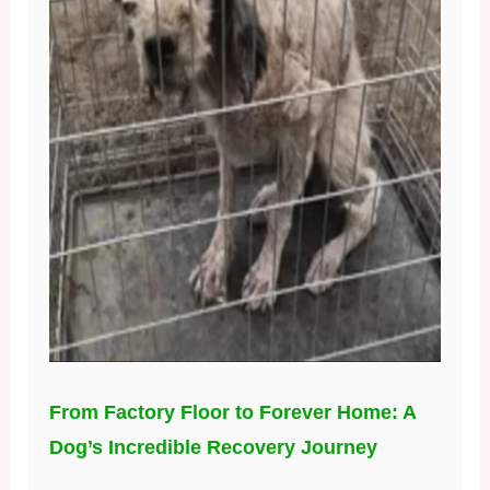
From Factory Floor to Forever Home: A
Dog’s Incredible Recovery Journey