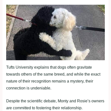
Tufts University explains that dogs often gravitate
towards others of the same breed, and while the exact
nature of their recognition remains a mystery, their
connection is undeniable.
Despite the scientific debate, Monty and Rosie’s owners
are committed to fostering their relationship.