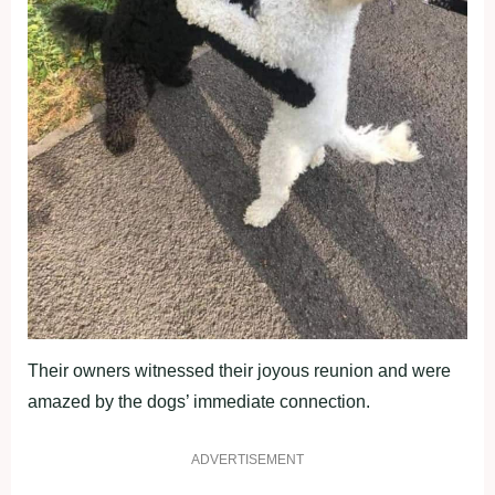
Their owners witnessed their joyous reunion and were
amazed by the dogs’ immediate connection.
ADVERTISEMENT