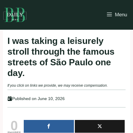
Skip
to
Menu
content
I was taking a leisurely
stroll through the famous
streets of São Paulo one
day.
If you click on links we provide, we may receive compensation.
Published on
June 10, 2026
0
SHARES