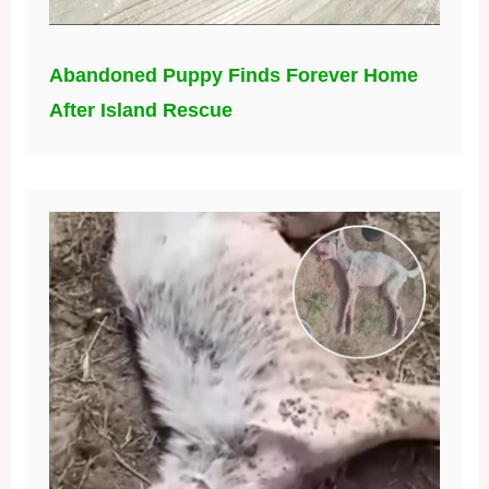
Abandoned Puppy Finds Forever Home
After Island Rescue