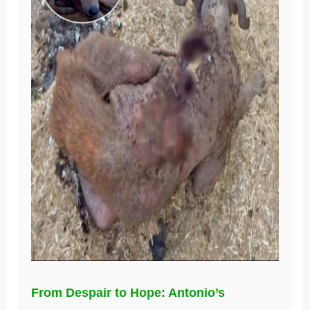
From Despair to Hope: Antonio’s