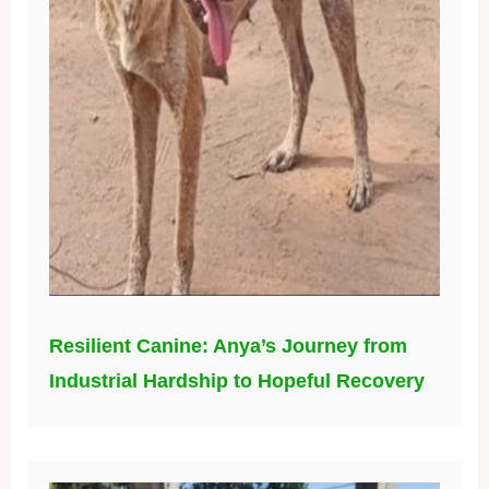
Resilient Canine: Anya’s Journey from
Industrial Hardship to Hopeful Recovery