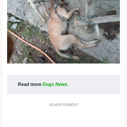
Read more
Dogs News.
ADVERTISEMENT