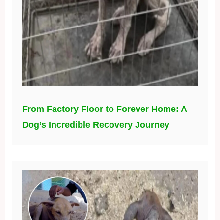
From Factory Floor to Forever Home: A
Dog’s Incredible Recovery Journey