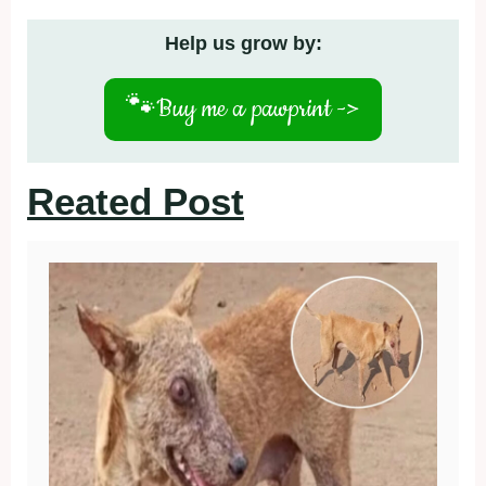
Help us grow by:
🐾
Buy me a pawprint ->
Reated Post