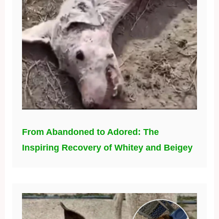
From Abandoned to Adored: The
Inspiring Recovery of Whitey and Beigey