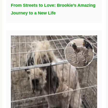
From Streets to Love: Brookie’s Amazing
Journey to a New Life