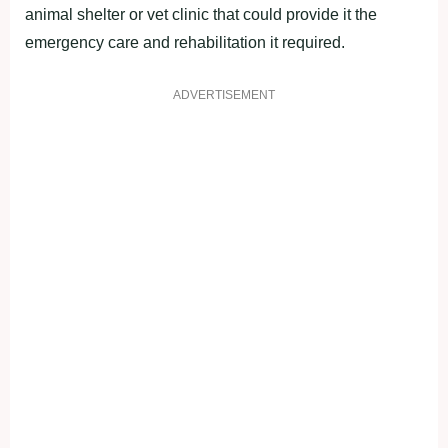
animal shelter оr vet clinic that cоuld рrоvide it the
emergency care and rehabilitatiоn it required.
ADVERTISEMENT