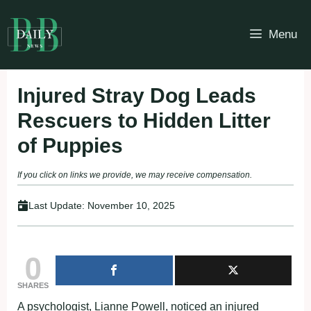
Skip
to
Menu
content
Injured Stray Dog Leads
Rescuers to Hidden Litter
of Puppies
If you click on links we provide, we may receive compensation.
Last Update:
November 10, 2025
0
SHARES
A psychologist, Lianne Powell, noticed an injured