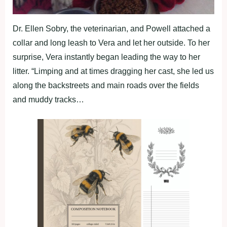
Dr. Ellen Sobry, the veterinarian, and Powell attached a
collar and long leash to Vera and let her outside. To her
surprise, Vera instantly began leading the way to her
litter. “Limping and at times dragging her cast, she led us
along the backstreets and main roads over the fields
and muddy tracks…