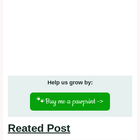
Help us grow by:
🐾
Buy me a pawprint ->
Reated Post