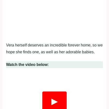
Vera herself deserves an incredible forever home, so we
hope she finds one, as well as her adorable babies.
Watch the video below:
▶