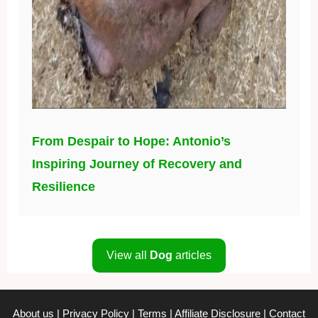
From Despair to Hope: Antonio’s
Inspiring Journey of Recovery and
Resilience
View all
Dog
articles
About us
|
Privacy Policy
|
Terms
|
Affiliate Disclosure
|
Contact