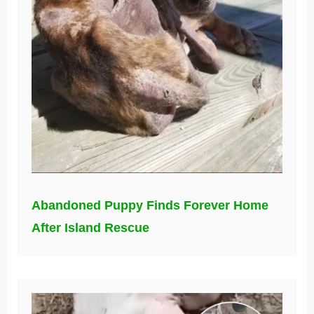
Abandoned Puppy Finds Forever Home
After Island Rescue