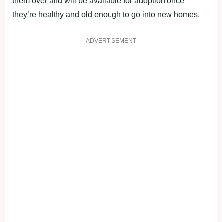
them over and will be available for adoption once
they’re healthy and old enough to go into new homes.
ADVERTISEMENT