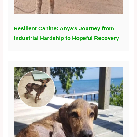
Resilient Canine: Anya’s Journey from
Industrial Hardship to Hopeful Recovery