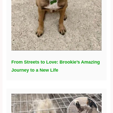
From Streets to Love: Brookie’s Amazing
Journey to a New Life