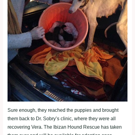
Sure enough, they reached the puppies and brought
them back to Dr. Sobry’s clinic, where they were all
recovering Vera. The Ibizan Hound Rescue has taken