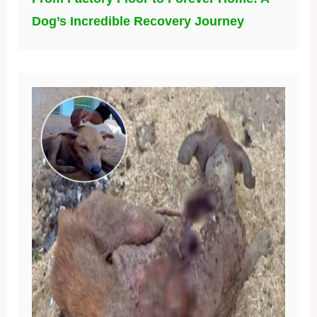
Dog’s Incredible Recovery Journey