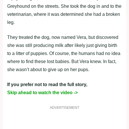
Greyhound on the streets. She took the dog in and to the
veterinarian, where it was determined she had a broken
leg.
They treated the dog, now named Vera, but discovered
she was still producing milk after likely just giving birth
to a litter of puppies. Of course, the humans had no idea
where to find these lost babies. But Vera knew. In fact,
she wasn’t about to give up on her pups.
If you prefer not to read the full story,
Skip ahead to watch the video ->
ADVERTISEMENT