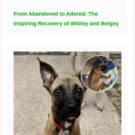
From Abandoned to Adored: The
Inspiring Recovery of Whitey and Beigey