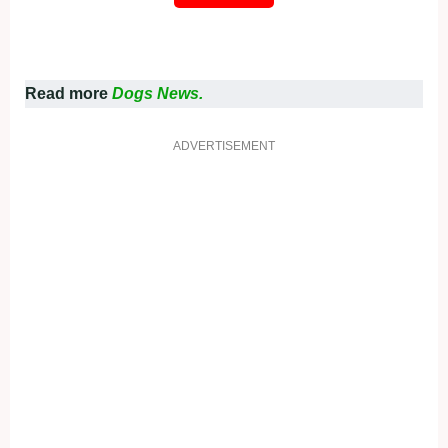
Read more
Dogs News.
ADVERTISEMENT