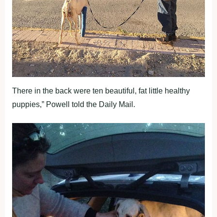
There in the back were ten beautiful, fat little healthy
puppies,” Powell told the Daily Mail.