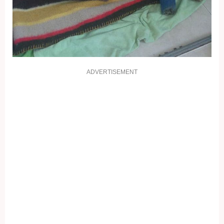
ADVERTISEMENT