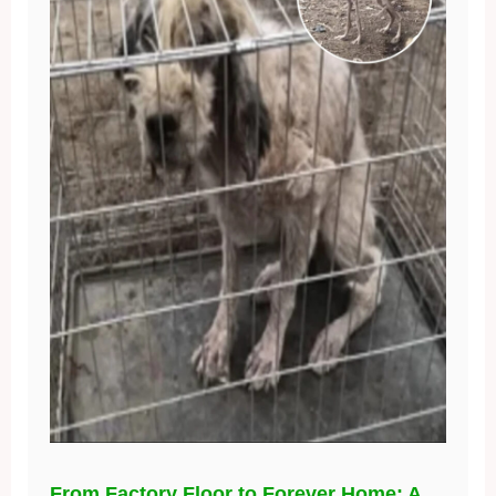
From Factory Floor to Forever Home: A