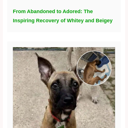
From Abandoned to Adored: The
Inspiring Recovery of Whitey and Beigey