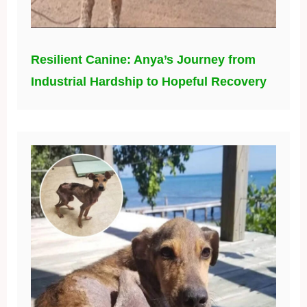
Resilient Canine: Anya’s Journey from
Industrial Hardship to Hopeful Recovery