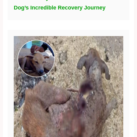
Dog’s Incredible Recovery Journey