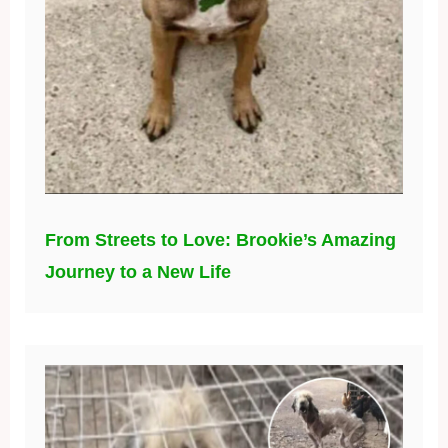
From Streets to Love: Brookie’s Amazing
Journey to a New Life