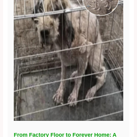
From Factory Floor to Forever Home: A