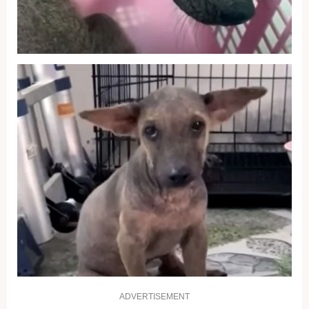
ADVERTISEMENT