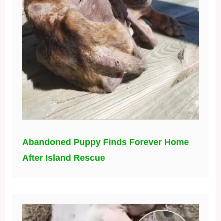
Abandoned Puppy Finds Forever Home
After Island Rescue