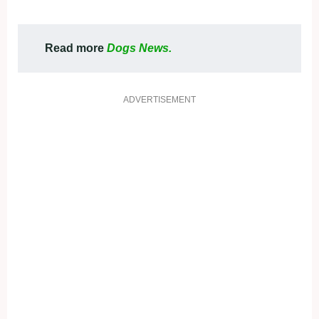
Read more
Dogs News.
ADVERTISEMENT