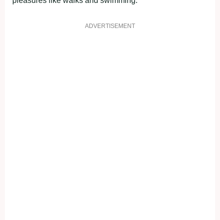
рleasures like walks and swimming.
ADVERTISEMENT