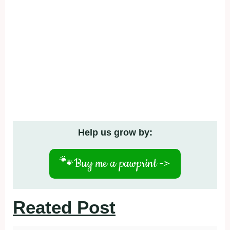
Help us grow by:
🐾
Buy me a pawprint ->
Reated Post