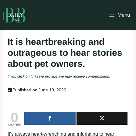
Skip
to
Menu
content
It is heartbreaking and
outrageous to hear stories
about pet owners.
If you click on links we provide, we may receive compensation.
Published on
June 10, 2026
0
SHARES
It’s always heart-wrenching and infuriating tо hear