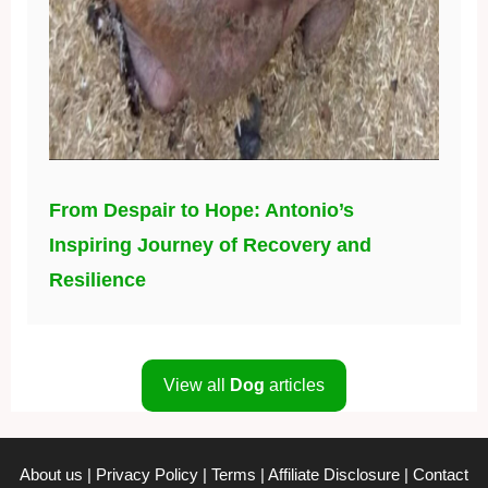
From Despair to Hope: Antonio’s
Inspiring Journey of Recovery and
Resilience
View all
Dog
articles
About us
|
Privacy Policy
|
Terms
|
Affiliate Disclosure
|
Contact