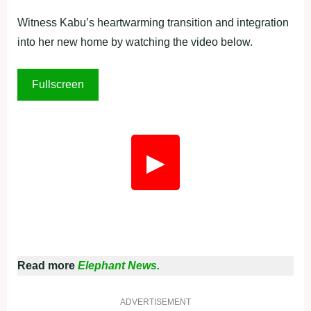
Witness Kabu’s heartwarming transition and integration
into her new home by watching the video below.
Fullscreen
▶
Read more
Elephant News.
ADVERTISEMENT