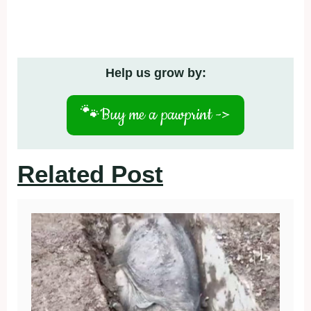
Help us grow by:
🐾
Buy me a pawprint ->
Related Post