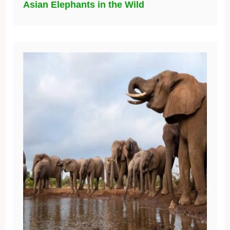
Asian Elephants in the Wild