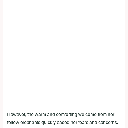
However, the warm and comforting welcome from her
fellow elephants quickly eased her fears and concerns.