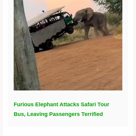
Furious Elephant Attacks Safari Tour
Bus, Leaving Passengers Terrified