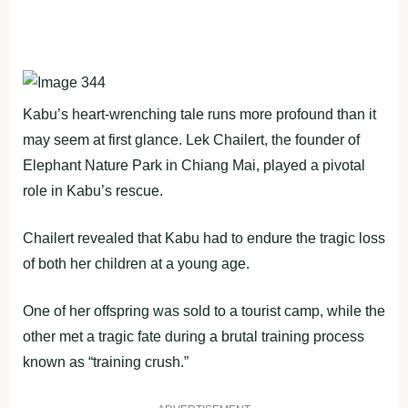
Kabu’s heart-wrenching tale runs more profound than it
may seem at first glance. Lek Chailert, the founder of
Elephant Nature Park in Chiang Mai, played a pivotal
role in Kabu’s rescue.
Chailert revealed that Kabu had to endure the tragic loss
of both her children at a young age.
One of her offspring was sold to a tourist camp, while the
other met a tragic fate during a brutal training process
known as “training crush.”