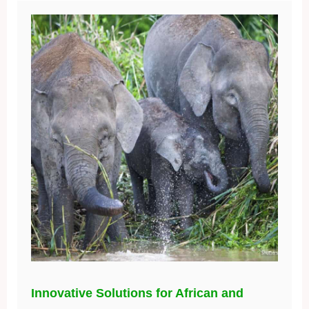
Innovative Solutions for African and