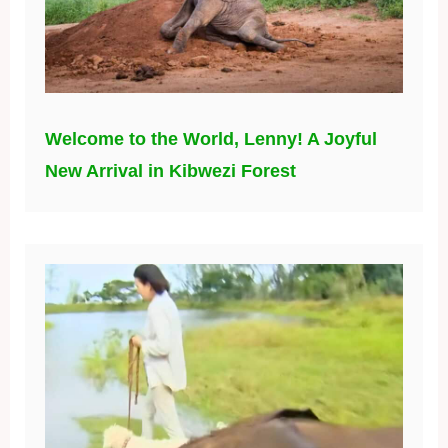
Welcome to the World, Lenny! A Joyful
New Arrival in Kibwezi Forest