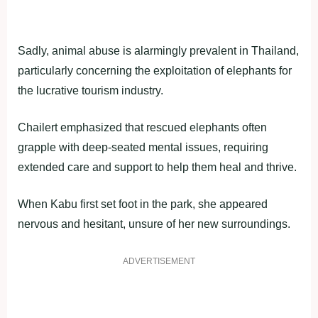
Sadly, animal abuse is alarmingly prevalent in Thailand,
particularly concerning the exploitation of elephants for
the lucrative tourism industry.
Chailert emphasized that rescued elephants often
grapple with deep-seated mental issues, requiring
extended care and support to help them heal and thrive.
When Kabu first set foot in the park, she appeared
nervous and hesitant, unsure of her new surroundings.
ADVERTISEMENT