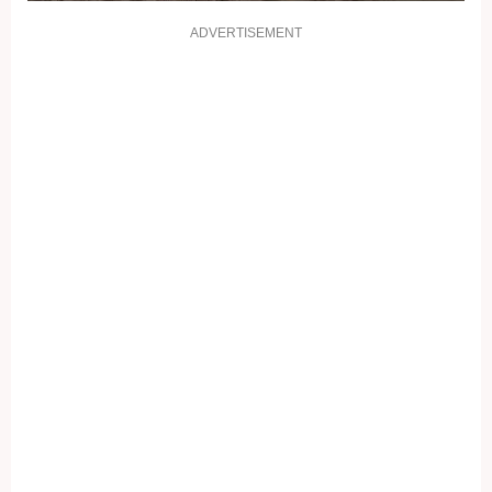
ADVERTISEMENT