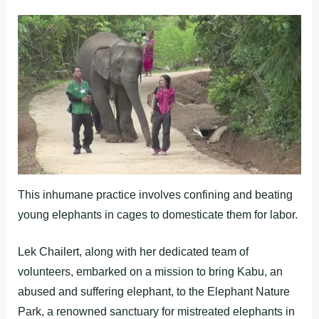
This inhumane practice involves confining and beating
young elephants in cages to domesticate them for labor.
Lek Chailert, along with her dedicated team of
volunteers, embarked on a mission to bring Kabu, an
abused and suffering elephant, to the Elephant Nature
Park, a renowned sanctuary for mistreated elephants in