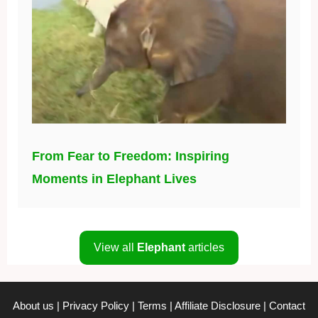
From Fear to Freedom: Inspiring
Moments in Elephant Lives
View all
Elephant
articles
About us
|
Privacy Policy
|
Terms
|
Affiliate Disclosure
|
Contact