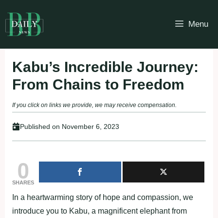
Skip
to
Menu
content
Kabu’s Incredible Journey:
From Chains to Freedom
If you click on links we provide, we may receive compensation.
Published on
November 6, 2023
0
SHARES
In a heartwarming story of hope and compassion, we
introduce you to Kabu, a magnificent elephant from