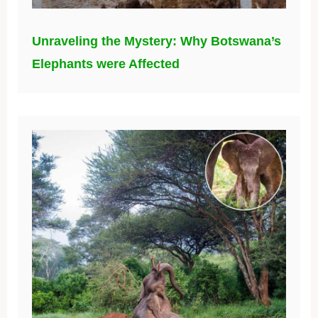
Unraveling the Mystery: Why Botswana’s
Elephants were Affected