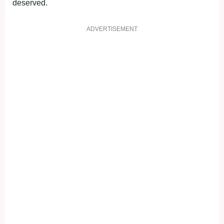
deserved.
ADVERTISEMENT