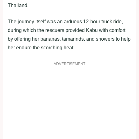
Thailand.
The journey itself was an arduous 12-hour truck ride,
during which the rescuers provided Kabu with comfort
by offering her bananas, tamarinds, and showers to help
her endure the scorching heat.
ADVERTISEMENT