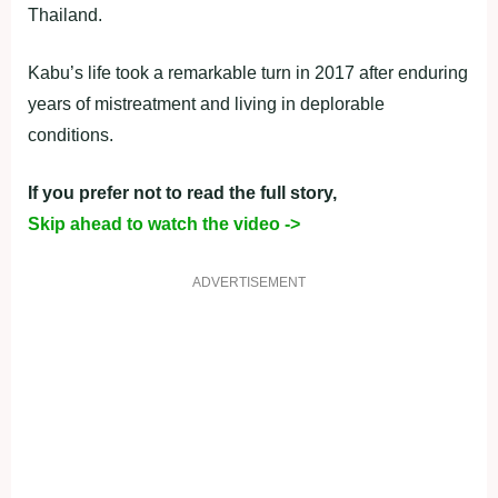
Thailand.
Kabu’s life took a remarkable turn in 2017 after enduring
years of mistreatment and living in deplorable
conditions.
If you prefer not to read the full story,
Skip ahead to watch the video ->
ADVERTISEMENT