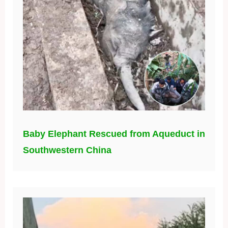
Baby Elephant Rescued from Aqueduct in
Southwestern China