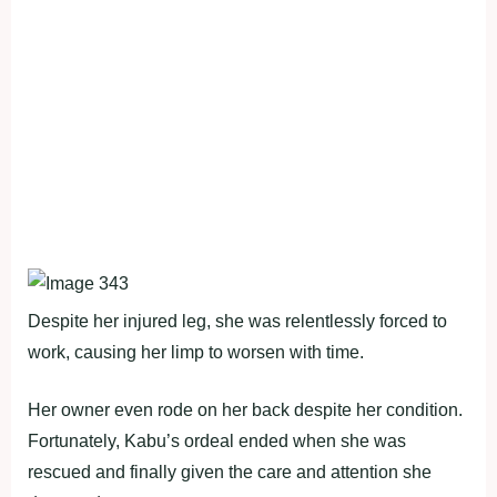
Despite her injured leg, she was relentlessly forced to
work, causing her limp to worsen with time.
Her owner even rode on her back despite her condition.
Fortunately, Kabu’s ordeal ended when she was
rescued and finally given the care and attention she