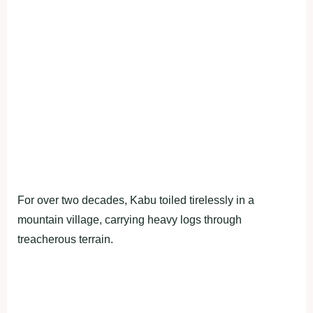
For over two decades, Kabu toiled tirelessly in a
mountain village, carrying heavy logs through
treacherous terrain.