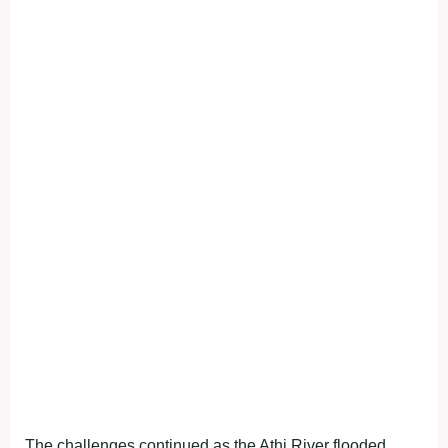
The challenges continued as the Athi River flooded,