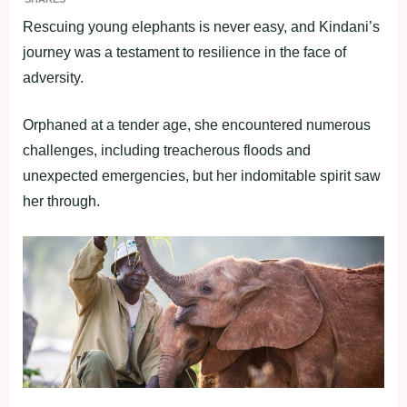
Rescuing young elephants is never easy, and Kindani’s
journey was a testament to resilience in the face of
adversity.
Orphaned at a tender age, she encountered numerous
challenges, including treacherous floods and
unexpected emergencies, but her indomitable spirit saw
her through.