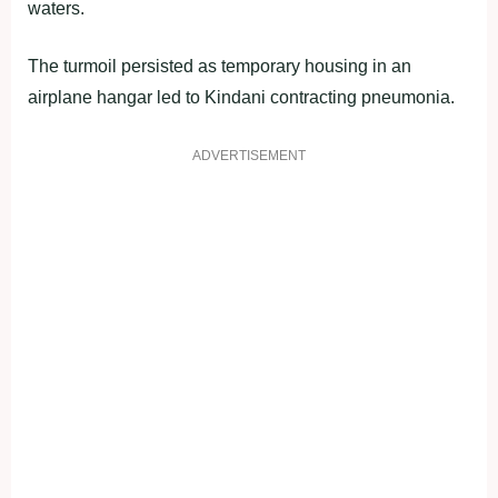
waters.
The turmoil persisted as temporary housing in an
airplane hangar led to Kindani contracting pneumonia.
ADVERTISEMENT