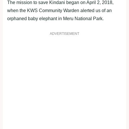
The mission to save Kindani began on April 2, 2018,
when the KWS Community Warden alerted us of an
orphaned baby elephant in Meru National Park.
ADVERTISEMENT