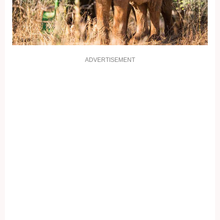
ADVERTISEMENT