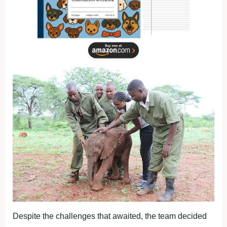
Despite the challenges that awaited, the team decided