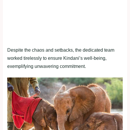
Despite the chaos and setbacks, the dedicated team
worked tirelessly to ensure Kindani’s well-being,
exemplifying unwavering commitment.