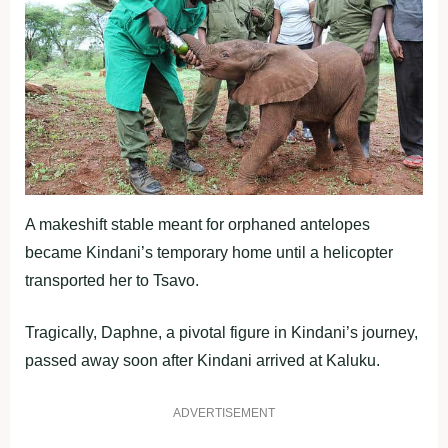
A makeshift stable meant for orphaned antelopes
became Kindani’s temporary home until a helicopter
transported her to Tsavo.
Tragically, Daphne, a pivotal figure in Kindani’s journey,
passed away soon after Kindani arrived at Kaluku.
ADVERTISEMENT