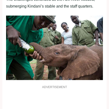
submerging Kindani’s stable and the staff quarters.
ADVERTISEMENT