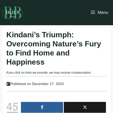
Skip
to
Menu
content
Kindani’s Triumph:
Overcoming Nature’s Fury
to Find Home and
Happiness
If you click on links we provide, we may receive compensation.
Published on
December 17, 2023
45
SHARES