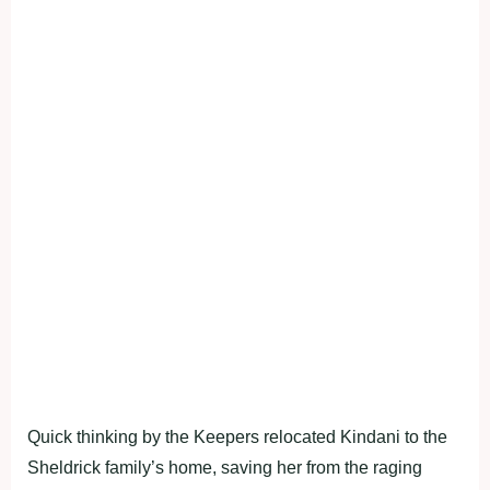
Quick thinking by the Keepers relocated Kindani to the
Sheldrick family’s home, saving her from the raging