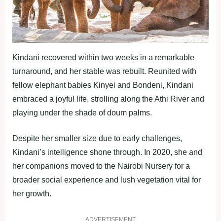
Kindani recovered within two weeks in a remarkable
turnaround, and her stable was rebuilt. Reunited with
fellow elephant babies Kinyei and Bondeni, Kindani
embraced a joyful life, strolling along the Athi River and
playing under the shade of doum palms.
Despite her smaller size due to early challenges,
Kindani’s intelligence shone through. In 2020, she and
her companions moved to the Nairobi Nursery for a
broader social experience and lush vegetation vital for
her growth.
ADVERTISEMENT