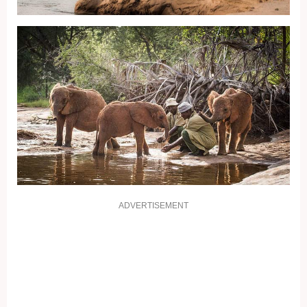
ADVERTISEMENT