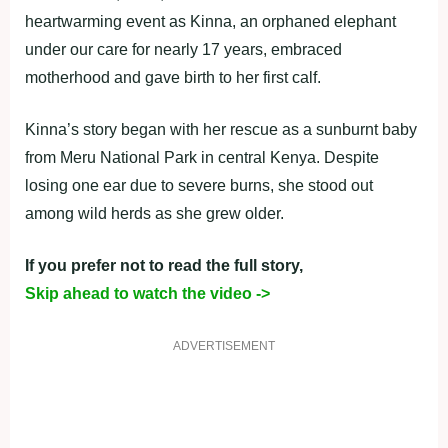
heartwarming event as Kinna, an orphaned elephant
under our care for nearly 17 years, embraced
motherhood and gave birth to her first calf.
Kinna’s story began with her rescue as a sunburnt baby
from Meru National Park in central Kenya. Despite
losing one ear due to severe burns, she stood out
among wild herds as she grew older.
If you prefer not to read the full story,
Skip ahead to watch the video ->
ADVERTISEMENT