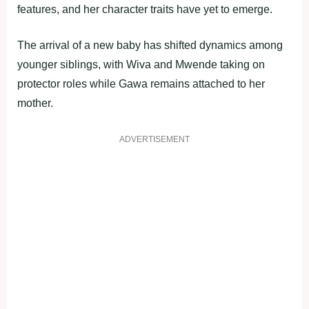
features, and her character traits have yet to emerge.
The arrival of a new baby has shifted dynamics among
younger siblings, with Wiva and Mwende taking on
protector roles while Gawa remains attached to her
mother.
ADVERTISEMENT