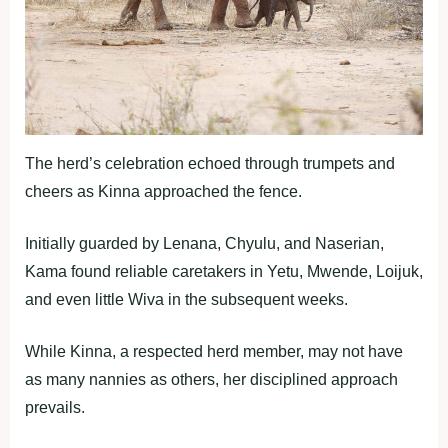
The herd’s celebration echoed through trumpets and
cheers as Kinna approached the fence.
Initially guarded by Lenana, Chyulu, and Naserian,
Kama found reliable caretakers in Yetu, Mwende, Loijuk,
and even little Wiva in the subsequent weeks.
While Kinna, a respected herd member, may not have
as many nannies as others, her disciplined approach
prevails.