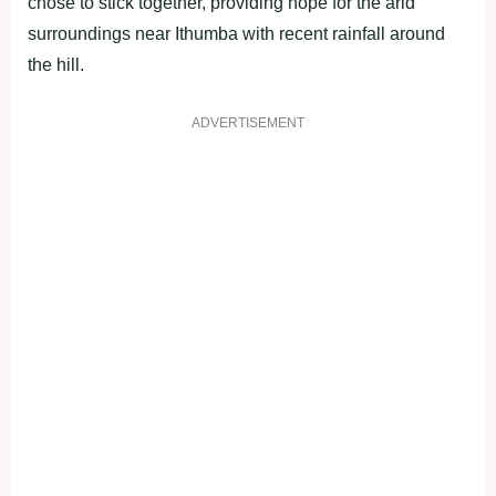
chose to stick together, providing hope for the arid
surroundings near Ithumba with recent rainfall around
the hill.
ADVERTISEMENT