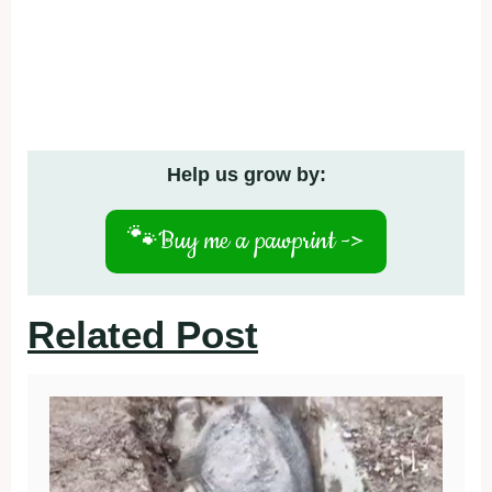
Help us grow by:
🐾
Buy me a pawprint ->
Related Post