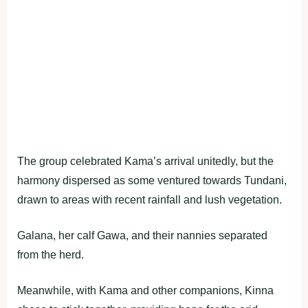
The group celebrated Kama’s arrival unitedly, but the
harmony dispersed as some ventured towards Tundani,
drawn to areas with recent rainfall and lush vegetation.
Galana, her calf Gawa, and their nannies separated
from the herd.
Meanwhile, with Kama and other companions, Kinna