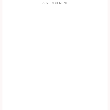
ADVERTISEMENT