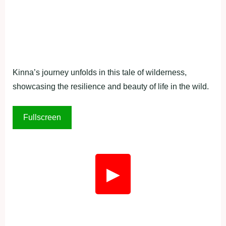
Kinna’s journey unfolds in this tale of wilderness,
showcasing the resilience and beauty of life in the wild.
Fullscreen
▶