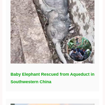
Baby Elephant Rescued from Aqueduct in
Southwestern China