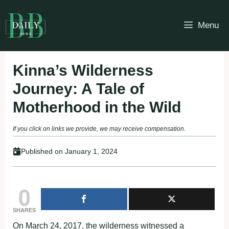
Skip
to
Menu
content
Kinna’s Wilderness
Journey: A Tale of
Motherhood in the Wild
If you click on links we provide, we may receive compensation.
Published on
January 1, 2024
0
SHARES
On March 24, 2017, the wilderness witnessed a