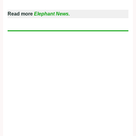
Read more
Elephant News.