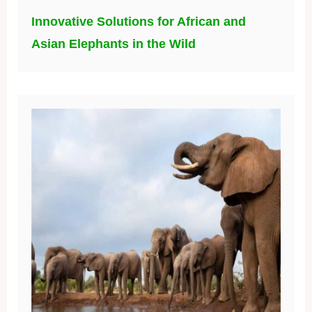
Innovative Solutions for African and
Asian Elephants in the Wild