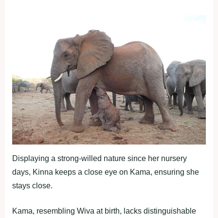
Displaying a strong-willed nature since her nursery
days, Kinna keeps a close eye on Kama, ensuring she
stays close.
Kama, resembling Wiva at birth, lacks distinguishable