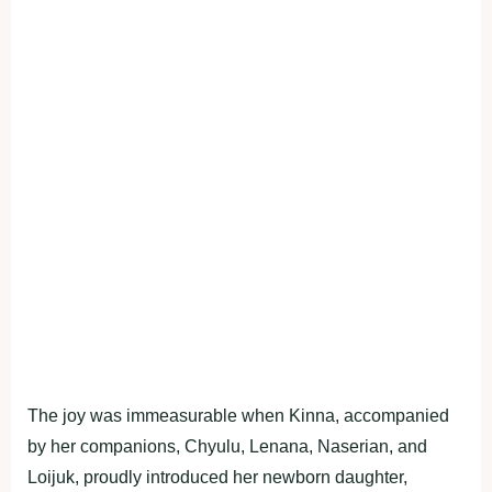
The joy was immeasurable when Kinna, accompanied
by her companions, Chyulu, Lenana, Naserian, and
Loijuk, proudly introduced her newborn daughter,