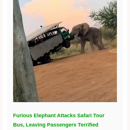
Furious Elephant Attacks Safari Tour
Bus, Leaving Passengers Terrified