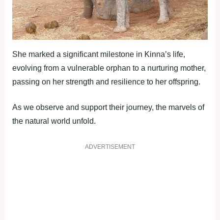
She marked a significant milestone in Kinna’s life,
evolving from a vulnerable orphan to a nurturing mother,
passing on her strength and resilience to her offspring.
As we observe and support their journey, the marvels of
the natural world unfold.
ADVERTISEMENT