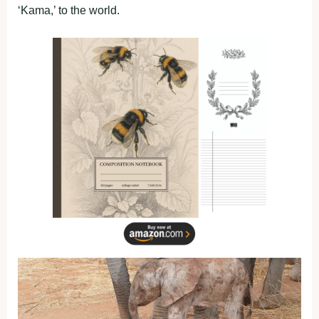
‘Kama,’ to the world.