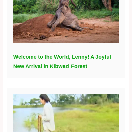
Welcome to the World, Lenny! A Joyful
New Arrival in Kibwezi Forest