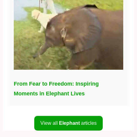
From Fear to Freedom: Inspiring
Moments in Elephant Lives
View all
Elephant
articles