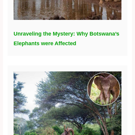
Unraveling the Mystery: Why Botswana’s
Elephants were Affected