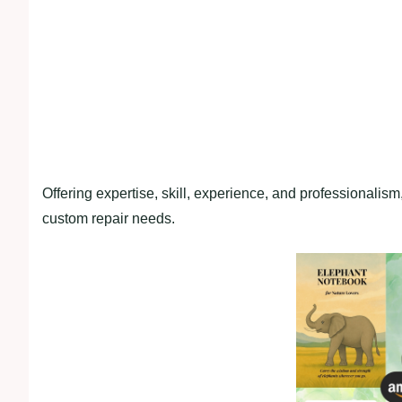
Offering expertise, skill, experience, and professionalism
custom repair needs.