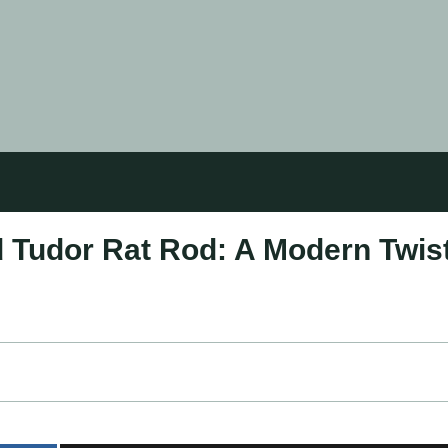
 Tudor Rat Rod: A Modern Twis