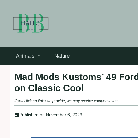
Skip
to
content
Animals
Nature
Mad Mods Kustoms’ 49 Ford
on Classic Cool
If you click on links we provide, we may receive compensation.
Published on
November 6, 2023