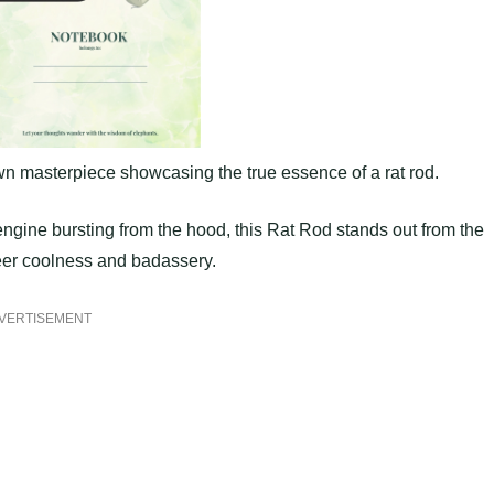
wn masterpiece showcasing the true essence of a rat rod.
l engine bursting from the hood, this Rat Rod stands out from the
heer coolness and badassery.
VERTISEMENT