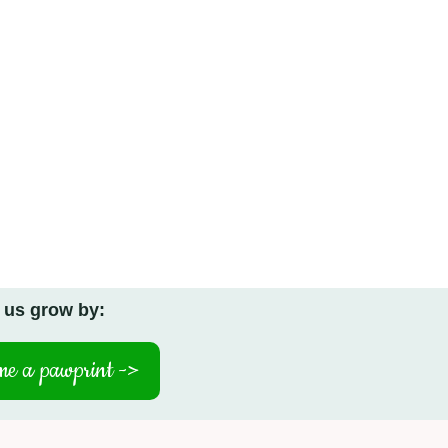
 us grow by:
e a pawprint ->