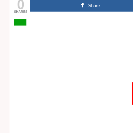
0
Share
SHARES