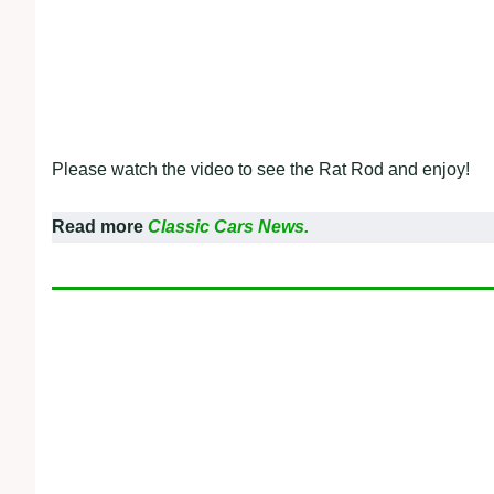
Please watch the video to see the Rat Rod and enjoy!
Read more
Classic Cars News.