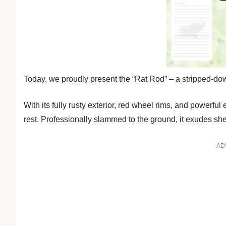
Today, we proudly present the “Rat Rod” – a stripped-do
With its fully rusty exterior, red wheel rims, and powerfu
rest. Professionally slammed to the ground, it exudes s
AD