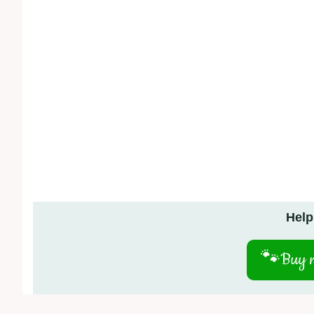
Help
🐾
Buy m