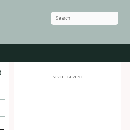
Search
t
ADVERTISEMENT