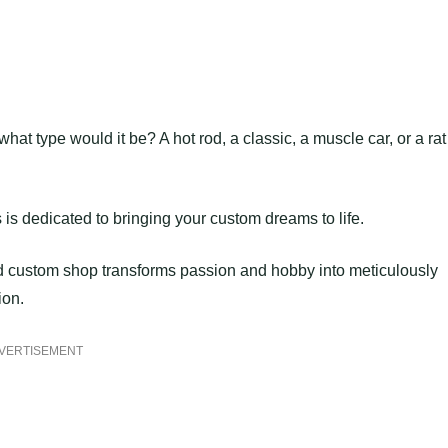
at type would it be? A hot rod, a classic, a muscle car, or a rat
 dedicated to bringing your custom dreams to life.
d custom shop transforms passion and hobby into meticulously
ion.
VERTISEMENT