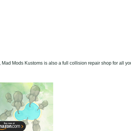
, Mad Mods Kustoms is also a full collision repair shop for all yo