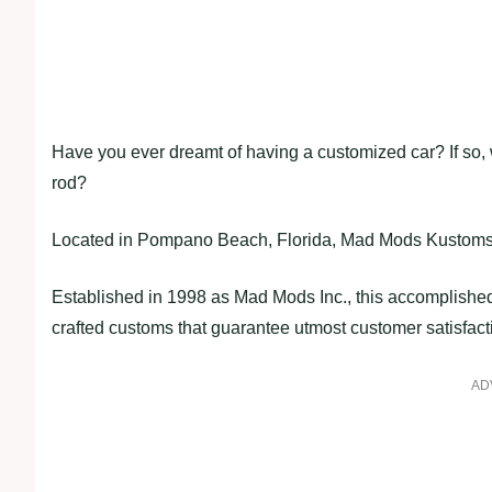
Have you ever dreamt of having a customized car? If so, wh
rod?
Located in Pompano Beach, Florida, Mad Mods Kustoms is
Established in 1998 as Mad Mods Inc., this accomplishe
crafted customs that guarantee utmost customer satisfact
AD