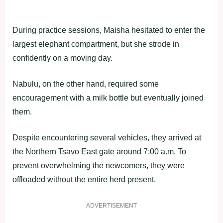
During practice sessions, Maisha hesitated to enter the
largest elephant compartment, but she strode in
confidently on a moving day.
Nabulu, on the other hand, required some
encouragement with a milk bottle but eventually joined
them.
Despite encountering several vehicles, they arrived at
the Northern Tsavo East gate around 7:00 a.m. To
prevent overwhelming the newcomers, they were
offloaded without the entire herd present.
ADVERTISEMENT