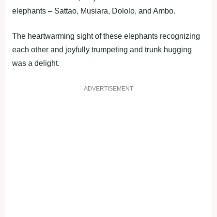
elephants – Sattao, Musiara, Dololo, and Ambo.
The heartwarming sight of these elephants recognizing
each other and joyfully trumpeting and trunk hugging
was a delight.
ADVERTISEMENT