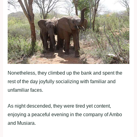
Nonetheless, they climbed up the bank and spent the
rest of the day joyfully socializing with familiar and
unfamiliar faces.
As night descended, they were tired yet content,
enjoying a peaceful evening in the company of Ambo
and Musiara.