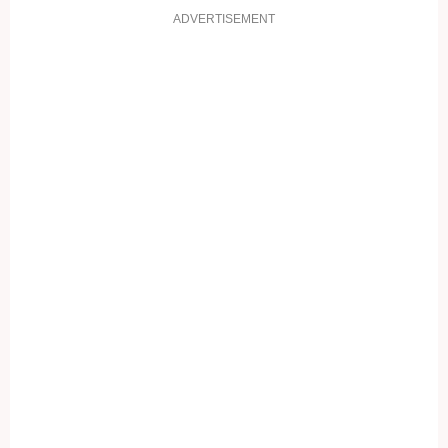
ADVERTISEMENT