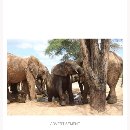
ADVERTISEMENT