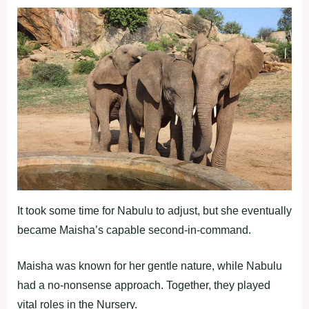
It took some time for Nabulu to adjust, but she eventually
became Maisha’s capable second-in-command.
Maisha was known for her gentle nature, while Nabulu
had a no-nonsense approach. Together, they played
vital roles in the Nursery.