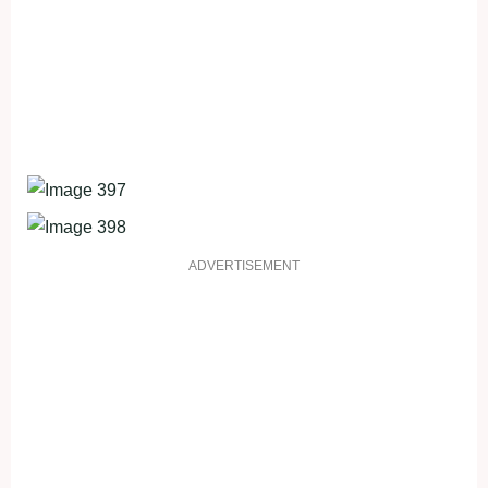
ADVERTISEMENT