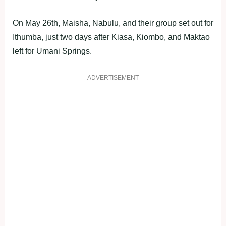
On May 26th, Maisha, Nabulu, and their group set out for
Ithumba, just two days after Kiasa, Kiombo, and Maktao
left for Umani Springs.
ADVERTISEMENT