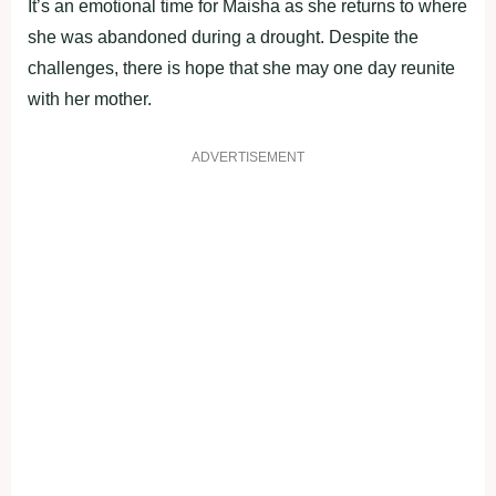
It’s an emotional time for Maisha as she returns to where
she was abandoned during a drought. Despite the
challenges, there is hope that she may one day reunite
with her mother.
ADVERTISEMENT