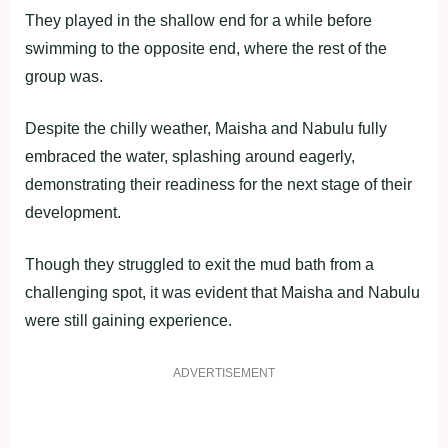
They played in the shallow end for a while before
swimming to the opposite end, where the rest of the
group was.
Despite the chilly weather, Maisha and Nabulu fully
embraced the water, splashing around eagerly,
demonstrating their readiness for the next stage of their
development.
Though they struggled to exit the mud bath from a
challenging spot, it was evident that Maisha and Nabulu
were still gaining experience.
ADVERTISEMENT