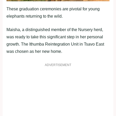
These graduation ceremonies are pivotal for young
elephants returning to the wild.
Maisha, a distinguished member of the Nursery herd,
was ready to take this significant step in her personal
growth. The Ithumba Reintegration Unit in Tsavo East
was chosen as her new home.
ADVERTISEMENT