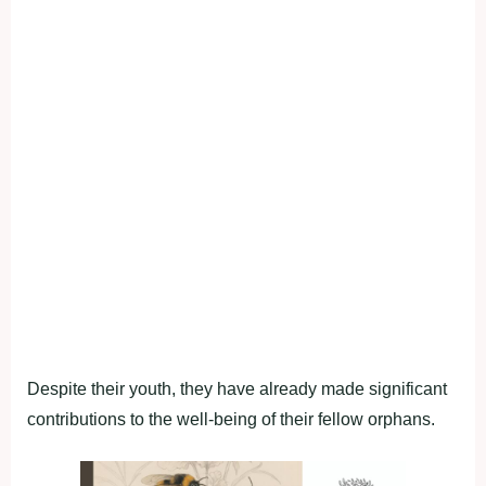
Despite their youth, they have already made significant
contributions to the well-being of their fellow orphans.