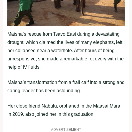
Maisha’s rescue from Tsavo East during a devastating
drought, which claimed the lives of many elephants, left
her collapsed near a waterhole. After hours of being
unresponsive, she made a remarkable recovery with the
help of IV fluids.
Maisha’s transformation from a frail calf into a strong and
caring leader has been astounding.
Her close friend Nabulu, orphaned in the Maasai Mara
in 2019, also joined her in this graduation.
ADVERTISEMENT