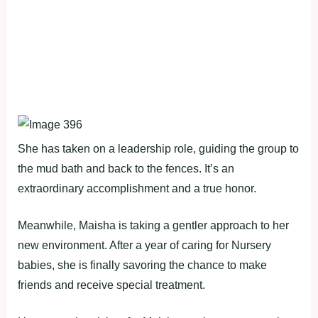
She has taken on a leadership role, guiding the group to
the mud bath and back to the fences. It’s an
extraordinary accomplishment and a true honor.
Meanwhile, Maisha is taking a gentler approach to her
new environment. After a year of caring for Nursery
babies, she is finally savoring the chance to make
friends and receive special treatment.