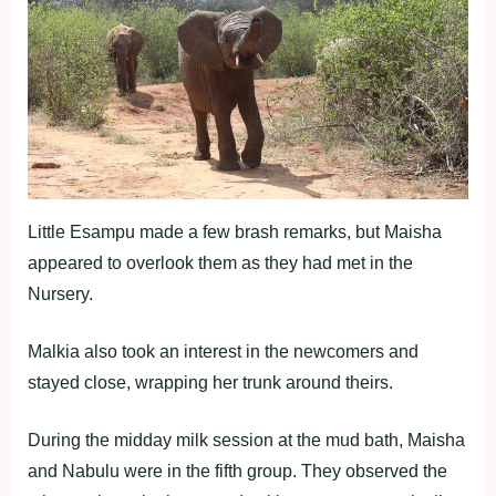
Little Esampu made a few brash remarks, but Maisha
appeared to overlook them as they had met in the
Nursery.
Malkia also took an interest in the newcomers and
stayed close, wrapping her trunk around theirs.
During the midday milk session at the mud bath, Maisha
and Nabulu were in the fifth group. They observed the