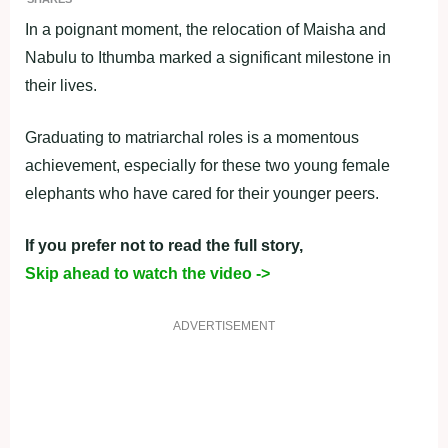
In a poignant moment, the relocation of Maisha and
Nabulu to Ithumba marked a significant milestone in
their lives.
Graduating to matriarchal roles is a momentous
achievement, especially for these two young female
elephants who have cared for their younger peers.
If you prefer not to read the full story,
Skip ahead to watch the video ->
ADVERTISEMENT