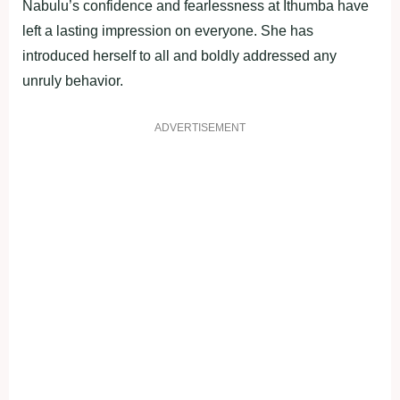
Nabulu’s confidence and fearlessness at Ithumba have
left a lasting impression on everyone. She has
introduced herself to all and boldly addressed any
unruly behavior.
ADVERTISEMENT