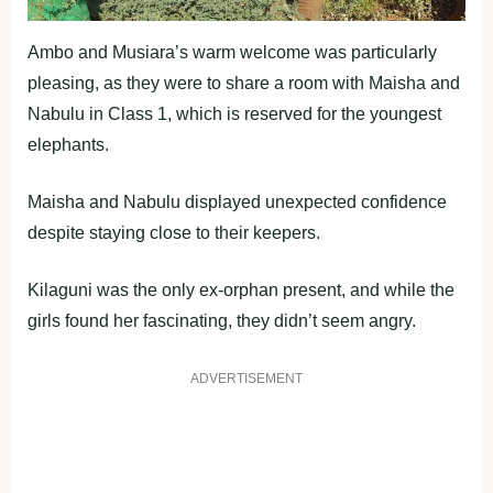
Ambo and Musiara’s warm welcome was particularly
pleasing, as they were to share a room with Maisha and
Nabulu in Class 1, which is reserved for the youngest
elephants.
Maisha and Nabulu displayed unexpected confidence
despite staying close to their keepers.
Kilaguni was the only ex-orphan present, and while the
girls found her fascinating, they didn’t seem angry.
ADVERTISEMENT