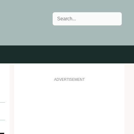
Search
ADVERTISEMENT