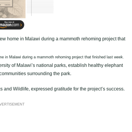
ome in Malawi during a mammoth rehoming project that finished last week.
rsity of Malawi’s national parks, establish healthy elephant
 communities surrounding the park.
and Wildlife, expressed gratitude for the project’s success.
VERTISEMENT