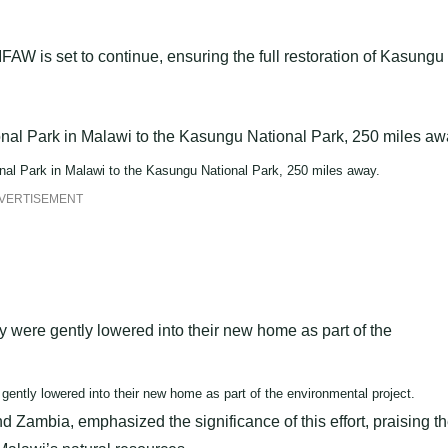
W is set to continue, ensuring the full restoration of Kasungu
al Park in Malawi to the Kasungu National Park, 250 miles away.
VERTISEMENT
ntly lowered into their new home as part of the environmental project.
 Zambia, emphasized the significance of this effort, praising t