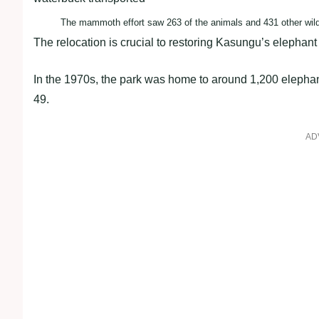
The mammoth effort saw 263 of the animals and 431 other wildli
The relocation is crucial to restoring Kasungu’s elepha
In the 1970s, the park was home to around 1,200 elephan
49.
AD