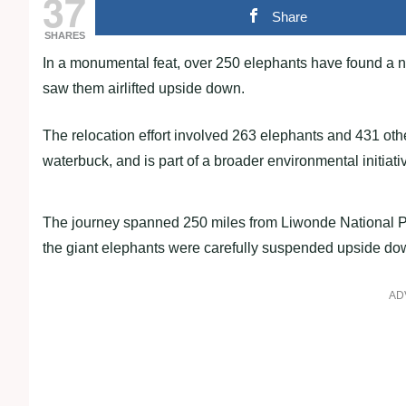
37
Share
SHARES
In a monumental feat, over 250 elephants have found a ne
saw them airlifted upside down.
The relocation effort involved 263 elephants and 431 othe
waterbuck, and is part of a broader environmental initiati
The journey spanned 250 miles from Liwonde National P
the giant elephants were carefully suspended upside down
AD