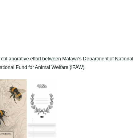
collaborative effort between Malawi’s Department of National
ational Fund for Animal Welfare (IFAW).