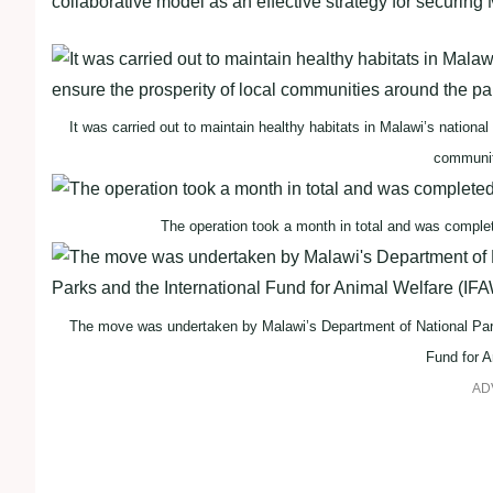
collaborative model as an effective strategy for securing
It was carried out to maintain healthy habitats in Malawi’s national
communit
The operation took a month in total and was comple
The move was undertaken by Malawi’s Department of National Parks
Fund for A
AD