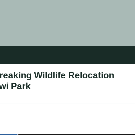
eaking Wildlife Relocation
wi Park