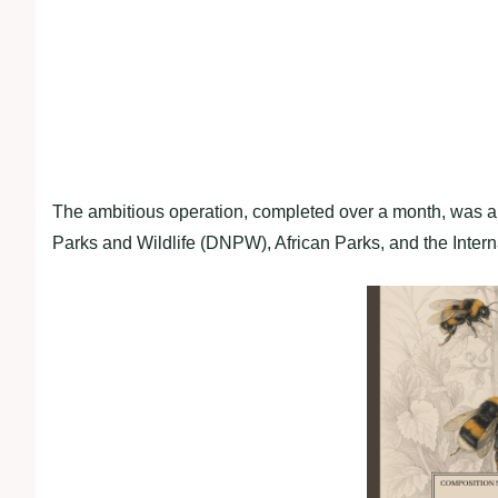
The ambitious operation, completed over a month, was a 
Parks and Wildlife (DNPW), African Parks, and the Intern