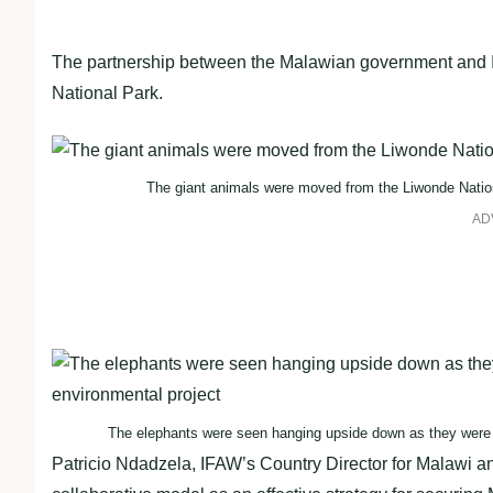
The partnership between the Malawian government and IFA
National Park.
The giant animals were moved from the Liwonde Nation
AD
The elephants were seen hanging upside down as they were ge
Patricio Ndadzela, IFAW’s Country Director for Malawi and