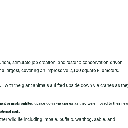
ism, stimulate job creation, and foster a conservation-driven
 largest, covering an impressive 2,100 square kilometers.
ant animals airlifted upside down via cranes as they were moved to their new
ational park.