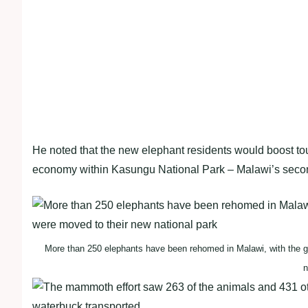
He noted that the new elephant residents would boost tour
economy within Kasungu National Park – Malawi’s second
More than 250 elephants have been rehomed in Malawi, with the gi
n