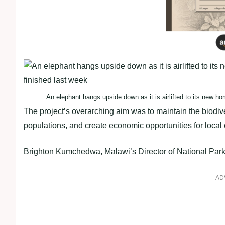
An elephant hangs upside down as it is airlifted to its new h
The project’s overarching aim was to maintain the biodive
populations, and create economic opportunities for local
Brighton Kumchedwa, Malawi’s Director of National Parks 
AD