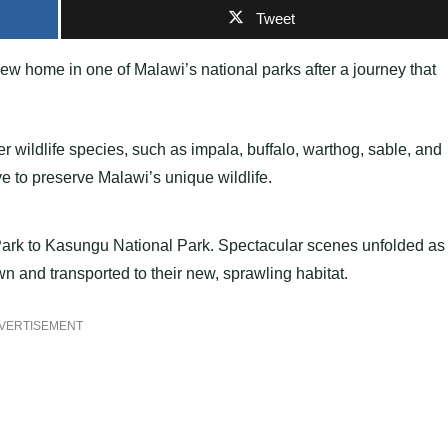
Tweet
w home in one of Malawi’s national parks after a journey that
r wildlife species, such as impala, buffalo, warthog, sable, and
ve to preserve Malawi’s unique wildlife.
ark to Kasungu National Park. Spectacular scenes unfolded as
 and transported to their new, sprawling habitat.
VERTISEMENT