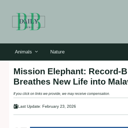
Skip
to
content
Animals
Nature
Mission Elephant: Record-Br
Breathes New Life into Mala
If you click on links we provide, we may receive compensation.
Last Update:
February 23, 2026