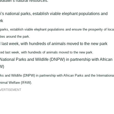
 Malawi’s natural resources.
 parks, establish viable elephant populations and ensure the prosperity of loca
ies around the park.
ted last week, with hundreds of animals moved to the new park.
 and Wildlife (DNPW) in partnership with African Parks and the Internationa
nimal Welfare (IFAW).
VERTISEMENT