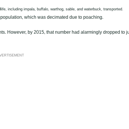
fe, including impala, buffalo, warthog, sable, and waterbuck, transported.
nt population, which was decimated due to poaching.
ts. However, by 2015, that number had alarmingly dropped to j
VERTISEMENT