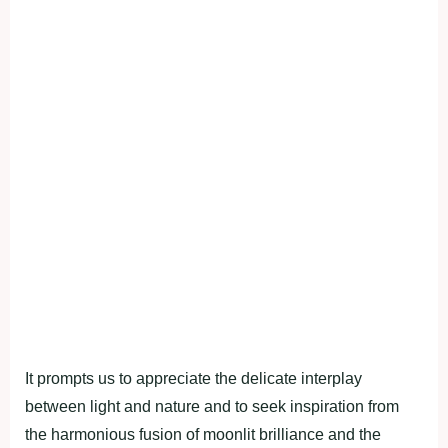
It prompts us to appreciate the delicate interplay
between light and nature and to seek inspiration from
the harmonious fusion of moonlit brilliance and the