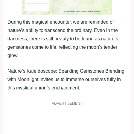
During this magical encounter, we are reminded of
nature’s ability to transcend the ordinary. Even in the
darkness, there is still beauty to be found as nature’s
gemstones come to life, reflecting the moon’s tender
glow.
Nature’s Kaleidoscope: Sparkling Gemstones Blending
with Moonlight invites us to immerse ourselves fully in
this mystical union’s enchantment.
ADVERTISEMENT