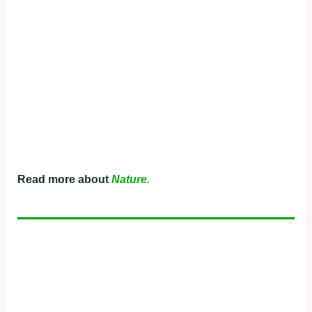
Read more about
Nature.