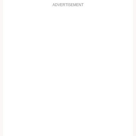
ADVERTISEMENT