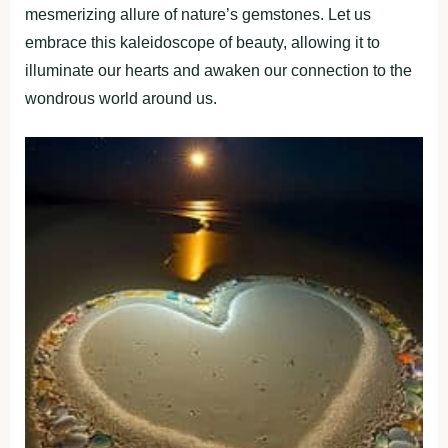
mesmerizing allure of nature’s gemstones. Let us
embrace this kaleidoscope of beauty, allowing it to
illuminate our hearts and awaken our connection to the
wondrous world around us.