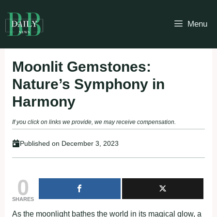
Skip
to
Menu
content
Moonlit Gemstones:
Nature’s Symphony in
Harmony
If you click on links we provide, we may receive compensation.
Published on
December 3, 2023
0
SHARES
As the moonlight bathes the world in its magical glow, a