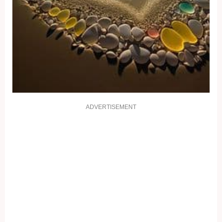
ADVERTISEMENT