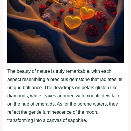
The beauty of nature is truly remarkable, with each
aspect resembling a precious gemstone that radiates its
unique brilliance. The dewdrops on petals glisten like
diamonds, while leaves adorned with moonlit dew take
on the hue of emeralds. As for the serene waters, they
reflect the gentle luminescence of the moon,
transforming into a canvas of sapphire.