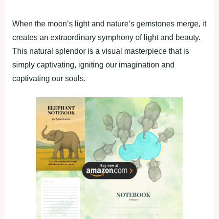
When the moon’s light and nature’s gemstones merge, it
creates an extraordinary symphony of light and beauty.
This natural splendor is a visual masterpiece that is
simply captivating, igniting our imagination and
captivating our souls.