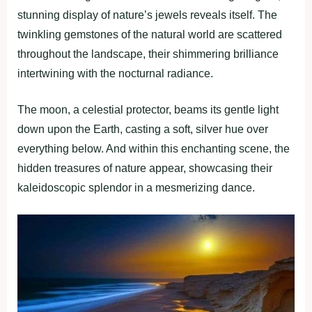
stunning display of nature’s jewels reveals itself. The
twinkling gemstones of the natural world are scattered
throughout the landscape, their shimmering brilliance
intertwining with the nocturnal radiance.
The moon, a celestial protector, beams its gentle light
down upon the Earth, casting a soft, silver hue over
everything below. And within this enchanting scene, the
hidden treasures of nature appear, showcasing their
kaleidoscopic splendor in a mesmerizing dance.