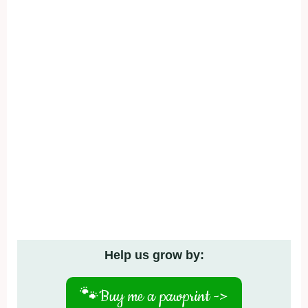
Help us grow by:
🐾
Buy me a pawprint ->