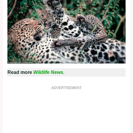
Read more
Wildlife News.
ADVERTISEMENT