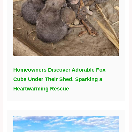
Homeowners Discover Adorable Fox
Cubs Under Their Shed, Sparking a
Heartwarming Rescue