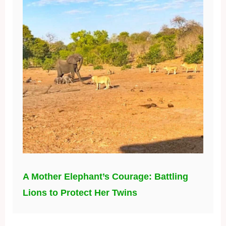
A Mother Elephant’s Courage: Battling
Lions to Protect Her Twins