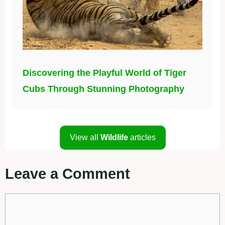
Discovering the Playful World of Tiger
Cubs Through Stunning Photography
View all
Wildlife
articles
Leave a Comment
Comment