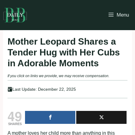
Skip
to
Menu
content
Mother Leopard Shares a
Tender Hug with Her Cubs
in Adorable Moments
If you click on links we provide, we may receive compensation.
Last Update:
December 22, 2025
49
SHARES
A mother loves her child more than anything in this