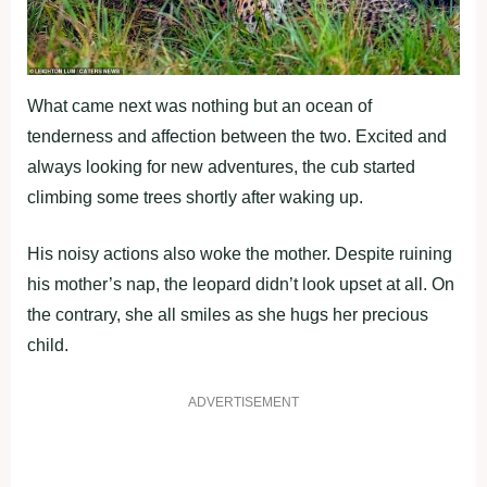
What came next was nothing but an ocean of
tenderness and affection between the two. Excited and
always looking for new adventures, the cub started
climbing some trees shortly after waking up.
His noisy actions also woke the mother. Despite ruining
his mother’s nap, the leopard didn’t look upset at all. On
the contrary, she all smiles as she hugs her precious
child.
ADVERTISEMENT