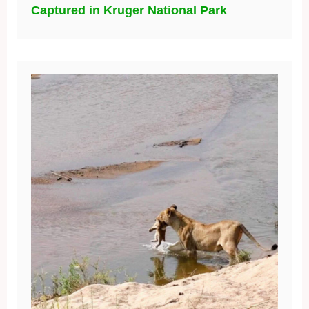
Captured in Kruger National Park