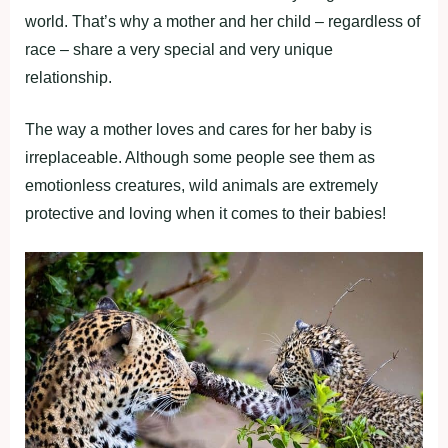
world. That’s why a mother and her child – regardless of
race – share a very special and very unique
relationship.
The way a mother loves and cares for her baby is
irreplaceable. Although some people see them as
emotionless creatures, wild animals are extremely
protective and loving when it comes to their babies!