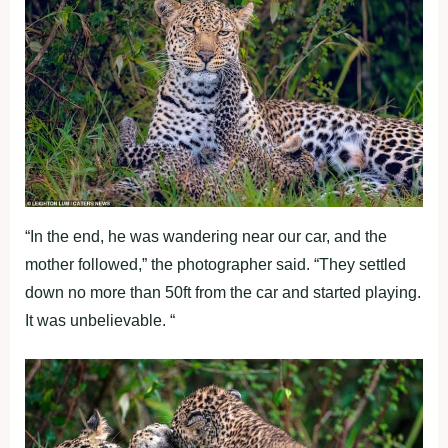
“In the end, he was wandering near our car, and the
mother followed,” the photographer said. “They settled
down no more than 50ft from the car and started playing.
It was unbelievable. “