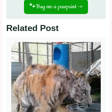
🐾
Buy me a pawprint ->
Related Post