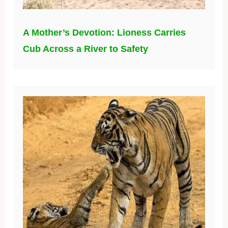
A Mother’s Devotion: Lioness Carries
Cub Across a River to Safety