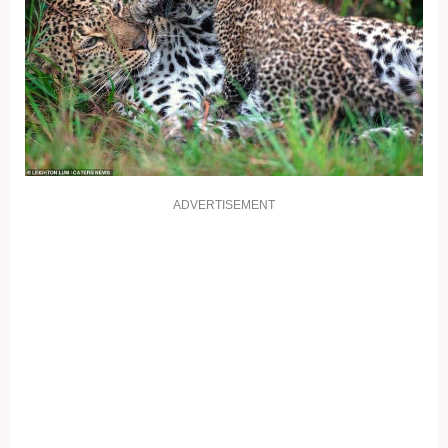
ADVERTISEMENT