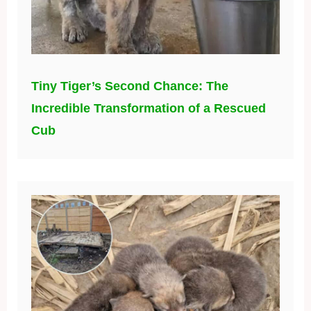
Tiny Tiger’s Second Chance: The
Incredible Transformation of a Rescued
Cub