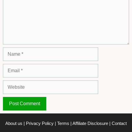
Name
Email
Website
About us
|
Privacy Policy
|
Terms
|
Affiliate Disclosure
|
Contact