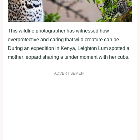
This wildlife photographer has witnessed how
overprotective and caring that wild creature can be.
During an expedition in Kenya, Leighton Lum spotted a
mother leopard sharing a tender moment with her cubs.
ADVERTISEMENT