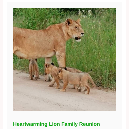
Heartwarming Lion Family Reunion