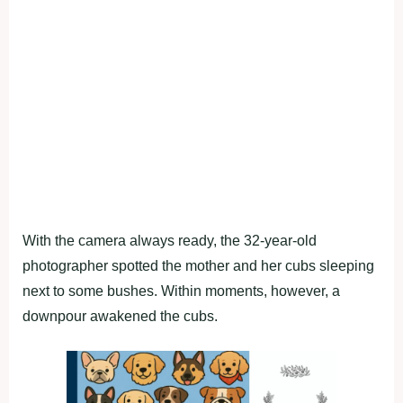
With the camera always ready, the 32-year-old
photographer spotted the mother and her cubs sleeping
next to some bushes. Within moments, however, a
downpour awakened the cubs.