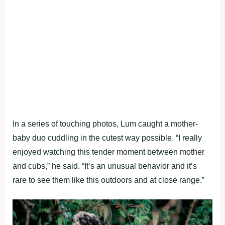
In a series of touching photos, Lum caught a mother-
baby duo cuddling in the cutest way possible. “I really
enjoyed watching this tender moment between mother
and cubs,” he said. “It’s an unusual behavior and it’s
rare to see them like this outdoors and at close range.”