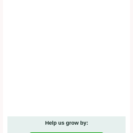
Help us grow by: