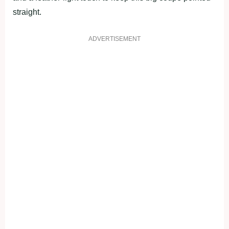
straight.
ADVERTISEMENT