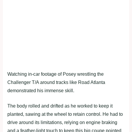
Watching in-car footage of Posey wrestling the
Challenger T/A around tracks like Road Atlanta
demonstrated his immense skill.
The body rolled and drifted as he worked to keep it
planted, sawing at the wheel to retain control. He had to
drive around its limitations, relying on engine braking
and a feather-light touch to keep this big coupe pointed