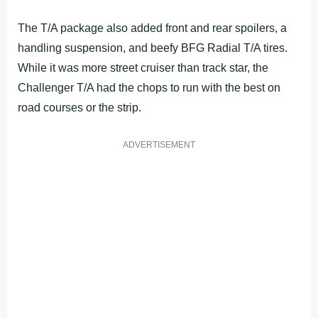
The T/A package also added front and rear spoilers, a
handling suspension, and beefy BFG Radial T/A tires.
While it was more street cruiser than track star, the
Challenger T/A had the chops to run with the best on
road courses or the strip.
ADVERTISEMENT