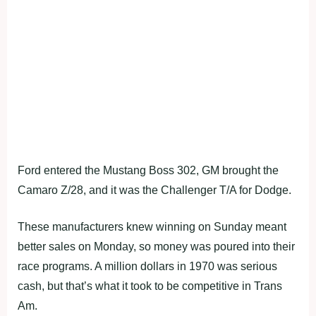
Ford entered the Mustang Boss 302, GM brought the
Camaro Z/28, and it was the Challenger T/A for Dodge.
These manufacturers knew winning on Sunday meant
better sales on Monday, so money was poured into their
race programs. A million dollars in 1970 was serious
cash, but that’s what it took to be competitive in Trans
Am.