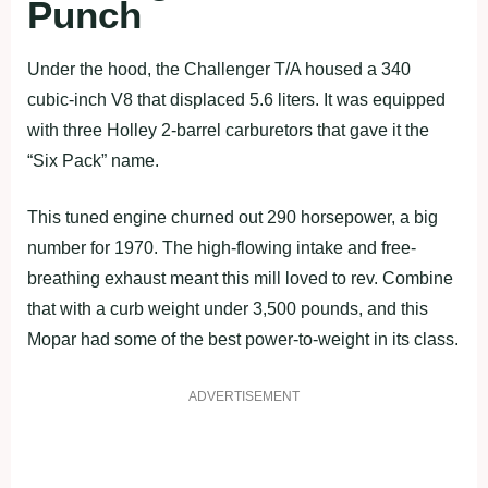
Punch
Under the hood, the Challenger T/A housed a 340
cubic-inch V8 that displaced 5.6 liters. It was equipped
with three Holley 2-barrel carburetors that gave it the
“Six Pack” name.
This tuned engine churned out 290 horsepower, a big
number for 1970. The high-flowing intake and free-
breathing exhaust meant this mill loved to rev. Combine
that with a curb weight under 3,500 pounds, and this
Mopar had some of the best power-to-weight in its class.
ADVERTISEMENT