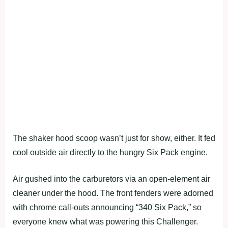
The shaker hood scoop wasn’t just for show, either. It fed
cool outside air directly to the hungry Six Pack engine.
Air gushed into the carburetors via an open-element air
cleaner under the hood. The front fenders were adorned
with chrome call-outs announcing “340 Six Pack,” so
everyone knew what was powering this Challenger.