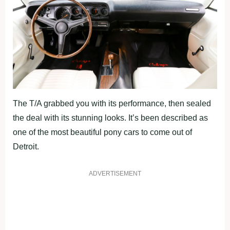
The T/A grabbed you with its performance, then sealed
the deal with its stunning looks. It’s been described as
one of the most beautiful pony cars to come out of
Detroit.
ADVERTISEMENT