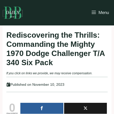
Skip
to
Menu
content
Rediscovering the Thrills:
Commanding the Mighty
1970 Dodge Challenger T/A
340 Six Pack
If you click on links we provide, we may receive compensation.
Published on
November 10, 2023
0
SHARES