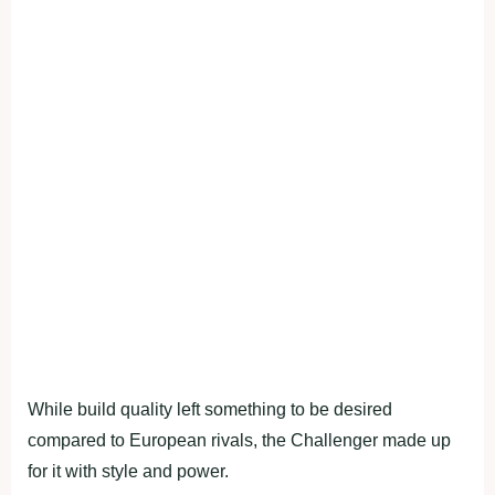
While build quality left something to be desired
compared to European rivals, the Challenger made up
for it with style and power.