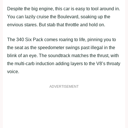
Despite the big engine, this car is easy to tool around in.
You can lazily cruise the Boulevard, soaking up the
envious stares. But stab that throttle and hold on.
The 340 Six Pack comes roaring to life, pinning you to
the seat as the speedometer swings past illegal in the
blink of an eye. The soundtrack matches the thrust, with
the multi-carb induction adding layers to the V8’s throaty
voice.
ADVERTISEMENT