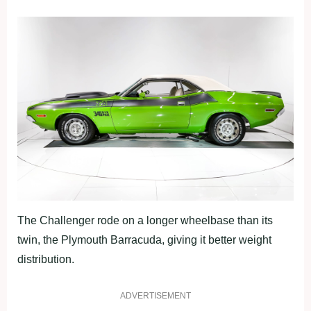
The Challenger rode on a longer wheelbase than its
twin, the Plymouth Barracuda, giving it better weight
distribution.
ADVERTISEMENT