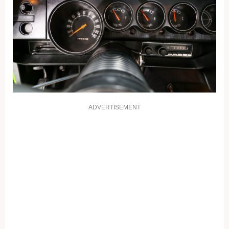
ADVERTISEMENT