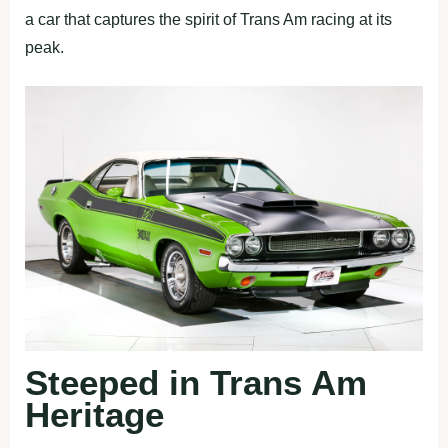
a car that captures the spirit of Trans Am racing at its
peak.
Steeped in Trans Am
Heritage