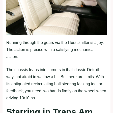
Running through the gears via the Hurst shifter is a joy.
The action is precise with a satisfying mechanical
action.
The chassis leans into corners in that classic Detroit
way, not afraid to wallow a bit. But there are limits. With
its antiquated recirculating ball steering lacking feel or
feedback, you need two hands firmly on the wheel when
driving 10/10ths.
Starring in Trans Am