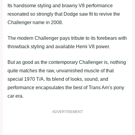
Its handsome styling and brawny V8 performance
resonated so strongly that Dodge saw fit to revive the
Challenger name in 2008.
The modern Challenger pays tribute to its forebears with
throwback styling and available Hemi V8 power.
But as good as the contemporary Challenger is, nothing
quite matches the raw, unvarnished muscle of that
special 1970 T/A. Its blend of looks, sound, and
performance encapsulates the best of Trans Am’s pony
car era.
ADVERTISEMENT