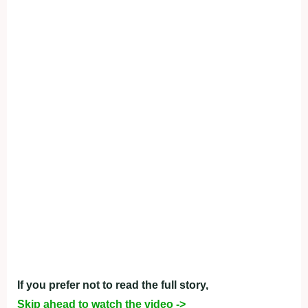
If you prefer not to read the full story,
Skip ahead to watch the video ->