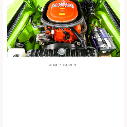
ADVERTISEMENT