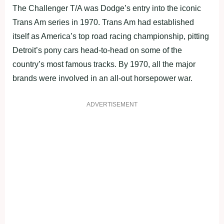
The Challenger T/A was Dodge’s entry into the iconic
Trans Am series in 1970. Trans Am had established
itself as America’s top road racing championship, pitting
Detroit’s pony cars head-to-head on some of the
country’s most famous tracks. By 1970, all the major
brands were involved in an all-out horsepower war.
ADVERTISEMENT