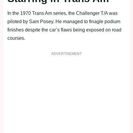
In the 1970 Trans Am series, the Challenger T/A was
piloted by Sam Posey. He managed to finagle podium
finishes despite the car’s flaws being exposed on road
courses.
ADVERTISEMENT