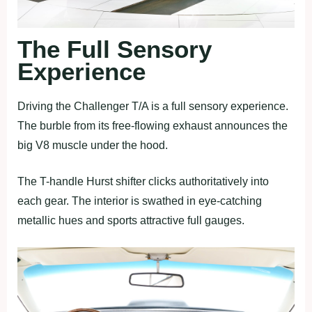
The Full Sensory
Experience
Driving the Challenger T/A is a full sensory experience.
The burble from its free-flowing exhaust announces the
big V8 muscle under the hood.
The T-handle Hurst shifter clicks authoritatively into
each gear. The interior is swathed in eye-catching
metallic hues and sports attractive full gauges.