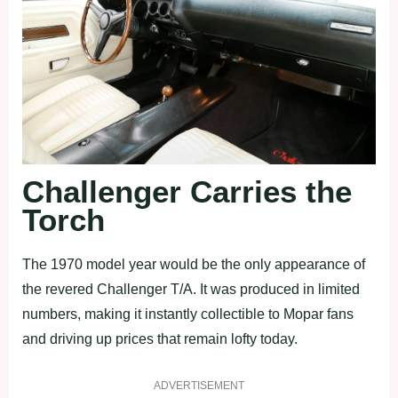
Challenger Carries the
Torch
The 1970 model year would be the only appearance of
the revered Challenger T/A. It was produced in limited
numbers, making it instantly collectible to Mopar fans
and driving up prices that remain lofty today.
ADVERTISEMENT