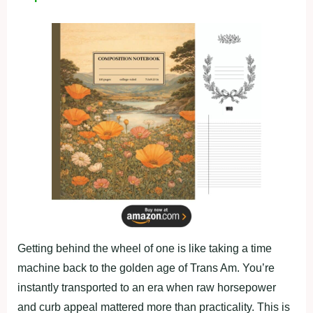
Getting behind the wheel of one is like taking a time
machine back to the golden age of Trans Am. You’re
instantly transported to an era when raw horsepower
and curb appeal mattered more than practicality. This is