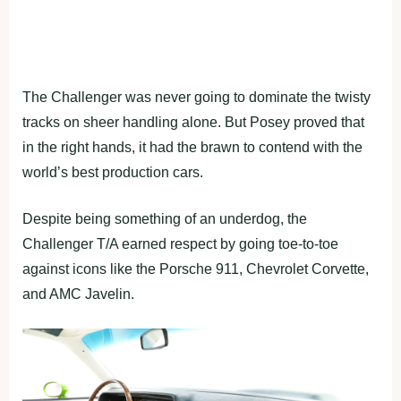
The Challenger was never going to dominate the twisty
tracks on sheer handling alone. But Posey proved that
in the right hands, it had the brawn to contend with the
world’s best production cars.
Despite being something of an underdog, the
Challenger T/A earned respect by going toe-to-toe
against icons like the Porsche 911, Chevrolet Corvette,
and AMC Javelin.