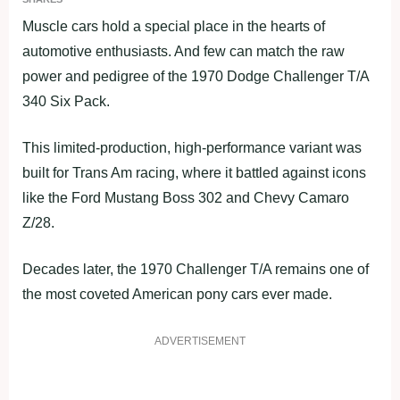
Muscle cars hold a special place in the hearts of
automotive enthusiasts. And few can match the raw
power and pedigree of the 1970 Dodge Challenger T/A
340 Six Pack.
This limited-production, high-performance variant was
built for Trans Am racing, where it battled against icons
like the Ford Mustang Boss 302 and Chevy Camaro
Z/28.
Decades later, the 1970 Challenger T/A remains one of
the most coveted American pony cars ever made.
ADVERTISEMENT