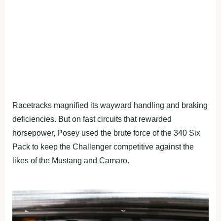
Racetracks magnified its wayward handling and braking
deficiencies. But on fast circuits that rewarded
horsepower, Posey used the brute force of the 340 Six
Pack to keep the Challenger competitive against the
likes of the Mustang and Camaro.