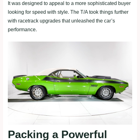
It was designed to appeal to a more sophisticated buyer
looking for speed with style. The T/A took things further
with racetrack upgrades that unleashed the car’s
performance.
Packing a Powerful