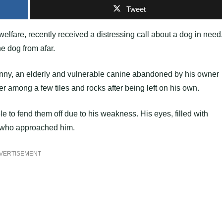
Tweet
lfare, recently received a distressing call about a dog in need
e dog from afar.
unny, an elderly and vulnerable canine abandoned by his owner
er among a few tiles and rocks after being left on his own.
le to fend them off due to his weakness. His eyes, filled with
e who approached him.
VERTISEMENT