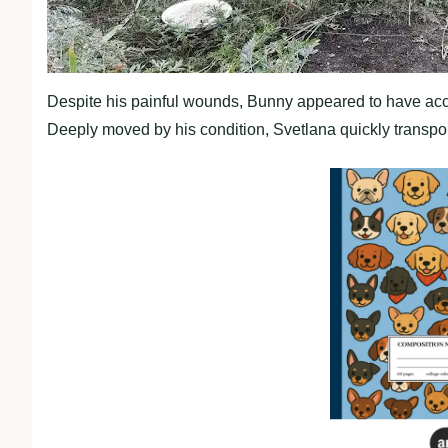
Despite his painful wounds, Bunny appeared to have acce
Deeply moved by his condition, Svetlana quickly transport