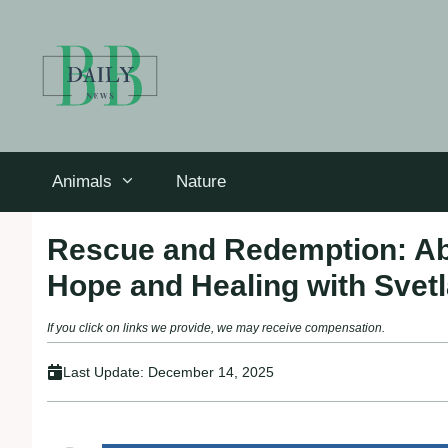
Skip
to
content
Animals
Nature
Rescue and Redemption: Ab
Hope and Healing with Svet
If you click on links we provide, we may receive compensation.
Last Update:
December 14, 2025