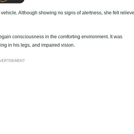
 vehicle. Although showing no signs of alertness, she felt reliev
regain consciousness in the comforting environment. It was
ing in his legs, and impaired vision.
VERTISEMENT