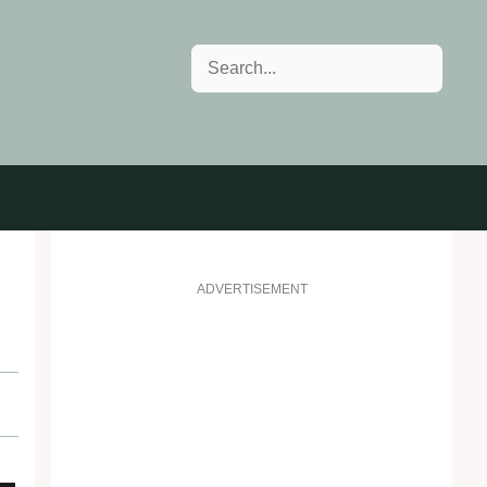
Search
ADVERTISEMENT