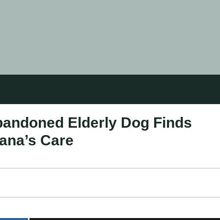
andoned Elderly Dog Finds
lana’s Care