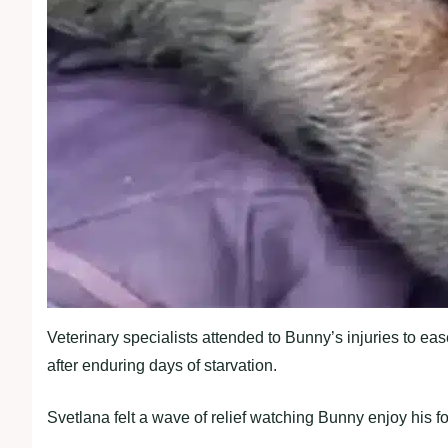
Veterinary specialists attended to Bunny’s injuries to eas
after enduring days of starvation.
Svetlana felt a wave of relief watching Bunny enjoy his 