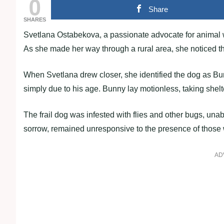
0
Share
SHARES
Svetlana Ostabekova, a passionate advocate for animal we
As she made her way through a rural area, she noticed th
When Svetlana drew closer, she identified the dog as B
simply due to his age. Bunny lay motionless, taking shelt
The frail dog was infested with flies and other bugs, unab
sorrow, remained unresponsive to the presence of thos
AD