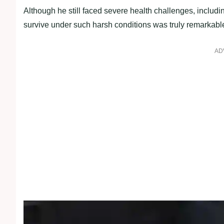
Although he still faced severe health challenges, includin
survive under such harsh conditions was truly remarkabl
AD