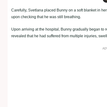
Carefully, Svetlana placed Bunny on a soft blanket in her
upon checking that he was still breathing.
Upon arriving at the hospital, Bunny gradually began to 
revealed that he had suffered from multiple injuries, swell
AD