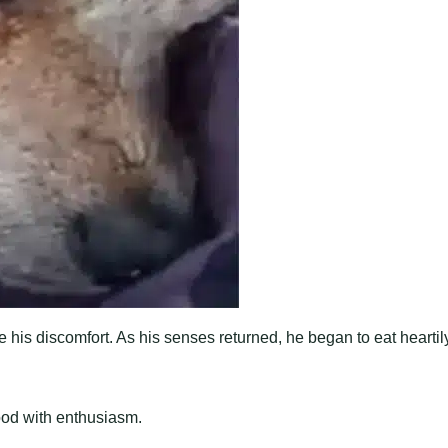
e his discomfort. As his senses returned, he began to eat heartil
food with enthusiasm.