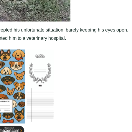
pted his unfortunate situation, barely keeping his eyes open.
ed him to a veterinary hospital.