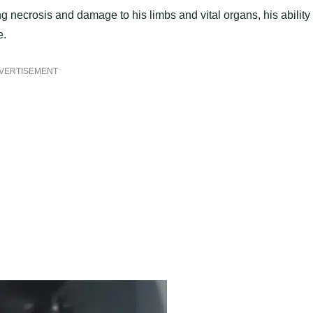
g necrosis and damage to his limbs and vital organs, his ability 
e.
VERTISEMENT