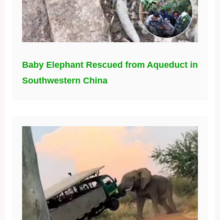
Baby Elephant Rescued from Aqueduct in
Southwestern China