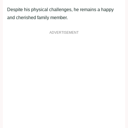
Despite his physical challenges, he remains a happy
and cherished family member.
ADVERTISEMENT