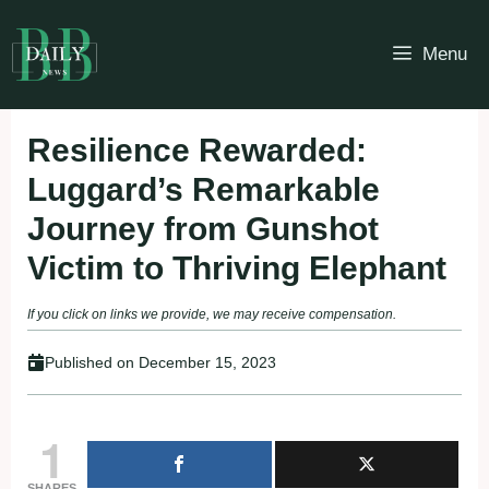
Skip
to
Menu
content
Resilience Rewarded:
Luggard’s Remarkable
Journey from Gunshot
Victim to Thriving Elephant
If you click on links we provide, we may receive compensation.
Published on
December 15, 2023
1
SHARES