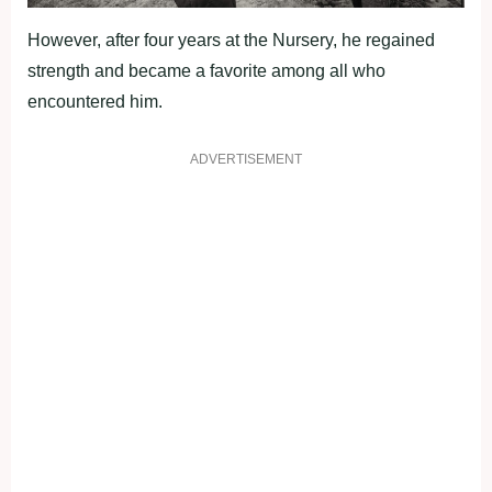
However, after four years at the Nursery, he regained
strength and became a favorite among all who
encountered him.
ADVERTISEMENT