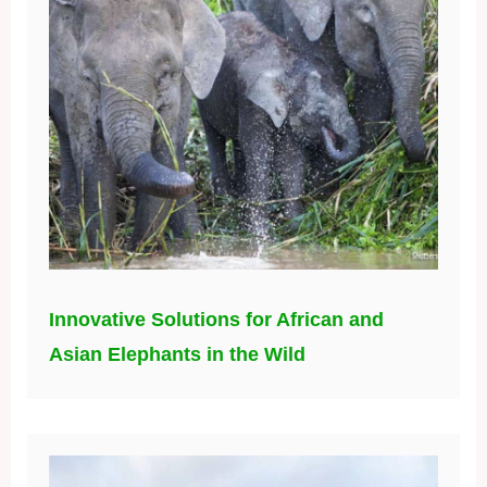
Innovative Solutions for African and
Asian Elephants in the Wild