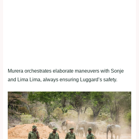
Murera orchestrates elaborate maneuvers with Sonje
and Lima Lima, always ensuring Luggard’s safety.