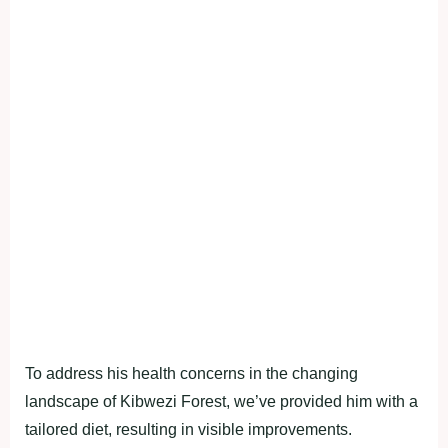
To address his health concerns in the changing
landscape of Kibwezi Forest, we’ve provided him with a
tailored diet, resulting in visible improvements.