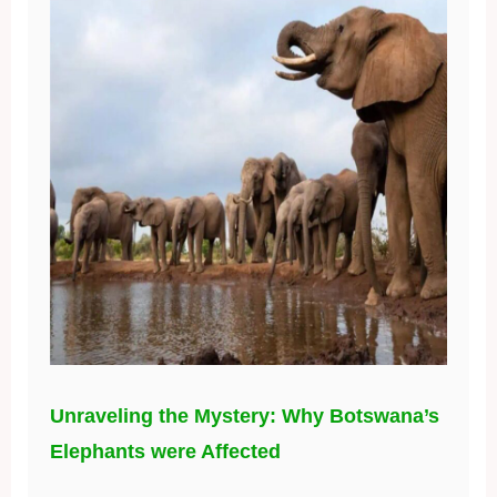
Unraveling the Mystery: Why Botswana’s
Elephants were Affected