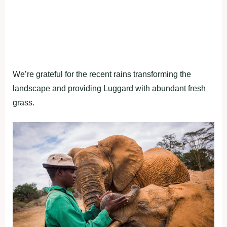
We’re grateful for the recent rains transforming the
landscape and providing Luggard with abundant fresh
grass.