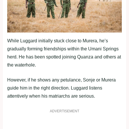
While Luggard initially stuck close to Murera, he’s
gradually forming friendships within the Umani Springs
herd. He has been spotted joining Quanza and others at
the waterhole.
However, if he shows any petulance, Sonje or Murera
guide him in the right direction. Luggard listens
attentively when his matriarchs are serious.
ADVERTISEMENT