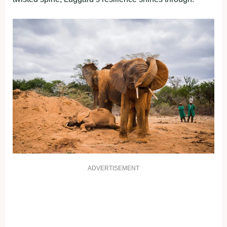
ADVERTISEMENT