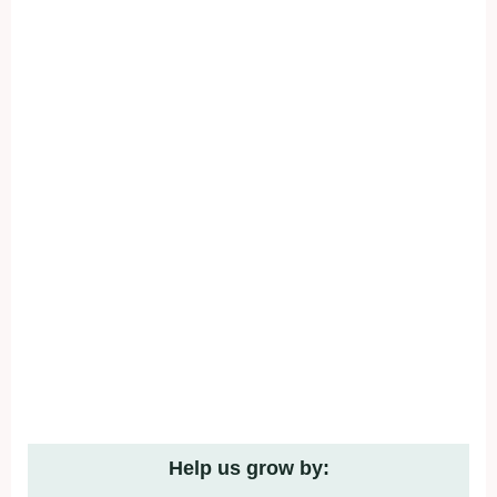
Help us grow by: