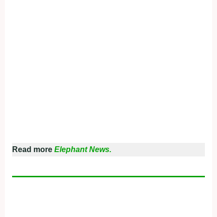
Read more
Elephant News.