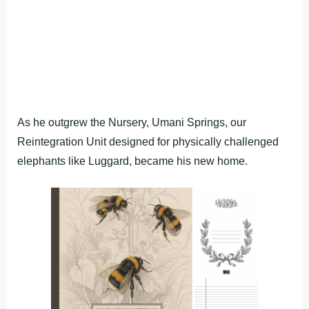
As he outgrew the Nursery, Umani Springs, our
Reintegration Unit designed for physically challenged
elephants like Luggard, became his new home.