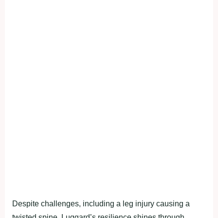
Despite challenges, including a leg injury causing a
twisted spine, Luggard’s resilience shines through.