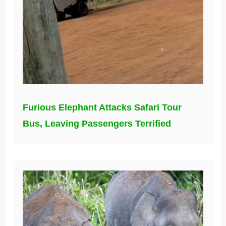
Furious Elephant Attacks Safari Tour
Bus, Leaving Passengers Terrified