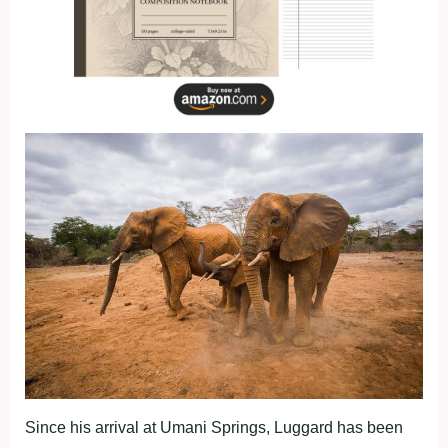
Since his arrival at Umani Springs, Luggard has been