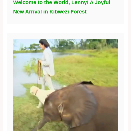
Welcome to the World, Lenny! A Joyful
New Arrival in Kibwezi Forest