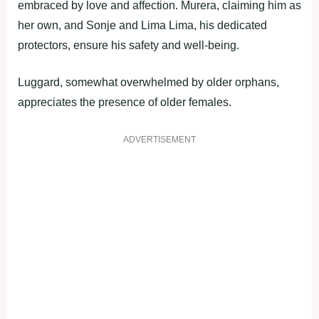
embraced by love and affection. Murera, claiming him as
her own, and Sonje and Lima Lima, his dedicated
protectors, ensure his safety and well-being.
Luggard, somewhat overwhelmed by older orphans,
appreciates the presence of older females.
ADVERTISEMENT