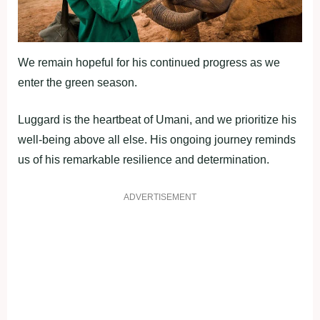
We remain hopeful for his continued progress as we
enter the green season.
Luggard is the heartbeat of Umani, and we prioritize his
well-being above all else. His ongoing journey reminds
us of his remarkable resilience and determination.
ADVERTISEMENT