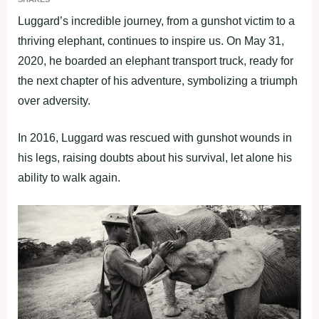
Luggard’s incredible journey, from a gunshot victim to a
thriving elephant, continues to inspire us. On May 31,
2020, he boarded an elephant transport truck, ready for
the next chapter of his adventure, symbolizing a triumph
over adversity.
In 2016, Luggard was rescued with gunshot wounds in
his legs, raising doubts about his survival, let alone his
ability to walk again.