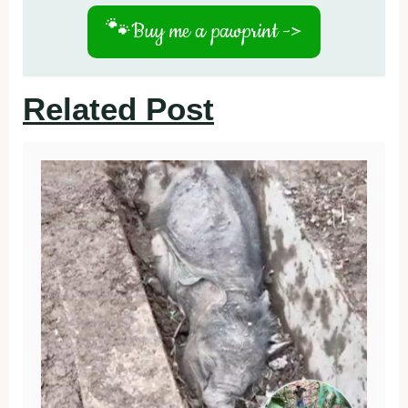
🐾
Buy me a pawprint ->
Related Post