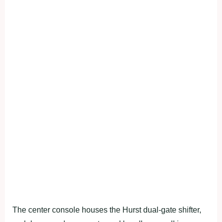
The center console houses the Hurst dual-gate shifter,