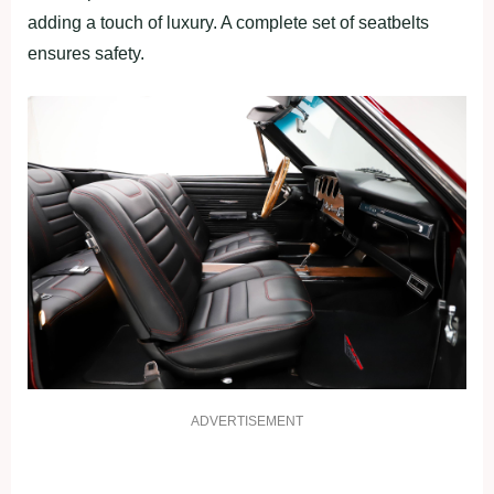
adding a touch of luxury. A complete set of seatbelts
ensures safety.
ADVERTISEMENT