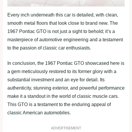
Every inch underneath this car is detailed, with clean,
smooth metal floors that look close to brand new. The
1967 Pontiac GTO is not just a sight to behold; it’s a
masterpiece of automotive engineering and a testament
to the passion of classic car enthusiasts.
In conclusion, the 1967 Pontiac GTO showcased here is
a gem meticulously restored to its former glory with a
substantial investment and an eye for detail. Its
authenticity, stunning exterior, and powerful performance
make it a standout in the world of classic muscle cars.
This GTO is a testament to the enduring appeal of
classic American automobiles.
ADVERTISEMENT