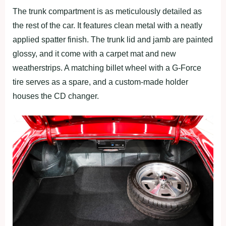
The trunk compartment is as meticulously detailed as
the rest of the car. It features clean metal with a neatly
applied spatter finish. The trunk lid and jamb are painted
glossy, and it come with a carpet mat and new
weatherstrips. A matching billet wheel with a G-Force
tire serves as a spare, and a custom-made holder
houses the CD changer.