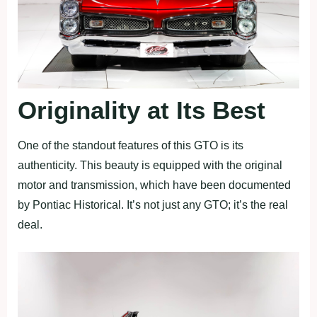
Originality at Its Best
One of the standout features of this GTO is its
authenticity. This beauty is equipped with the original
motor and transmission, which have been documented
by Pontiac Historical. It’s not just any GTO; it’s the real
deal.