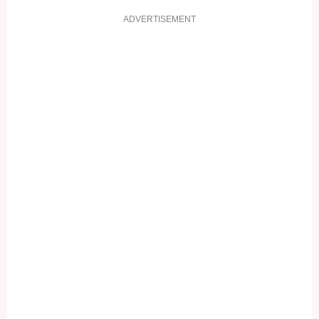
ADVERTISEMENT