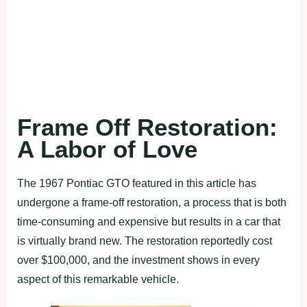
Frame Off Restoration:
A Labor of Love
The 1967 Pontiac GTO featured in this article has
undergone a frame-off restoration, a process that is both
time-consuming and expensive but results in a car that
is virtually brand new. The restoration reportedly cost
over $100,000, and the investment shows in every
aspect of this remarkable vehicle.