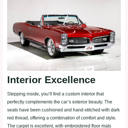
Interior Excellence
Stepping inside, you’ll find a custom interior that
perfectly complements the car’s exterior beauty. The
seats have been cushioned and hand-stitched with dark
red thread, offering a combination of comfort and style.
The carpet is excellent, with embroidered floor mats