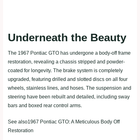
Underneath the Beauty
The 1967 Pontiac GTO has undergone a body-off frame
restoration, revealing a chassis stripped and powder-
coated for longevity. The brake system is completely
upgraded, featuring drilled and slotted discs on all four
wheels, stainless lines, and hoses. The suspension and
steering have been rebuilt and detailed, including sway
bars and boxed rear control arms.
See also1967 Pontiac GTO: A Meticulous Body Off
Restoration