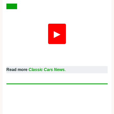
▶
Read more
Classic Cars News.