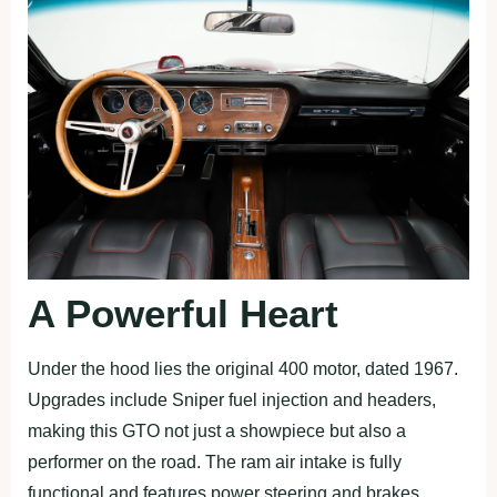
A Powerful Heart
Under the hood lies the original 400 motor, dated 1967.
Upgrades include Sniper fuel injection and headers,
making this GTO not just a showpiece but also a
performer on the road. The ram air intake is fully
functional and features power steering and brakes.