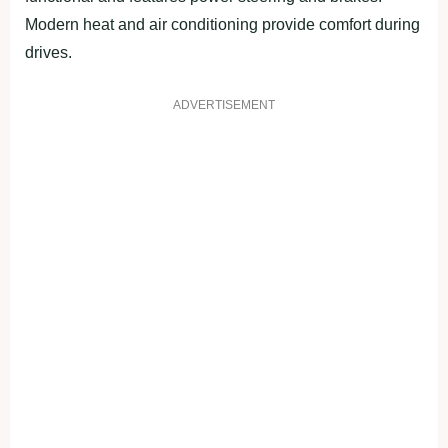
Modern heat and air conditioning provide comfort during
drives.
ADVERTISEMENT