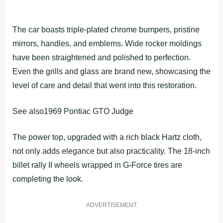
The car boasts triple-plated chrome bumpers, pristine
mirrors, handles, and emblems. Wide rocker moldings
have been straightened and polished to perfection.
Even the grills and glass are brand new, showcasing the
level of care and detail that went into this restoration.
See also1969 Pontiac GTO Judge
The power top, upgraded with a rich black Hartz cloth,
not only adds elegance but also practicality. The 18-inch
billet rally II wheels wrapped in G-Force tires are
completing the look.
ADVERTISEMENT