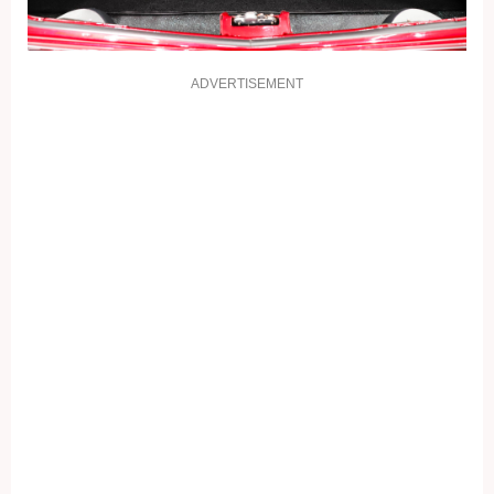
ADVERTISEMENT