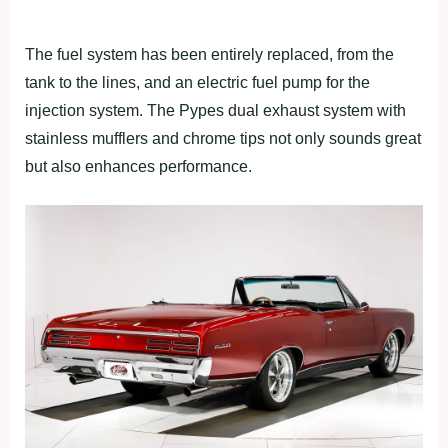
The fuel system has been entirely replaced, from the
tank to the lines, and an electric fuel pump for the
injection system. The Pypes dual exhaust system with
stainless mufflers and chrome tips not only sounds great
but also enhances performance.