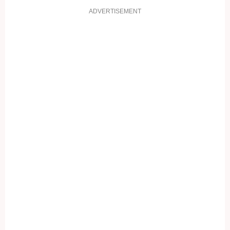
ADVERTISEMENT