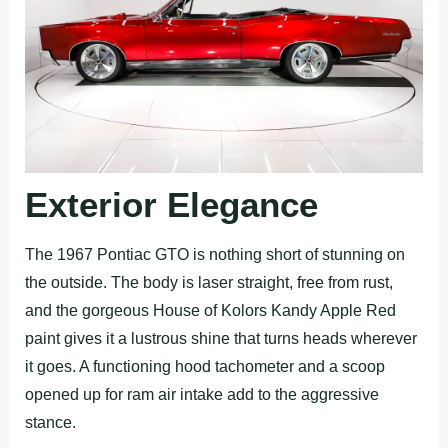
Exterior Elegance
The 1967 Pontiac GTO is nothing short of stunning on
the outside. The body is laser straight, free from rust,
and the gorgeous House of Kolors Kandy Apple Red
paint gives it a lustrous shine that turns heads wherever
it goes. A functioning hood tachometer and a scoop
opened up for ram air intake add to the aggressive
stance.