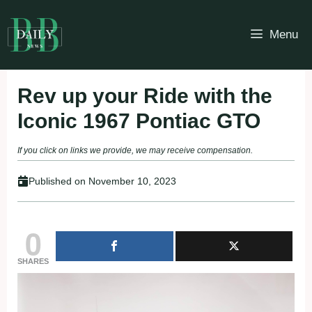
Skip
to
Menu
content
Rev up your Ride with the
Iconic 1967 Pontiac GTO
If you click on links we provide, we may receive compensation.
Published on
November 10, 2023
0
SHARES