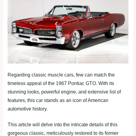
Regarding classic muscle cars, few can match the
timeless appeal of the 1967 Pontiac GTO. With its
stunning looks, powerful engine, and extensive list of
features, this car stands as an icon of American
automotive history.
This article will delve into the intricate details of this
gorgeous classic, meticulously restored to its former