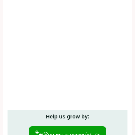
Help us grow by:
🐾
Buy me a pawprint ->