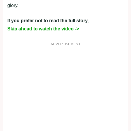
glory.
If you prefer not to read the full story,
Skip ahead to watch the video ->
ADVERTISEMENT