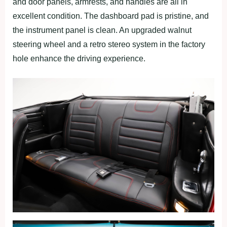
and door panels, armrests, and handles are all in
excellent condition. The dashboard pad is pristine, and
the instrument panel is clean. An upgraded walnut
steering wheel and a retro stereo system in the factory
hole enhance the driving experience.