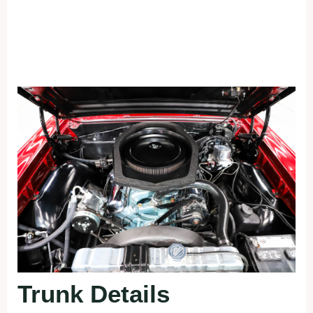
Trunk Details