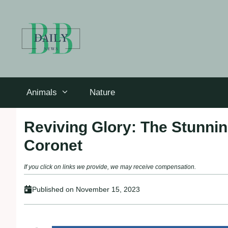
Skip
to
content
Animals
Nature
Reviving Glory: The Stunnin
Coronet
If you click on links we provide, we may receive compensation.
Published on
November 15, 2023