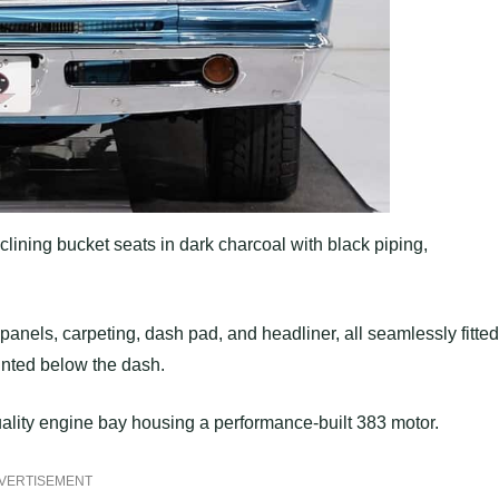
clining bucket seats in dark charcoal with black piping,
panels, carpeting, dash pad, and headliner, all seamlessly fitted
nted below the dash.
uality engine bay housing a performance-built 383 motor.
VERTISEMENT