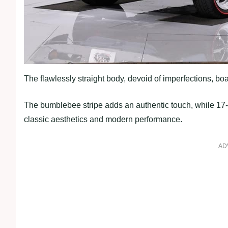
The flawlessly straight body, devoid of imperfections, boa
The bumblebee stripe adds an authentic touch, while 17-
classic aesthetics and modern performance.
AD