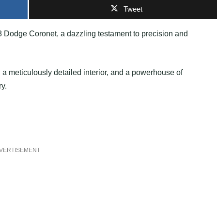
Tweet
8 Dodge Coronet, a dazzling testament to precision and
 a meticulously detailed interior, and a powerhouse of
ry.
VERTISEMENT