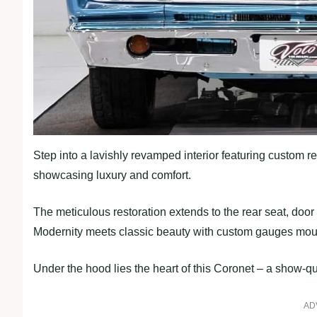
Step into a lavishly revamped interior featuring custom re
showcasing luxury and comfort.
The meticulous restoration extends to the rear seat, door 
Modernity meets classic beauty with custom gauges mou
Under the hood lies the heart of this Coronet – a show-q
AD