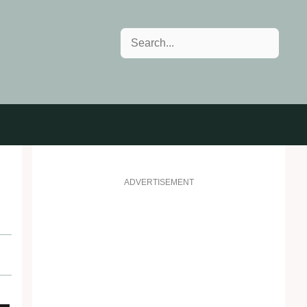
Search
ADVERTISEMENT