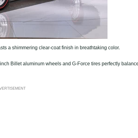
sts a shimmering clear-coat finish in breathtaking color.
inch Billet aluminum wheels and G-Force tires perfectly balanc
VERTISEMENT