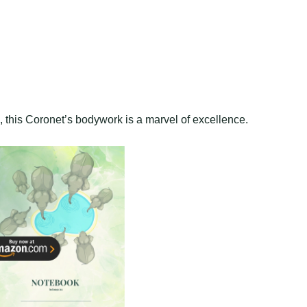
n, this Coronet’s bodywork is a marvel of excellence.