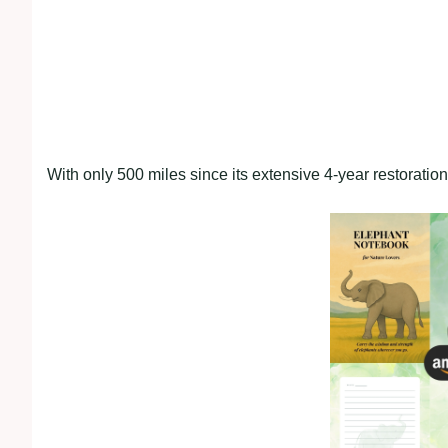
With only 500 miles since its extensive 4-year restoratio