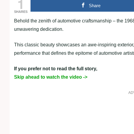
1
Share
SHARES
Behold the zenith of automotive craftsmanship – the 196
unwavering dedication.
This classic beauty showcases an awe-inspiring exterior,
performance that defines the epitome of automotive artist
If you prefer not to read the full story,
Skip ahead to watch the video ->
AD