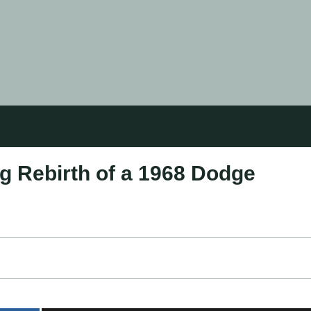
g Rebirth of a 1968 Dodge