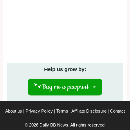
Help us grow by:
🐾
Buy me a pawprint ->
About us
|
Privacy Policy
|
Terms
|
Affiliate Disclosure
|
Contact
© 2026 Daily BB News. All rights reserved.