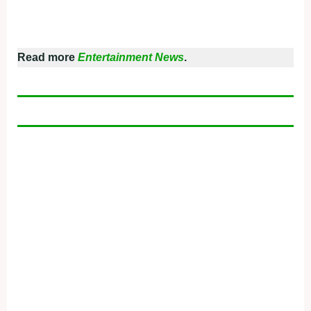
Read more
Entertainment News
.