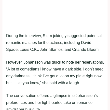
During the interview, Stern jokingly suggested potential
romantic matches for the actress, including David
Spade, Louis C.K., John Stamos, and Orlando Bloom.
However, Johansson was quick to note her reservations.
“A lot of comedians I know have a dark side. I don’t need
any darkness. I think I’ve got a lot on my plate right now,
but I’ll let you know,” she said with a laugh.
The conversation offered a glimpse into Johansson’s
preferences and her lighthearted take on romance
amidst her busy life.