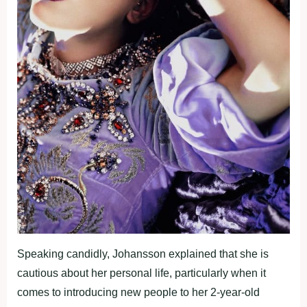
Speaking candidly, Johansson explained that she is
cautious about her personal life, particularly when it
comes to introducing new people to her 2-year-old