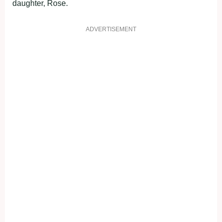
daughter, Rose.
ADVERTISEMENT