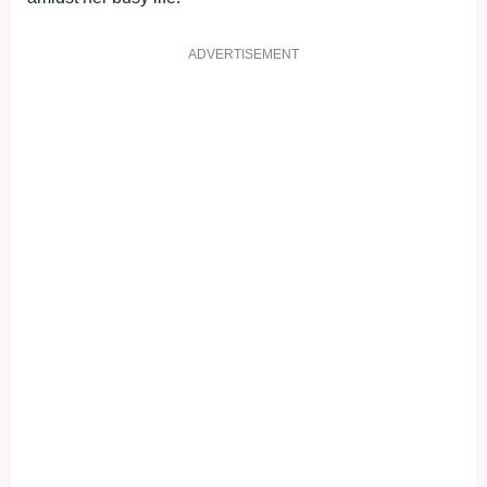
ADVERTISEMENT