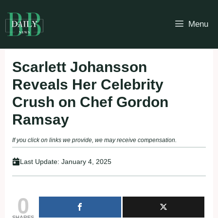
Skip
to
Menu
content
Scarlett Johansson
Reveals Her Celebrity
Crush on Chef Gordon
Ramsay
If you click on links we provide, we may receive compensation.
Last Update:
January 4, 2025
0
SHARES