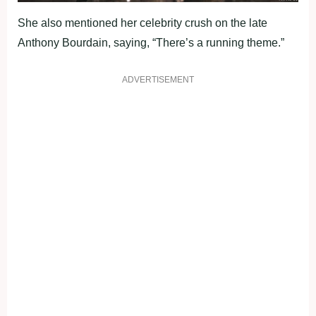
She also mentioned her celebrity crush on the late
Anthony Bourdain, saying, “There’s a running theme.”
ADVERTISEMENT