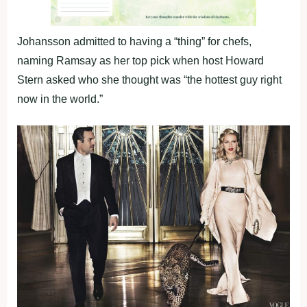
Johansson admitted to having a “thing” for chefs,
naming Ramsay as her top pick when host Howard
Stern asked who she thought was “the hottest guy right
now in the world.”