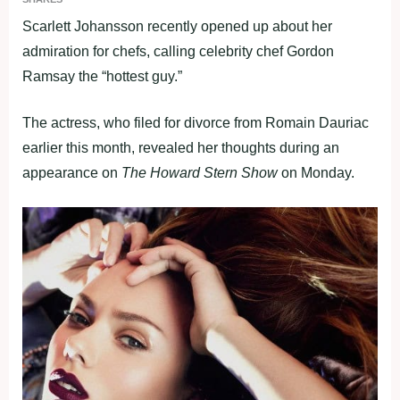
Scarlett Johansson recently opened up about her
admiration for chefs, calling celebrity chef Gordon
Ramsay the “hottest guy.”
The actress, who filed for divorce from Romain Dauriac
earlier this month, revealed her thoughts during an
appearance on
The Howard Stern Show
on Monday.