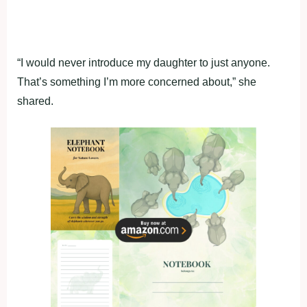
“I would never introduce my daughter to just anyone.
That’s something I’m more concerned about,” she
shared.