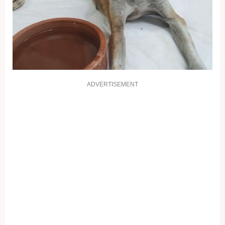
ADVERTISEMENT