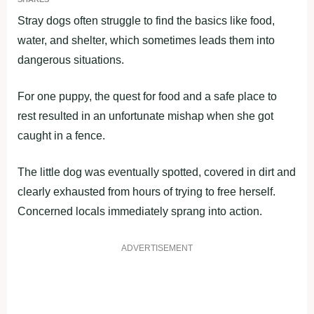
Stray dogs often struggle to find the basics like food,
water, and shelter, which sometimes leads them into
dangerous situations.
For one puppy, the quest for food and a safe place to
rest resulted in an unfortunate mishap when she got
caught in a fence.
The little dog was eventually spotted, covered in dirt and
clearly exhausted from hours of trying to free herself.
Concerned locals immediately sprang into action.
ADVERTISEMENT