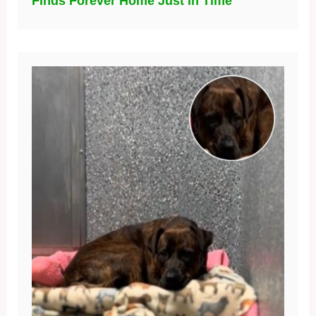
Finds Forever Home Just in Time