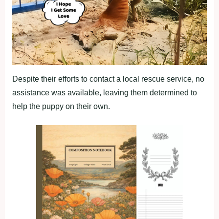
Despite their efforts to contact a local rescue service, no
assistance was available, leaving them determined to
help the puppy on their own.