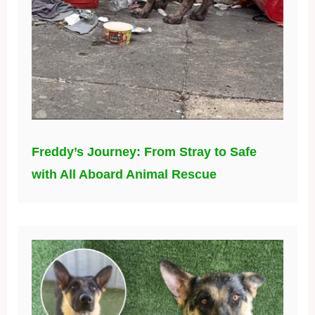
Freddy’s Journey: From Stray to Safe
with All Aboard Animal Rescue