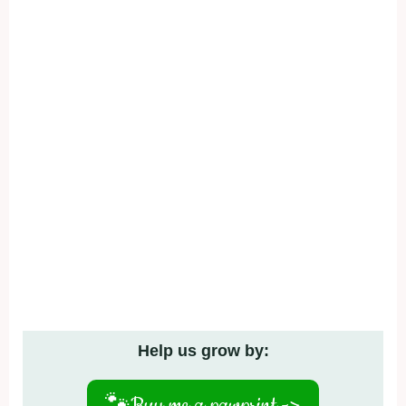
Help us grow by:
🐾
Buy me a pawprint ->