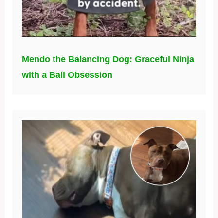
Mendo the Balancing Dog: Graceful Ninja
with a Ball Obsession