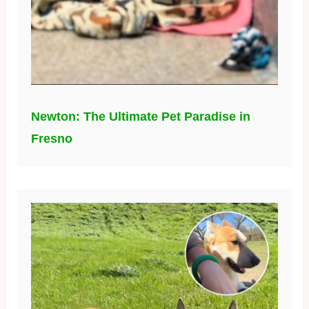
Newton: The Ultimate Pet Paradise in
Fresno