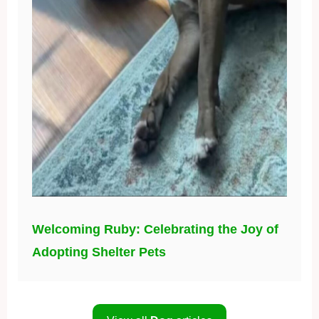
Welcoming Ruby: Celebrating the Joy of
Adopting Shelter Pets