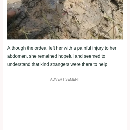
Although the ordeal left her with a painful injury to her
abdomen, she remained hopeful and seemed to
understand that kind strangers were there to help.
ADVERTISEMENT