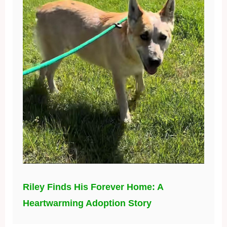
Riley Finds His Forever Home: A
Heartwarming Adoption Story