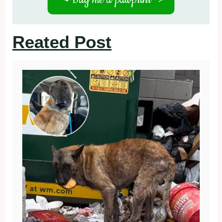
Reated Post