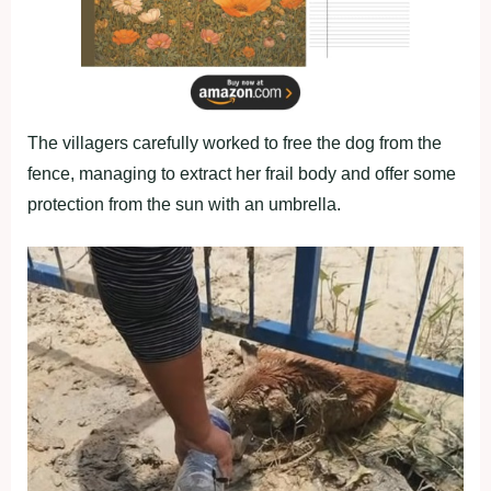
The villagers carefully worked to free the dog from the
fence, managing to extract her frail body and offer some
protection from the sun with an umbrella.