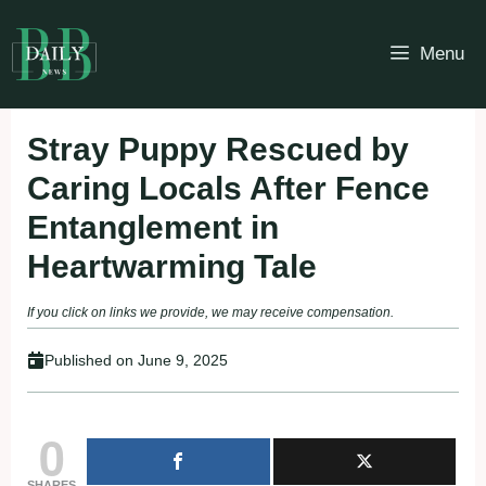
Skip
to
Menu
content
Stray Puppy Rescued by
Caring Locals After Fence
Entanglement in
Heartwarming Tale
If you click on links we provide, we may receive compensation.
Published on
June 9, 2025
0
SHARES