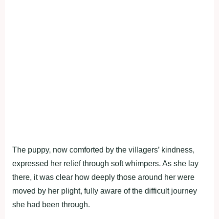
The puppy, now comforted by the villagers’ kindness,
expressed her relief through soft whimpers. As she lay
there, it was clear how deeply those around her were
moved by her plight, fully aware of the difficult journey
she had been through.