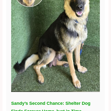
Sandy’s Second Chance: Shelter Dog