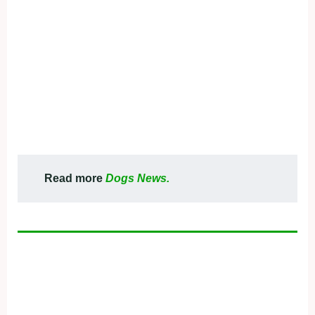
Read more
Dogs News.