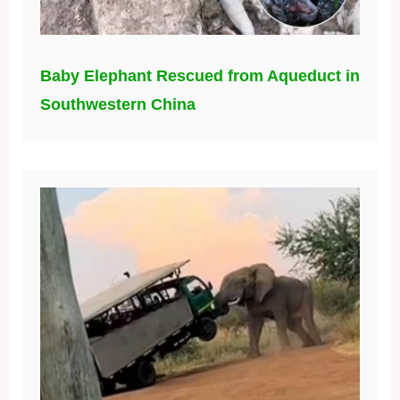
Baby Elephant Rescued from Aqueduct in
Southwestern China