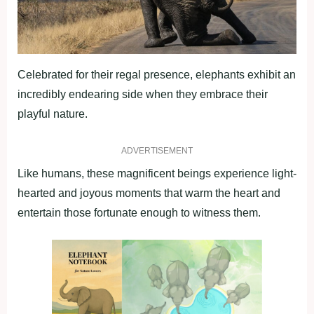
Celebrated for their regal presence, elephants exhibit an
incredibly endearing side when they embrace their
playful nature.
ADVERTISEMENT
Like humans, these magnificent beings experience light-
hearted and joyous moments that warm the heart and
entertain those fortunate enough to witness them.