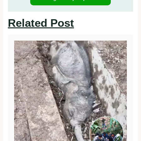
Related Post