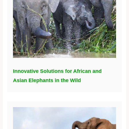
Innovative Solutions for African and
Asian Elephants in the Wild