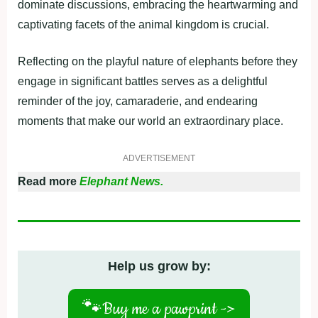
dominate discussions, embracing the heartwarming and
captivating facets of the animal kingdom is crucial.
Reflecting on the playful nature of elephants before they
engage in significant battles serves as a delightful
reminder of the joy, camaraderie, and endearing
moments that make our world an extraordinary place.
ADVERTISEMENT
Read more
Elephant News.
Help us grow by:
🐾
Buy me a pawprint ->