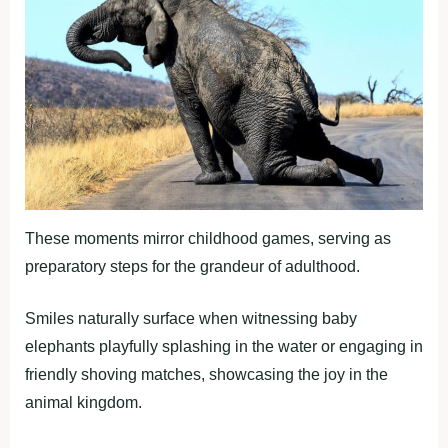
These moments mirror childhood games, serving as
preparatory steps for the grandeur of adulthood.
Smiles naturally surface when witnessing baby
elephants playfully splashing in the water or engaging in
friendly shoving matches, showcasing the joy in the
animal kingdom.