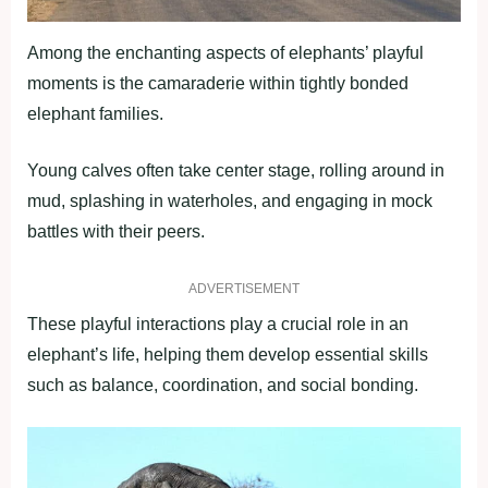
Among the enchanting aspects of elephants’ playful
moments is the camaraderie within tightly bonded
elephant families.
Young calves often take center stage, rolling around in
mud, splashing in waterholes, and engaging in mock
battles with their peers.
ADVERTISEMENT
These playful interactions play a crucial role in an
elephant’s life, helping them develop essential skills
such as balance, coordination, and social bonding.