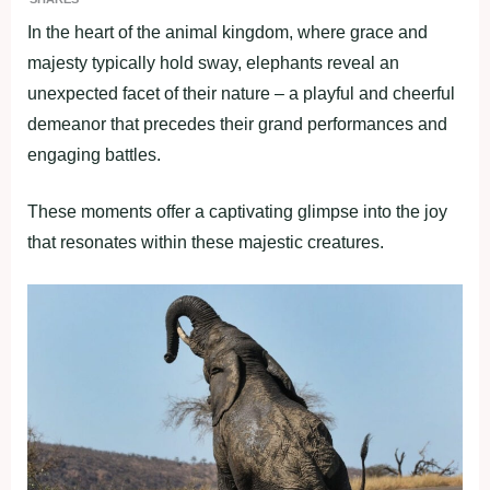
In the heart of the animal kingdom, where grace and
majesty typically hold sway, elephants reveal an
unexpected facet of their nature – a playful and cheerful
demeanor that precedes their grand performances and
engaging battles.
These moments offer a captivating glimpse into the joy
that resonates within these majestic creatures.