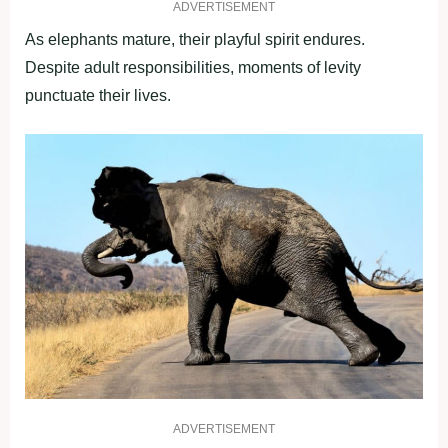
ADVERTISEMENT
As elephants mature, their playful spirit endures.
Despite adult responsibilities, moments of levity
punctuate their lives.
ADVERTISEMENT