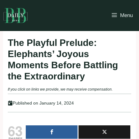
Skip
to
Menu
content
The Playful Prelude:
Elephants’ Joyous
Moments Before Battling
the Extraordinary
If you click on links we provide, we may receive compensation.
Published on
January 14, 2024
63
SHARES