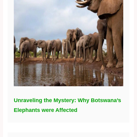
Unraveling the Mystery: Why Botswana’s
Elephants were Affected