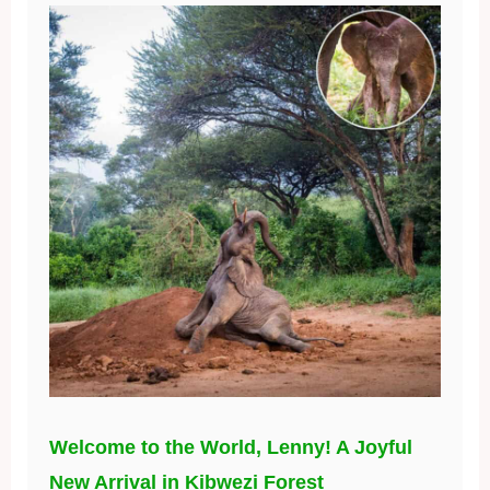
Welcome to the World, Lenny! A Joyful
New Arrival in Kibwezi Forest