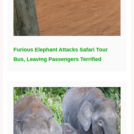
Furious Elephant Attacks Safari Tour
Bus, Leaving Passengers Terrified