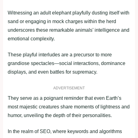
Witnessing an adult elephant playfully dusting itself with
sand or engaging in mock charges within the herd
underscores these remarkable animals’ intelligence and
emotional complexity.
These playful interludes are a precursor to more
grandiose spectacles—social interactions, dominance
displays, and even battles for supremacy.
ADVERTISEMENT
They serve as a poignant reminder that even Earth’s
most majestic creatures share moments of lightness and
humor, unveiling the depth of their personalities.
In the realm of SEO, where keywords and algorithms