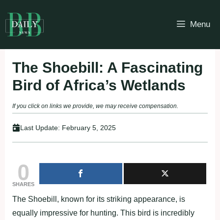
Skip
to
Menu
content
The Shoebill: A Fascinating
Bird of Africa’s Wetlands
If you click on links we provide, we may receive compensation.
Last Update:
February 5, 2025
0
SHARES
The Shoebill, known for its striking appearance, is
equally impressive for hunting. This bird is incredibly