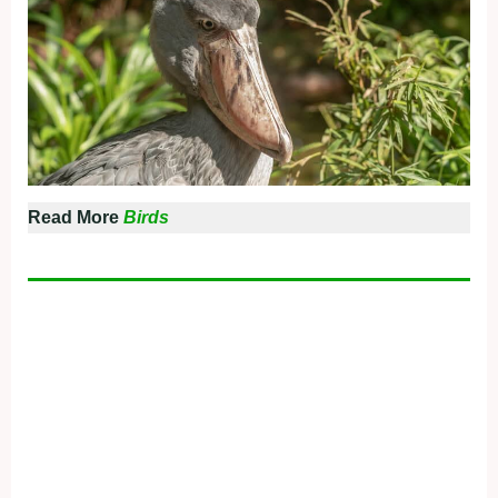
Read More
Birds