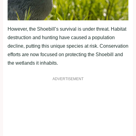
However, the Shoebill’s survival is under threat. Habitat
destruction and hunting have caused a population
decline, putting this unique species at risk. Conservation
efforts are now focused on protecting the Shoebill and
the wetlands it inhabits.
ADVERTISEMENT