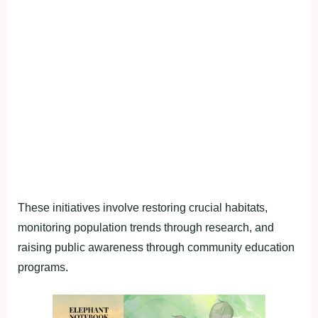
These initiatives involve restoring crucial habitats,
monitoring population trends through research, and
raising public awareness through community education
programs.