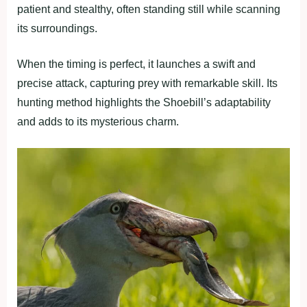
patient and stealthy, often standing still while scanning
its surroundings.
When the timing is perfect, it launches a swift and
precise attack, capturing prey with remarkable skill. Its
hunting method highlights the Shoebill’s adaptability
and adds to its mysterious charm.