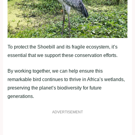
To protect the Shoebill and its fragile ecosystem, it’s
essential that we support these conservation efforts.
By working together, we can help ensure this
remarkable bird continues to thrive in Africa’s wetlands,
preserving the planet’s biodiversity for future
generations.
ADVERTISEMENT