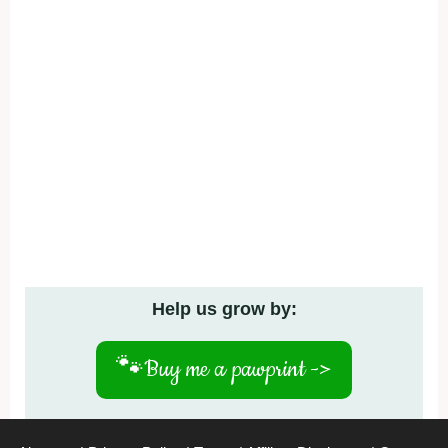
Help us grow by:
🐾
Buy me a pawprint ->