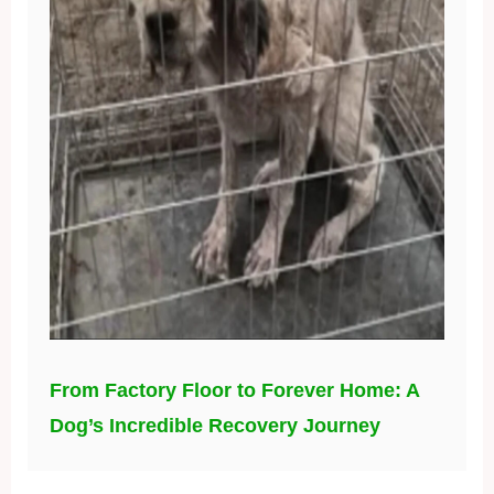
From Factory Floor to Forever Home: A
Dog’s Incredible Recovery Journey