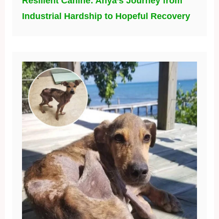
Resilient Canine: Anya’s Journey from
Industrial Hardship to Hopeful Recovery