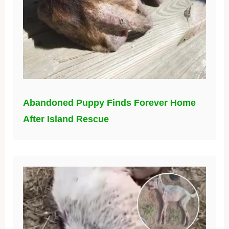
Abandoned Puppy Finds Forever Home
After Island Rescue