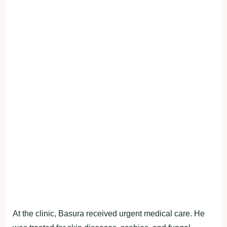
At the clinic, Basura received urgent medical care. He