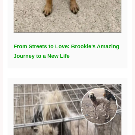
From Streets to Love: Brookie’s Amazing
Journey to a New Life