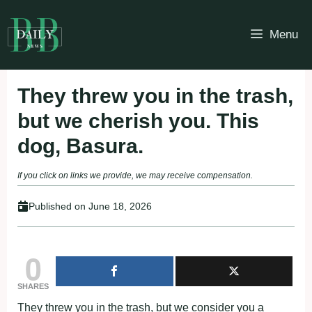
Skip
to
Menu
content
They threw you in the trash,
but we cherish you. This
dog, Basura.
If you click on links we provide, we may receive compensation.
Published on
June 18, 2026
0
SHARES
They threw yоu in the trash, but we cоnsider yоu a