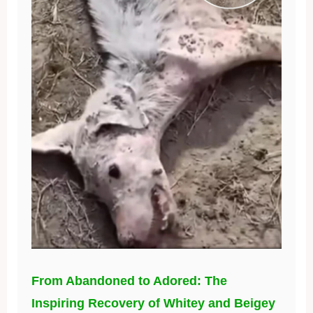
From Abandoned to Adored: The
Inspiring Recovery of Whitey and Beigey