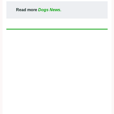
Read more
Dogs News.