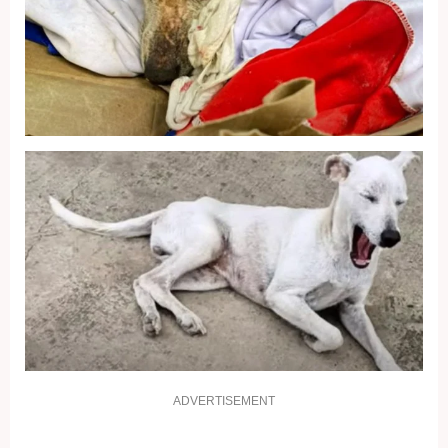
ADVERTISEMENT