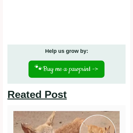
Help us grow by:
🐾
Buy me a pawprint ->
Reated Post