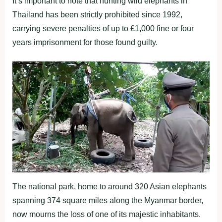
It’s important to note that hunting wild elephants in
Thailand has been strictly prohibited since 1992,
carrying severe penalties of up to £1,000 fine or four
years imprisonment for those found guilty.
The national park, home to around 320 Asian elephants
spanning 374 square miles along the Myanmar border,
now mourns the loss of one of its majestic inhabitants.