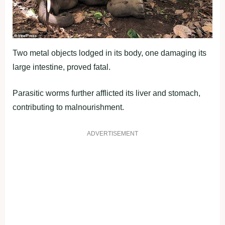
Two metal objects lodged in its body, one damaging its
large intestine, proved fatal.
Parasitic worms further afflicted its liver and stomach,
contributing to malnourishment.
ADVERTISEMENT