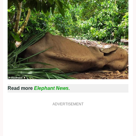
Read more
Elephant News.
ADVERTISEMENT