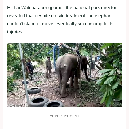
Pichai Watcharapongpaibul, the national park director,
revealed that despite on-site treatment, the elephant
couldn’t stand or move, eventually succumbing to its
injuries.
ADVERTISEMENT