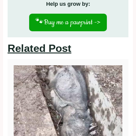
Help us grow by:
🐾
Buy me a pawprint ->
Related Post