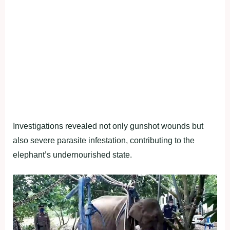
Investigations revealed not only gunshot wounds but
also severe parasite infestation, contributing to the
elephant’s undernourished state.