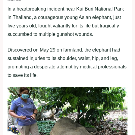
In a heartbreaking incident near Kui Buri National Park
in Thailand, a courageous young Asian elephant, just
five years old, fought valiantly for its life but tragically
succumbed to multiple gunshot wounds.
Discovered on May 29 on farmland, the elephant had
sustained injuries to its shoulder, waist, hip, and leg,
prompting a desperate attempt by medical professionals
to save its life.