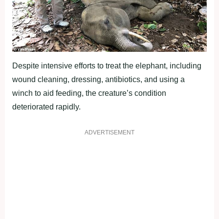
Despite intensive efforts to treat the elephant, including
wound cleaning, dressing, antibiotics, and using a
winch to aid feeding, the creature’s condition
deteriorated rapidly.
ADVERTISEMENT