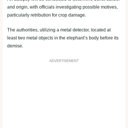
and origin, with officials investigating possible motives,
particularly retribution for crop damage.
The authorities, utilizing a metal detector, located at
least two metal objects in the elephant’s body before its
demise.
ADVERTISEMENT