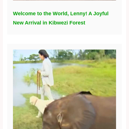
Welcome to the World, Lenny! A Joyful
New Arrival in Kibwezi Forest