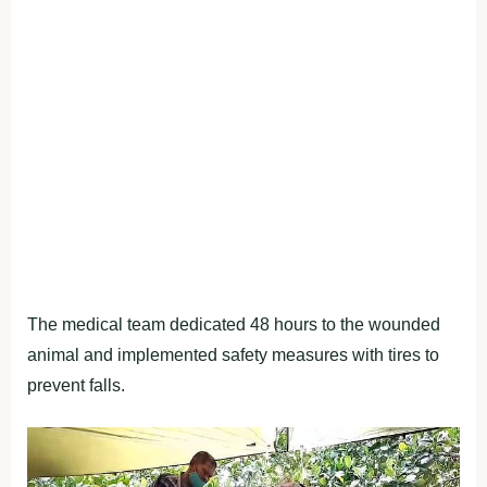
The medical team dedicated 48 hours to the wounded
animal and implemented safety measures with tires to
prevent falls.