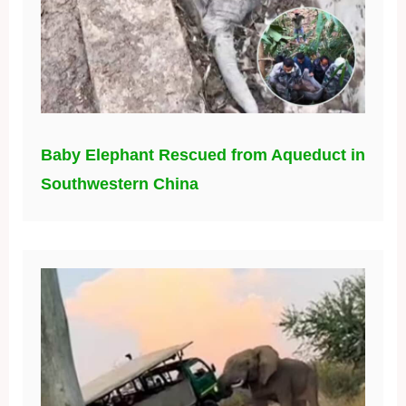
Baby Elephant Rescued from Aqueduct in
Southwestern China