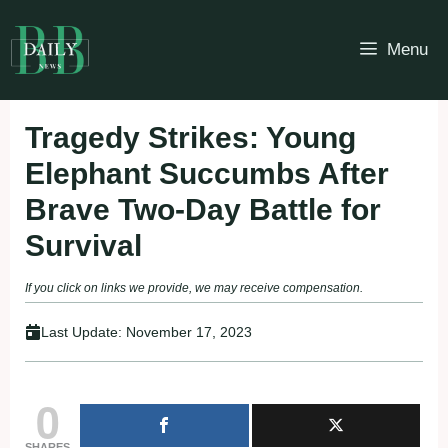
Skip
to
Menu
content
Tragedy Strikes: Young
Elephant Succumbs After
Brave Two-Day Battle for
Survival
If you click on links we provide, we may receive compensation.
Last Update:
November 17, 2023
0
SHARES