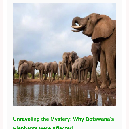
Unraveling the Mystery: Why Botswana’s
Elephants were Affected