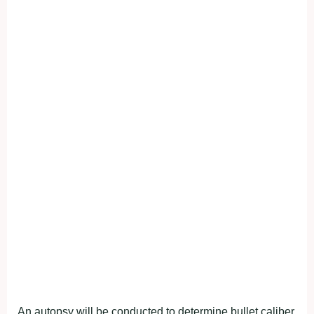
An autopsy will be conducted to determine bullet caliber