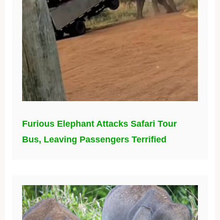
Furious Elephant Attacks Safari Tour
Bus, Leaving Passengers Terrified