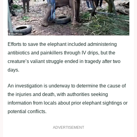
Efforts to save the elephant included administering
antibiotics and painkillers through IV drips, but the
creature’s valiant struggle ended in tragedy after two
days.
An investigation is underway to determine the cause of
the injuries and death, with authorities seeking
information from locals about prior elephant sightings or
potential conflicts.
ADVERTISEMENT