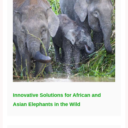
Innovative Solutions for African and
Asian Elephants in the Wild