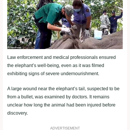
Law enforcement and medical professionals ensured
the elephant’s well-being, even as it was filmed
exhibiting signs of severe undernourishment.
A large wound near the elephant’s tail, suspected to be
from a bullet, was examined by doctors. It remains
unclear how long the animal had been injured before
discovery.
ADVERTISEMENT