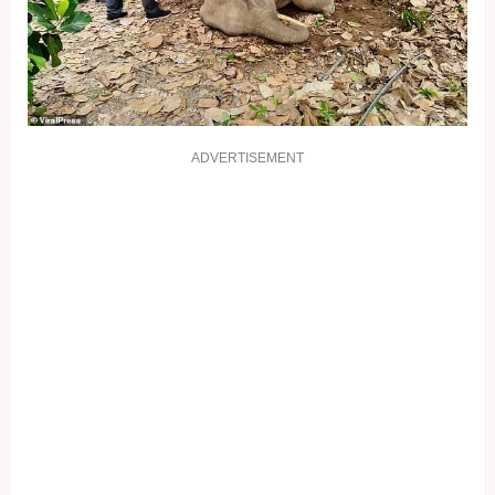
ADVERTISEMENT