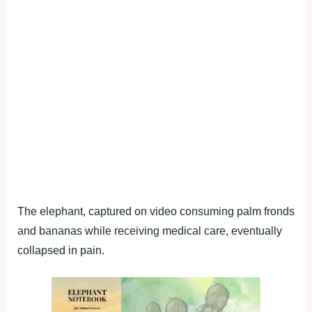
The elephant, captured on video consuming palm fronds
and bananas while receiving medical care, eventually
collapsed in pain.