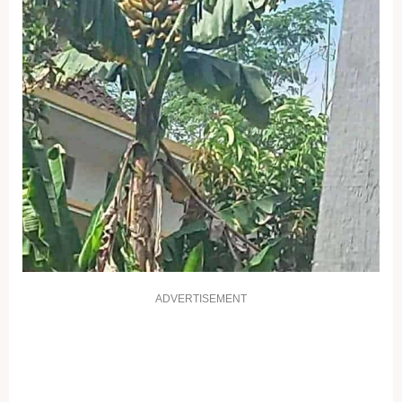
ADVERTISEMENT