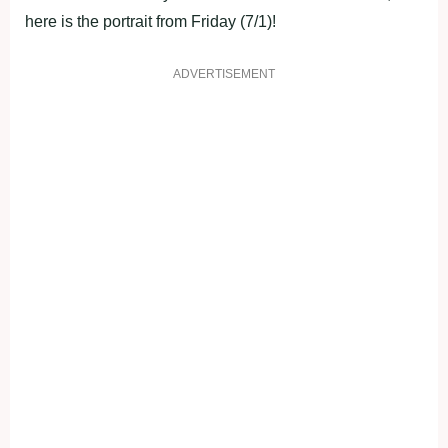
here is the portrait from Friday (7/1)!
ADVERTISEMENT