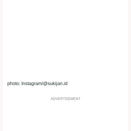
photo: Instagram/@sukijan.id
ADVERTISEMENT