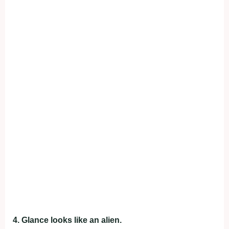
4. Glance looks like an alien.