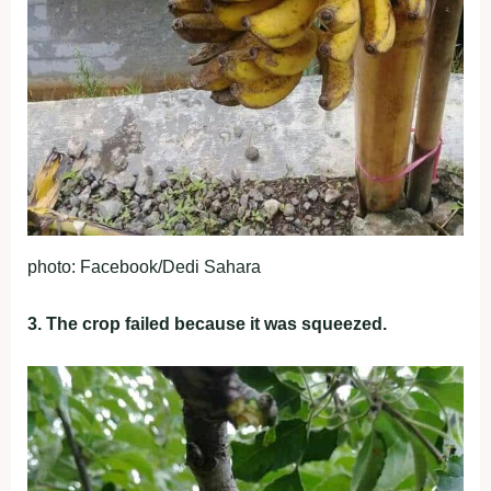
photo: Facebook/Dedi Sahara
3. The crop failed because it was squeezed.