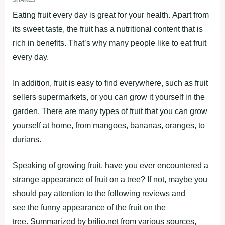
Eating fruit every day is great for your health. Apart from
its sweet taste, the fruit has a nutritional content that is
rich in benefits. That’s why many people like to eat fruit
every day.
In addition, fruit is easy to find everywhere, such as fruit
sellers supermarkets, or you can grow it yourself in the
garden. There are many types of fruit that you can grow
yourself at home, from mangoes, bananas, oranges, to
durians.
Speaking of growing fruit, have you ever encountered a
strange appearance of fruit on a tree? If not, maybe you
should pay attention to the following reviews and
see the funny appearance of the fruit on the
tree. Summarized by brilio.net from various sources,