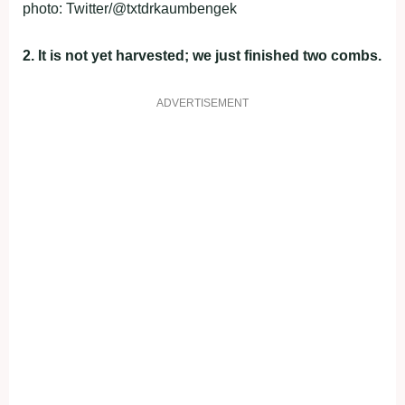
photo: Twitter/@txtdrkaumbengek
2. It is not yet harvested; we just finished two combs.
ADVERTISEMENT