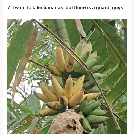
7. I want to take bananas, but there is a guard, guys.