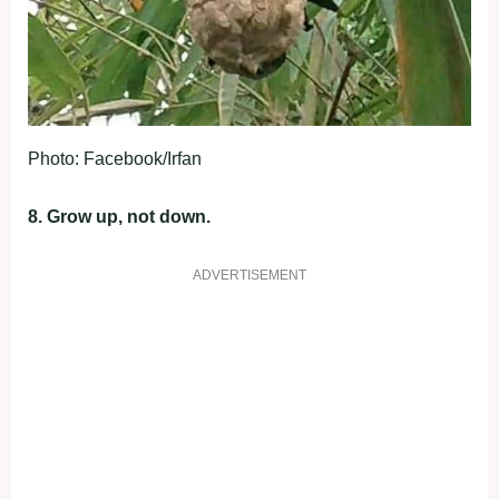
Photo: Facebook/Irfan
8. Grow up, not down.
ADVERTISEMENT