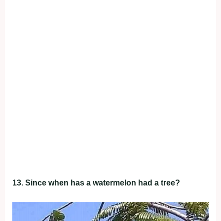
13. Since when has a watermelon had a tree?