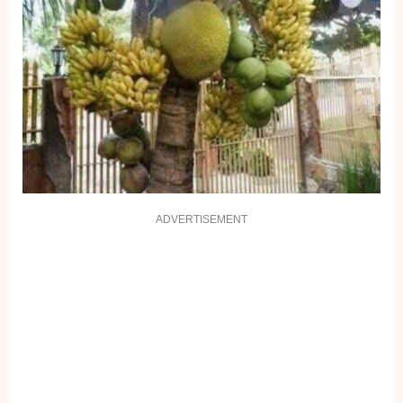
ADVERTISEMENT