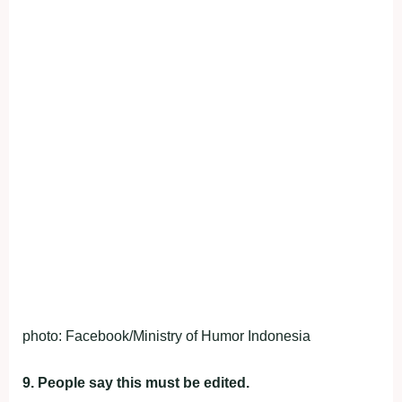
photo: Facebook/Ministry of Humor Indonesia
9. People say this must be edited.