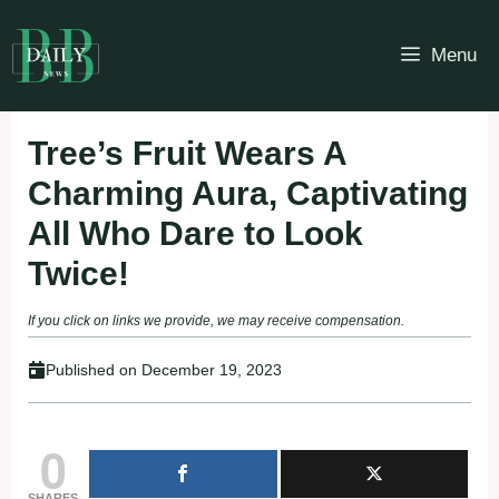
Skip
to
Menu
content
Tree’s Fruit Wears A
Charming Aura, Captivating
All Who Dare to Look
Twice!
If you click on links we provide, we may receive compensation.
Published on
December 19, 2023
0
SHARES