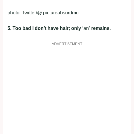
photo: Twitter/@ pictureabsurdmu
5. Too bad I don’t have hair; only
‘an’
remains.
ADVERTISEMENT