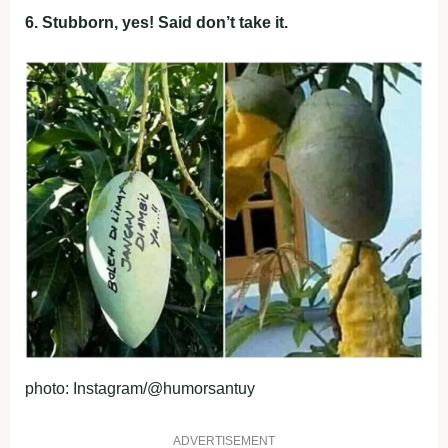
6. Stubborn, yes! Said don’t take it.
photo: Instagram/@humorsantuy
ADVERTISEMENT