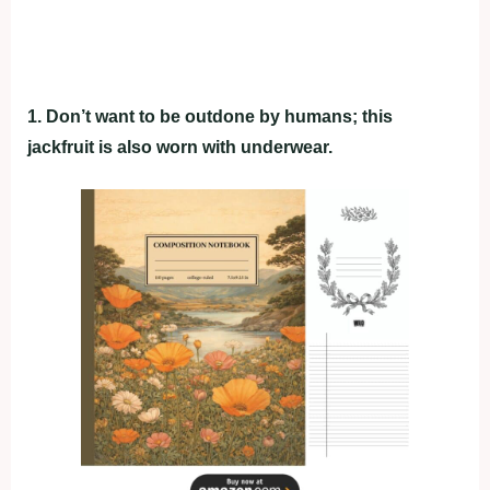
1. Don’t want to be outdone by humans; this
jackfruit is also worn with underwear.