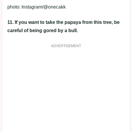
photo: Instagram/@onecakk
11. If you want to take the papaya from this tree, be
careful of being gored by a bull.
ADVERTISEMENT