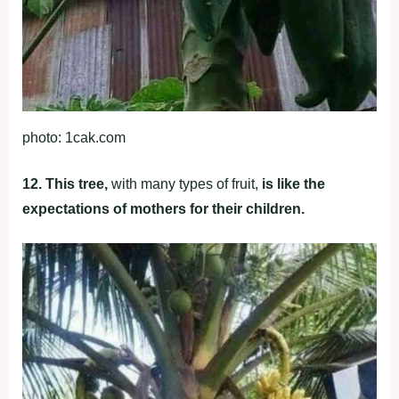
photo: 1cak.com
12. This tree,
with many types of fruit,
is like the
expectations of mothers for their children.