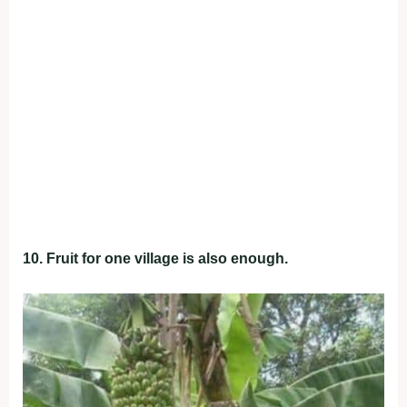
10. Fruit for one village is also enough.