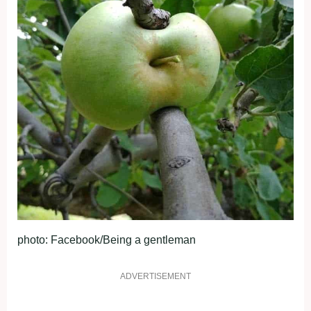
photo: Facebook/Being a gentleman
ADVERTISEMENT