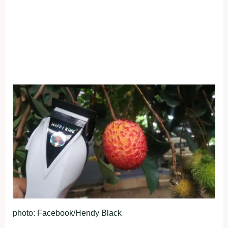
photo: Facebook/Hendy Black