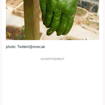
photo: Twitter/@onecak
ADVERTISEMENT