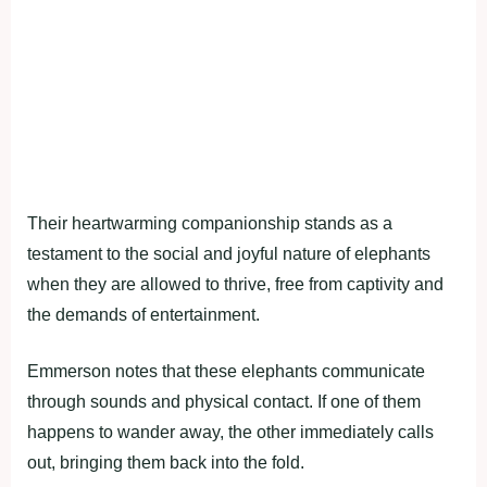
Their heartwarming companionship stands as a
testament to the social and joyful nature of elephants
when they are allowed to thrive, free from captivity and
the demands of entertainment.
Emmerson notes that these elephants communicate
through sounds and physical contact. If one of them
happens to wander away, the other immediately calls
out, bringing them back into the fold.