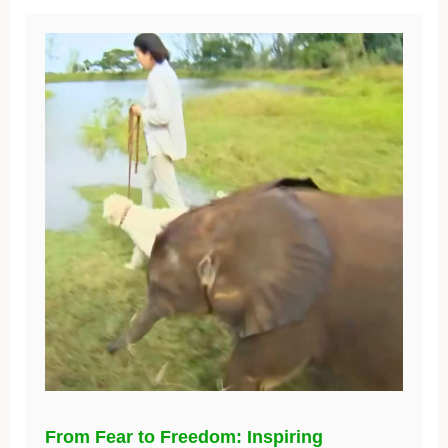
From Fear to Freedom: Inspiring