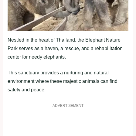
Nestled in the heart of Thailand, the Elephant Nature
Park serves as a haven, a rescue, and a rehabilitation
center for needy elephants.
This sanctuary provides a nurturing and natural
environment where these majestic animals can find
safety and peace.
ADVERTISEMENT