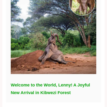
Welcome to the World, Lenny! A Joyful
New Arrival in Kibwezi Forest