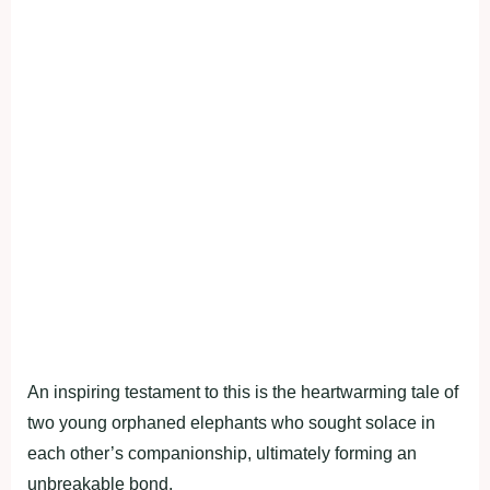
An inspiring testament to this is the heartwarming tale of
two young orphaned elephants who sought solace in
each other’s companionship, ultimately forming an
unbreakable bond.