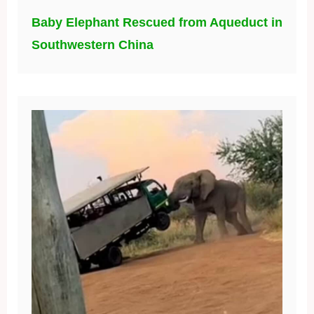
Baby Elephant Rescued from Aqueduct in
Southwestern China