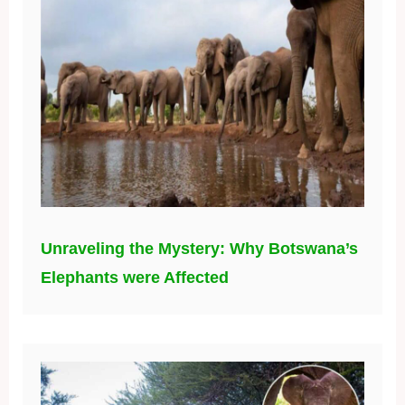
Unraveling the Mystery: Why Botswana’s
Elephants were Affected