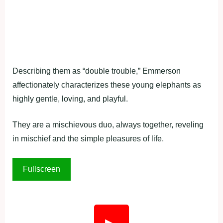
Describing them as “double trouble,” Emmerson
affectionately characterizes these young elephants as
highly gentle, loving, and playful.
They are a mischievous duo, always together, reveling
in mischief and the simple pleasures of life.
Fullscreen