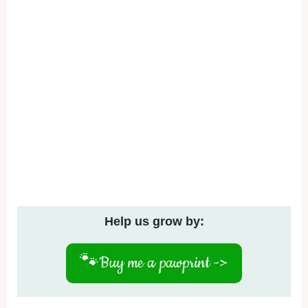
Help us grow by:
🐾
Buy me a pawprint ->