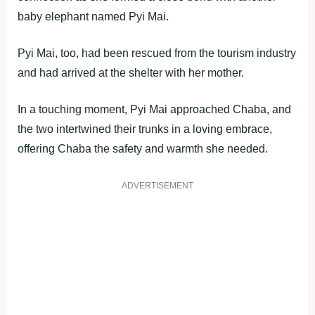
baby elephant named Pyi Mai.
Pyi Mai, too, had been rescued from the tourism industry
and had arrived at the shelter with her mother.
In a touching moment, Pyi Mai approached Chaba, and
the two intertwined their trunks in a loving embrace,
offering Chaba the safety and warmth she needed.
ADVERTISEMENT