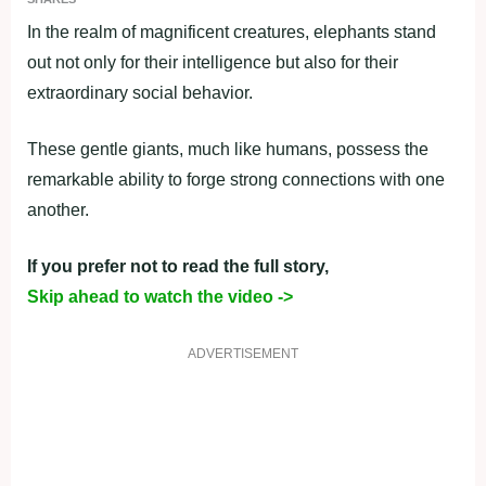
In the realm of magnificent creatures, elephants stand
out not only for their intelligence but also for their
extraordinary social behavior.
These gentle giants, much like humans, possess the
remarkable ability to forge strong connections with one
another.
If you prefer not to read the full story,
Skip ahead to watch the video ->
ADVERTISEMENT