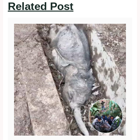
Related Post