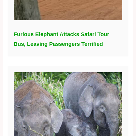
Furious Elephant Attacks Safari Tour
Bus, Leaving Passengers Terrified