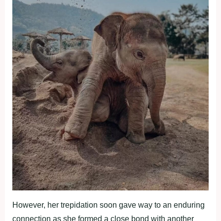
However, her trepidation soon gave way to an enduring
connection as she formed a close bond with another