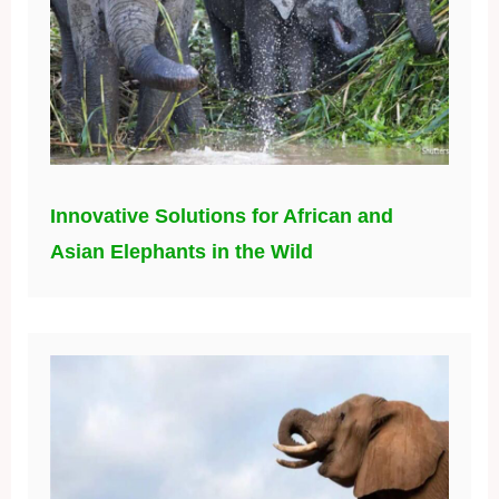
Innovative Solutions for African and
Asian Elephants in the Wild