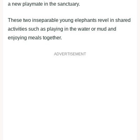
a new playmate in the sanctuary.
These two inseparable young elephants revel in shared
activities such as playing in the water or mud and
enjoying meals together.
ADVERTISEMENT