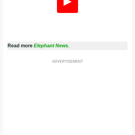
▶
Read more
Elephant News.
ADVERTISEMENT