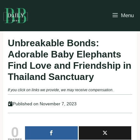
Skip
to
Menu
content
Unbreakable Bonds:
Adorable Baby Elephants
Find Love and Friendship in
Thailand Sanctuary
If you click on links we provide, we may receive compensation.
Published on
November 7, 2023
0
SHARES