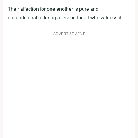
Their affection for one another is pure and
unconditional, offering a lesson for all who witness it.
ADVERTISEMENT