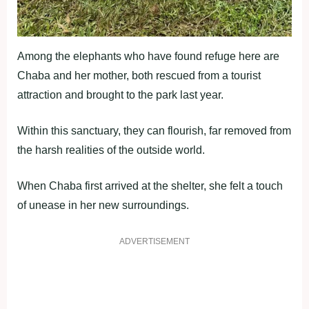
Among the elephants who have found refuge here are
Chaba and her mother, both rescued from a tourist
attraction and brought to the park last year.
Within this sanctuary, they can flourish, far removed from
the harsh realities of the outside world.
When Chaba first arrived at the shelter, she felt a touch
of unease in her new surroundings.
ADVERTISEMENT