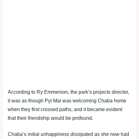
According to Ry Emmerson, the park’s projects director,
it was as though Pyi Mai was welcoming Chaba home
when they first crossed paths, and it became evident
that their friendship would be profound.
Chaba’s initial unhappiness dissipated as she now had