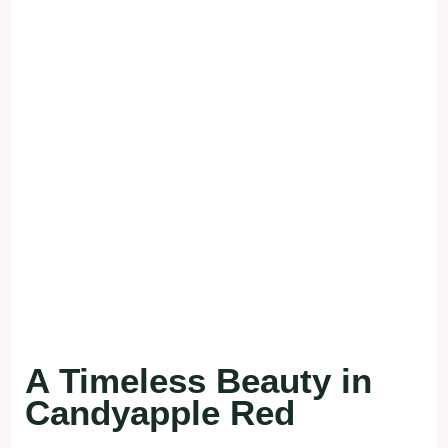
A Timeless Beauty in
Candyapple Red