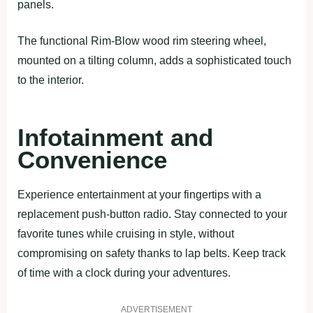
panels.
The functional Rim-Blow wood rim steering wheel,
mounted on a tilting column, adds a sophisticated touch
to the interior.
Infotainment and
Convenience
Experience entertainment at your fingertips with a
replacement push-button radio. Stay connected to your
favorite tunes while cruising in style, without
compromising on safety thanks to lap belts. Keep track
of time with a clock during your adventures.
ADVERTISEMENT