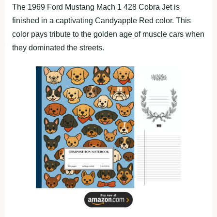
The 1969 Ford Mustang Mach 1 428 Cobra Jet is
finished in a captivating Candyapple Red color. This
color pays tribute to the golden age of muscle cars when
they dominated the streets.