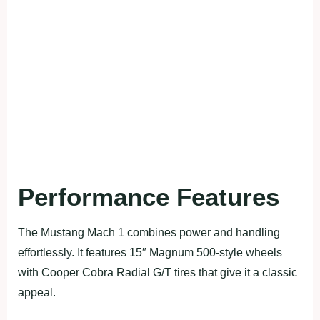
Performance Features
The Mustang Mach 1 combines power and handling
effortlessly. It features 15″ Magnum 500-style wheels
with Cooper Cobra Radial G/T tires that give it a classic
appeal.