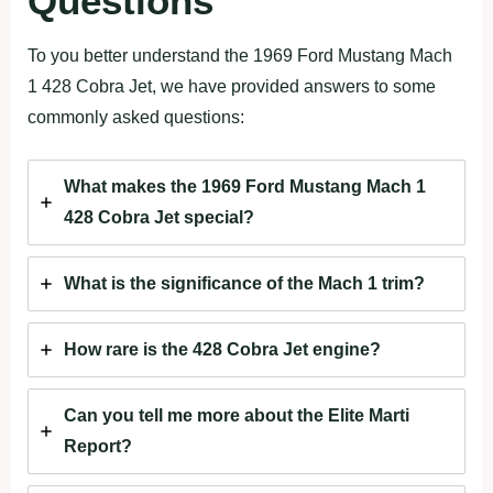
Questions
To you better understand the 1969 Ford Mustang Mach
1 428 Cobra Jet, we have provided answers to some
commonly asked questions:
What makes the 1969 Ford Mustang Mach 1
428 Cobra Jet special?
What is the significance of the Mach 1 trim?
How rare is the 428 Cobra Jet engine?
Can you tell me more about the Elite Marti
Report?