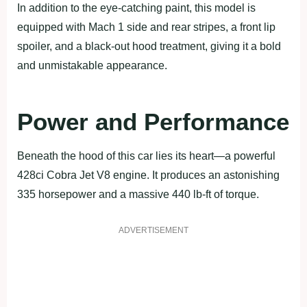
In addition to the eye-catching paint, this model is
equipped with Mach 1 side and rear stripes, a front lip
spoiler, and a black-out hood treatment, giving it a bold
and unmistakable appearance.
Power and Performance
Beneath the hood of this car lies its heart—a powerful
428ci Cobra Jet V8 engine. It produces an astonishing
335 horsepower and a massive 440 lb-ft of torque.
ADVERTISEMENT