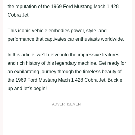
the reputation of the 1969 Ford Mustang Mach 1 428
Cobra Jet.
This iconic vehicle embodies power, style, and
performance that captivates car enthusiasts worldwide.
In this article, we’ll delve into the impressive features
and rich history of this legendary machine. Get ready for
an exhilarating journey through the timeless beauty of
the 1969 Ford Mustang Mach 1 428 Cobra Jet. Buckle
up and let’s begin!
ADVERTISEMENT