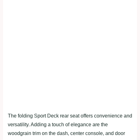
The folding Sport Deck rear seat offers convenience and
versatility. Adding a touch of elegance are the
woodgrain trim on the dash, center console, and door