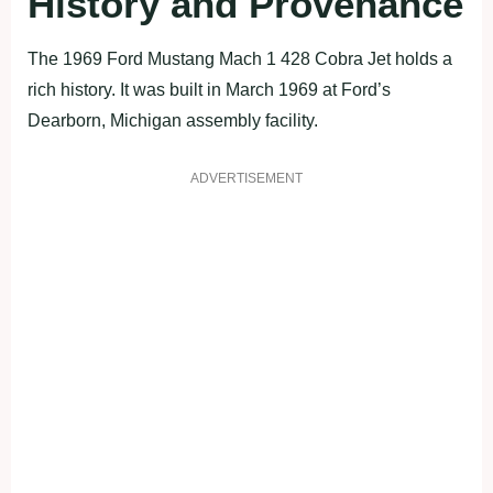
History and Provenance
The 1969 Ford Mustang Mach 1 428 Cobra Jet holds a
rich history. It was built in March 1969 at Ford’s
Dearborn, Michigan assembly facility.
ADVERTISEMENT