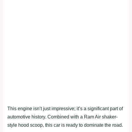
This engine isn’t just impressive; it’s a significant part of
automotive history. Combined with a Ram Air shaker-
style hood scoop, this car is ready to dominate the road.