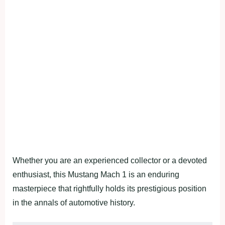
Whether you are an experienced collector or a devoted
enthusiast, this Mustang Mach 1 is an enduring
masterpiece that rightfully holds its prestigious position
in the annals of automotive history.