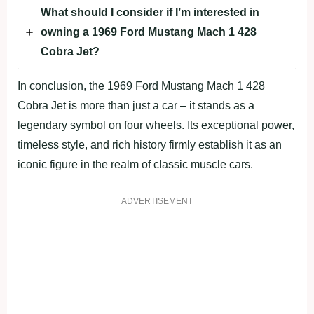
What should I consider if I’m interested in
owning a 1969 Ford Mustang Mach 1 428
Cobra Jet?
In conclusion, the 1969 Ford Mustang Mach 1 428
Cobra Jet is more than just a car – it stands as a
legendary symbol on four wheels. Its exceptional power,
timeless style, and rich history firmly establish it as an
iconic figure in the realm of classic muscle cars.
ADVERTISEMENT