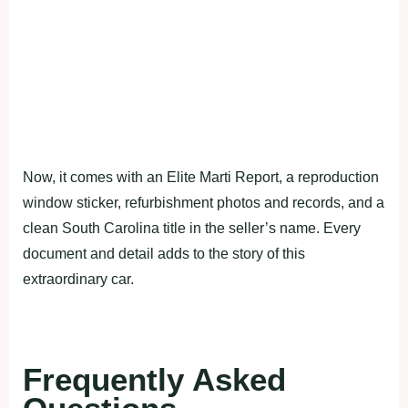
Now, it comes with an Elite Marti Report, a reproduction
window sticker, refurbishment photos and records, and a
clean South Carolina title in the seller’s name. Every
document and detail adds to the story of this
extraordinary car.
Frequently Asked