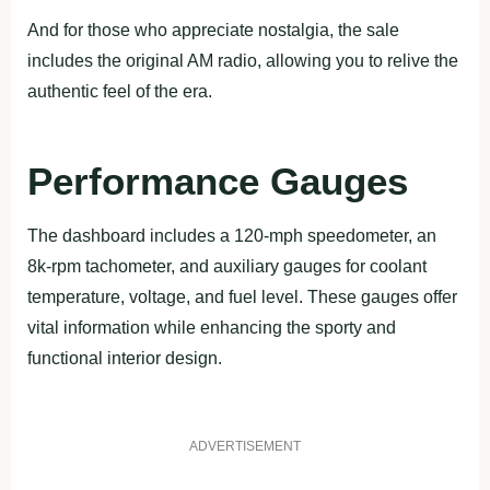
And for those who appreciate nostalgia, the sale
includes the original AM radio, allowing you to relive the
authentic feel of the era.
Performance Gauges
The dashboard includes a 120-mph speedometer, an
8k-rpm tachometer, and auxiliary gauges for coolant
temperature, voltage, and fuel level. These gauges offer
vital information while enhancing the sporty and
functional interior design.
ADVERTISEMENT