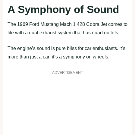
A Symphony of Sound
The 1969 Ford Mustang Mach 1 428 Cobra Jet comes to
life with a dual exhaust system that has quad outlets.
The engine’s sound is pure bliss for car enthusiasts. It’s
more than just a car; it’s a symphony on wheels.
ADVERTISEMENT