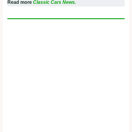
Read more
Classic Cars News.