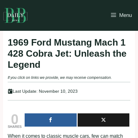
Skip
to
Menu
content
1969 Ford Mustang Mach 1
428 Cobra Jet: Unleash the
Legend
If you click on links we provide, we may receive compensation.
Last Update:
November 10, 2023
0
SHARES
When it comes to classic muscle cars, few can match