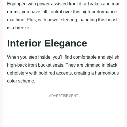
Equipped with power-assisted front disc brakes and rear
drums, you have full control over this high-performance
machine. Plus, with power steering, handling this beast
is a breeze.
Interior Elegance
When you step inside, you’ll find comfortable and stylish
high-back front bucket seats. They are trimmed in black
upholstery with bold red accents, creating a harmonious
color scheme.
ADVERTISEMENT