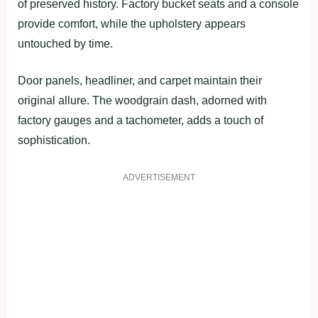
of preserved history. Factory bucket seats and a console
provide comfort, while the upholstery appears
untouched by time.
Door panels, headliner, and carpet maintain their
original allure. The woodgrain dash, adorned with
factory gauges and a tachometer, adds a touch of
sophistication.
ADVERTISEMENT