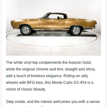
The white vinyl top complements the Autumn Gold,
while the original chrome and trim, straight and shiny,
add a touch of timeless elegance. Riding on rally
wheels with BFG tires, this Monte Carlo SS-454 is a
vision of classic beauty.
Step inside, and the interior welcomes you with a sense