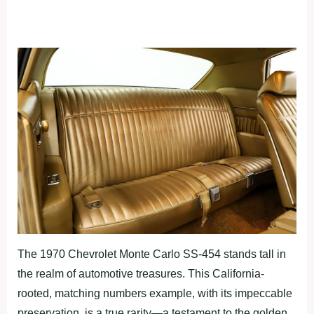
The 1970 Chevrolet Monte Carlo SS-454 stands tall in
the realm of automotive treasures. This California-
rooted, matching numbers example, with its impeccable
preservation, is a true rarity—a testament to the golden