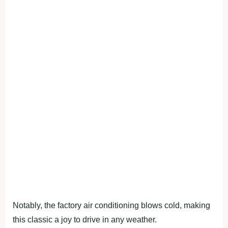
Notably, the factory air conditioning blows cold, making
this classic a joy to drive in any weather.