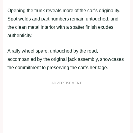
Opening the trunk reveals more of the car’s originality.
Spot welds and part numbers remain untouched, and
the clean metal interior with a spatter finish exudes
authenticity.
A rally wheel spare, untouched by the road,
accompanied by the original jack assembly, showcases
the commitment to preserving the car’s heritage.
ADVERTISEMENT