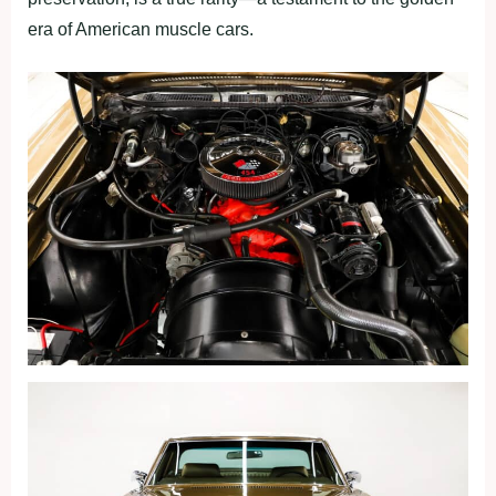
era of American muscle cars.