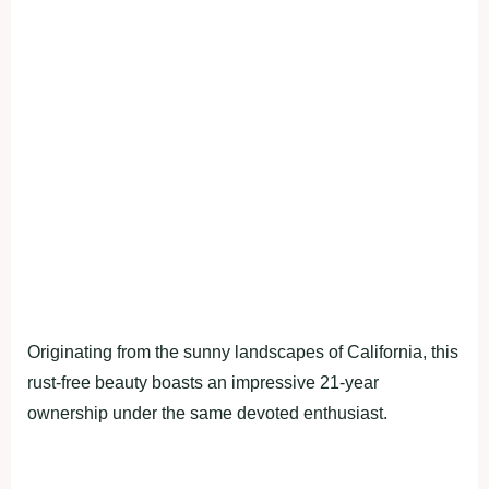
Originating from the sunny landscapes of California, this
rust-free beauty boasts an impressive 21-year
ownership under the same devoted enthusiast.