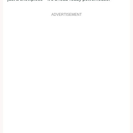
ADVERTISEMENT