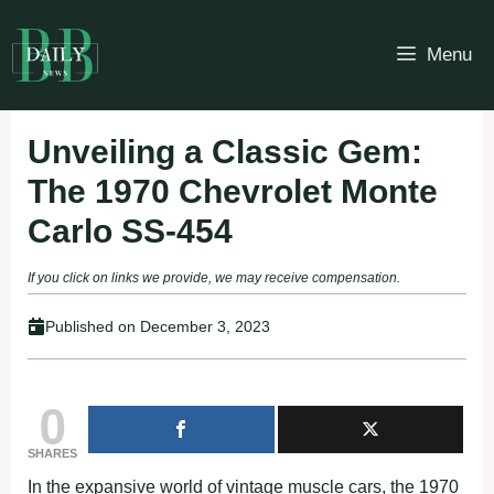
Skip
to
Menu
content
Unveiling a Classic Gem:
The 1970 Chevrolet Monte
Carlo SS-454
If you click on links we provide, we may receive compensation.
Published on
December 3, 2023
0
SHARES
In the expansive world of vintage muscle cars, the 1970