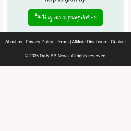
🐾
Buy me a pawprint ->
About us
|
Privacy Policy
|
Terms
|
Affiliate Disclosure
|
Contact
© 2026 Daily BB News. All rights reserved.