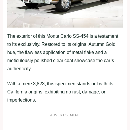
The exterior of this Monte Carlo SS-454 is a testament
to its exclusivity. Restored to its original Autumn Gold
hue, the flawless application of metal flake and a
meticulously polished clear coat showcase the car’s
authenticity.
With a mere 3,823, this specimen stands out with its
California origins, exhibiting no rust, damage, or
imperfections.
ADVERTISEMENT