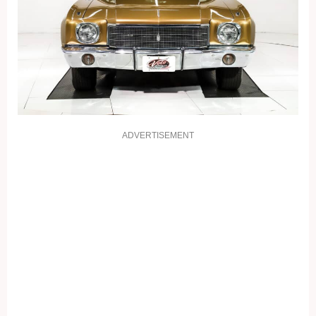
ADVERTISEMENT