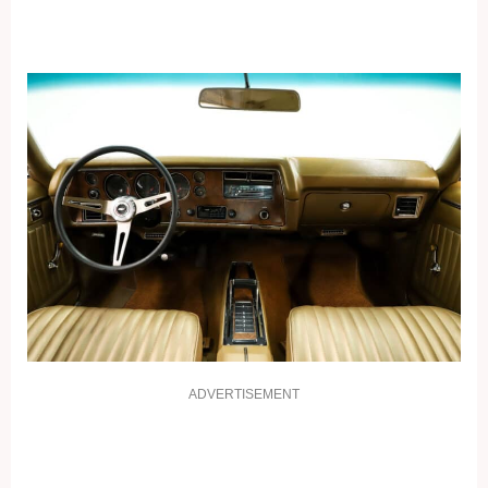
ADVERTISEMENT