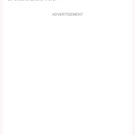
ADVERTISEMENT