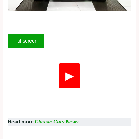
Fullscreen
▶
Read more
Classic Cars News.