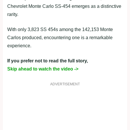
Chevrolet Monte Carlo SS-454 emerges as a distinctive
rarity.
With only 3,823 SS 454s among the 142,153 Monte
Carlos produced, encountering one is a remarkable
experience.
If you prefer not to read the full story,
Skip ahead to watch the video ->
ADVERTISEMENT