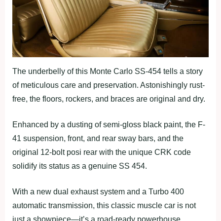
The underbelly of this Monte Carlo SS-454 tells a story
of meticulous care and preservation. Astonishingly rust-
free, the floors, rockers, and braces are original and dry.
Enhanced by a dusting of semi-gloss black paint, the F-
41 suspension, front, and rear sway bars, and the
original 12-bolt posi rear with the unique CRK code
solidify its status as a genuine SS 454.
With a new dual exhaust system and a Turbo 400
automatic transmission, this classic muscle car is not
just a showpiece—it’s a road-ready powerhouse.