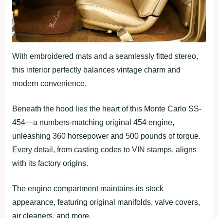
With embroidered mats and a seamlessly fitted stereo,
this interior perfectly balances vintage charm and
modern convenience.
Beneath the hood lies the heart of this Monte Carlo SS-
454—a numbers-matching original 454 engine,
unleashing 360 horsepower and 500 pounds of torque.
Every detail, from casting codes to VIN stamps, aligns
with its factory origins.
The engine compartment maintains its stock
appearance, featuring original manifolds, valve covers,
air cleaners, and more.